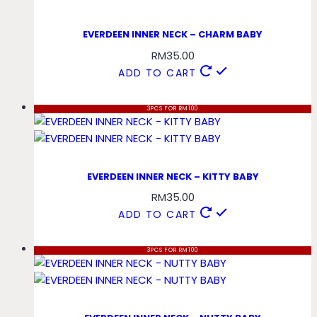
EVERDEEN INNER NECK – CHARM BABY
RM
35.00
ADD TO CART
3PCS FOR RM100
EVERDEEN INNER NECK – KITTY BABY
RM
35.00
ADD TO CART
3PCS FOR RM100