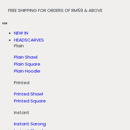
FREE SHIPPING FOR ORDERS OF RM59 & ABOVE
NEW IN
HEADSCARVES
Plain
Plain Shawl
Plain Square
Plain Hoodie
Printed
Printed Shawl
Printed Square
Instant
Instant Sarong