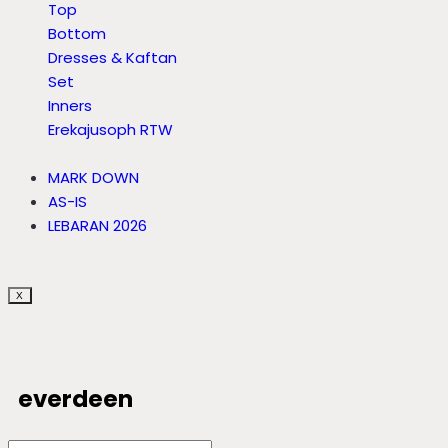
Top
Bottom
Dresses & Kaftan
Set
Inners
Erekajusoph RTW
MARK DOWN
AS-IS
LEBARAN 2026
X
everdeen