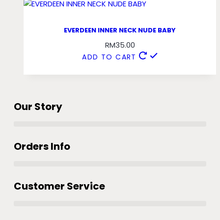
EVERDEEN INNER NECK NUDE BABY
RM
35.00
ADD TO CART
Our Story
Orders Info
Customer Service