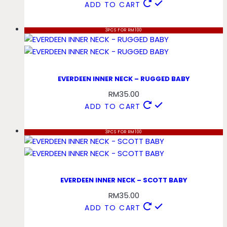
ADD TO CART
3PCS FOR RM100
EVERDEEN INNER NECK – RUGGED BABY
RM
35.00
ADD TO CART
3PCS FOR RM100
EVERDEEN INNER NECK – SCOTT BABY
RM
35.00
ADD TO CART