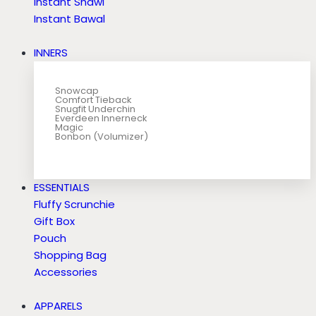
Instant Shawl
Instant Bawal
INNERS
Snowcap
Comfort Tieback
Snugfit Underchin
Everdeen Innerneck
Magic
Bonbon (Volumizer)
ESSENTIALS
Fluffy Scrunchie
Gift Box
Pouch
Shopping Bag
Accessories
APPARELS