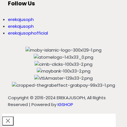
Follow Us
erekajusoph
erekajusoph
erekajusophofficial
Copyright © 2016-2024 EREKAJUSOPH, All Rights
Reserved | Powered by
IGSHOP