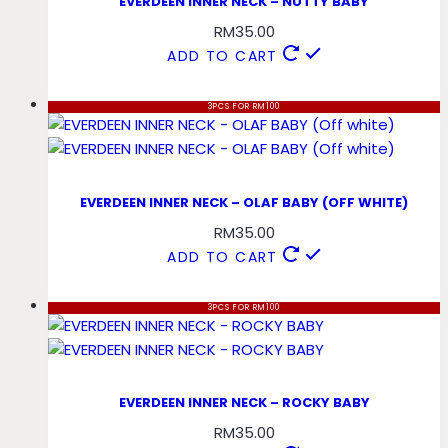
EVERDEEN INNER NECK – NUTTY BABY
RM
35.00
ADD TO CART
3PCS FOR RM100
EVERDEEN INNER NECK – OLAF BABY (OFF WHITE)
RM
35.00
ADD TO CART
3PCS FOR RM100
EVERDEEN INNER NECK – ROCKY BABY
RM
35.00