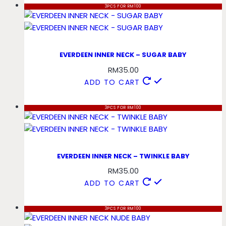
3PCS FOR RM100
EVERDEEN INNER NECK – SUGAR BABY
RM
35.00
ADD TO CART
3PCS FOR RM100
EVERDEEN INNER NECK – TWINKLE BABY
RM
35.00
ADD TO CART
3PCS FOR RM100