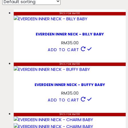
3PCS FOR RM100
EVERDEEN INNER NECK – BILLY BABY
RM
35.00
ADD TO CART
3PCS FOR RM100
EVERDEEN INNER NECK – BUFFY BABY
RM
35.00
ADD TO CART
3PCS FOR RM100