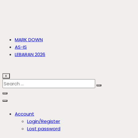
MARK DOWN
AS-IS
LEBARAN 2026
X
Account
Login/Register
Lost password