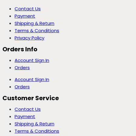
Contact Us
Payment
Shipping & Return
Terms & Conditions
Privacy Policy
Orders Info
Account Sign In
Orders
Account Sign In
Orders
Customer Service
Contact Us
Payment
Shipping & Return
Terms & Conditions