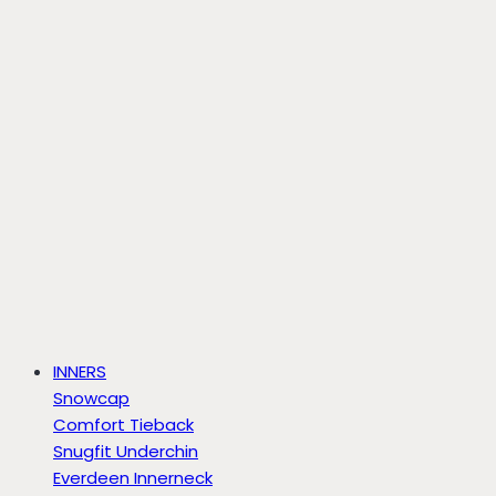
INNERS
Snowcap
Comfort Tieback
Snugfit Underchin
Everdeen Innerneck