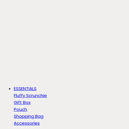
ESSENTIALS
Fluffy Scrunchie
Gift Box
Pouch
Shopping Bag
Accessories