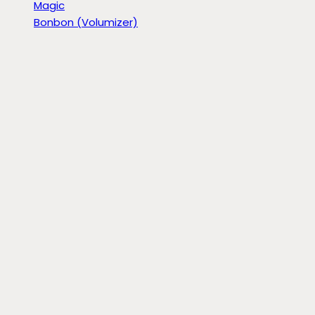
Magic
Bonbon (Volumizer)