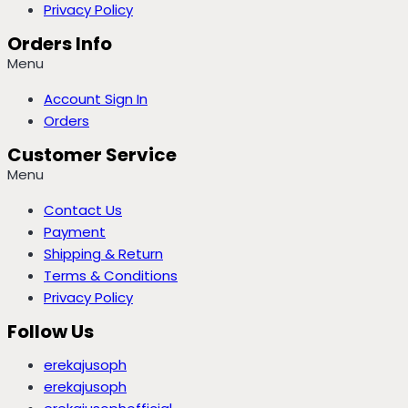
Privacy Policy
Orders Info
Menu
Account Sign In
Orders
Customer Service
Menu
Contact Us
Payment
Shipping & Return
Terms & Conditions
Privacy Policy
Follow Us
erekajusoph
erekajusoph