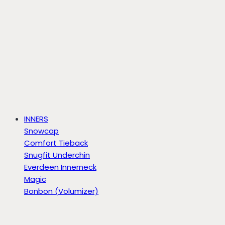
INNERS
Snowcap
Comfort Tieback
Snugfit Underchin
Everdeen Innerneck
Magic
Bonbon (Volumizer)