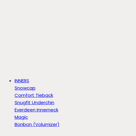
INNERS
Snowcap
Comfort Tieback
Snugfit Underchin
Everdeen Innerneck
Magic
Bonbon (Volumizer)