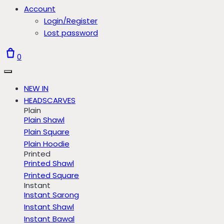
Account
Login/Register
Lost password
0
NEW IN
HEADSCARVES
Plain
Plain Shawl
Plain Square
Plain Hoodie
Printed
Printed Shawl
Printed Square
Instant
Instant Sarong
Instant Shawl
Instant Bawal