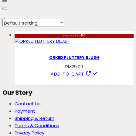
fluttery
4PCS FOR RM100
ORKED FLUTTERY BLUSH
RM
29.00
ADD TO CART
Our Story
Contact Us
Payment
Shipping & Return
Terms & Conditions
Privacy Policy