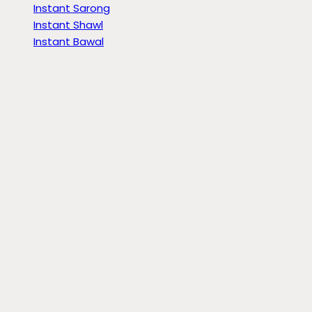
Instant Sarong
Instant Shawl
Instant Bawal