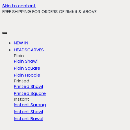
Skip to content
FREE SHIPPING FOR ORDERS OF RM59 & ABOVE
NEW IN
HEADSCARVES
Plain
Plain Shawl
Plain Square
Plain Hoodie
Printed
Printed Shawl
Printed Square
Instant
Instant Sarong
Instant Shawl
Instant Bawal