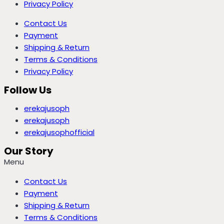
Privacy Policy
Contact Us
Payment
Shipping & Return
Terms & Conditions
Privacy Policy
Follow Us
erekajusoph
erekajusoph
erekajusophofficial
Our Story
Menu
Contact Us
Payment
Shipping & Return
Terms & Conditions