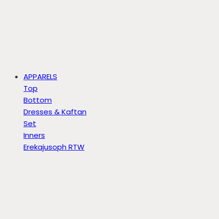
APPARELS
Top
Bottom
Dresses & Kaftan
Set
Inners
Erekajusoph RTW