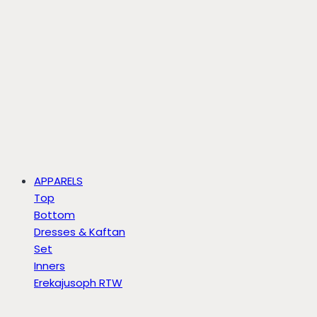
APPARELS
Top
Bottom
Dresses & Kaftan
Set
Inners
Erekajusoph RTW