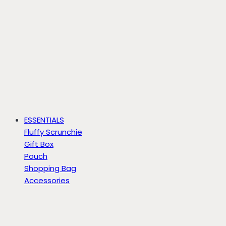
ESSENTIALS
Fluffy Scrunchie
Gift Box
Pouch
Shopping Bag
Accessories