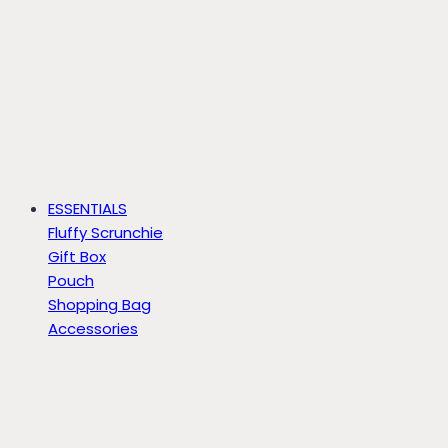
ESSENTIALS
Fluffy Scrunchie
Gift Box
Pouch
Shopping Bag
Accessories