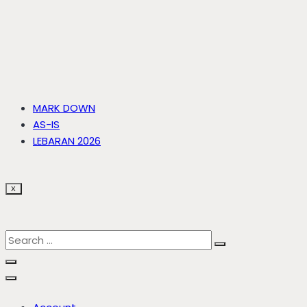
MARK DOWN
AS-IS
LEBARAN 2026
X