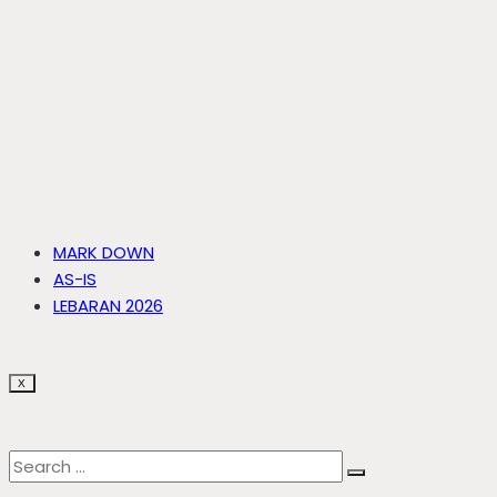
MARK DOWN
AS-IS
LEBARAN 2026
X