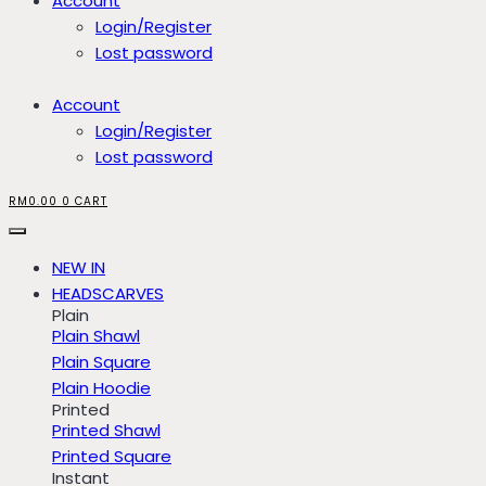
Account
Login/Register
Lost password
Account
Login/Register
Lost password
RM
0.00
0
CART
NEW IN
HEADSCARVES
Plain
Plain Shawl
Plain Square
Plain Hoodie
Printed
Printed Shawl
Printed Square
Instant