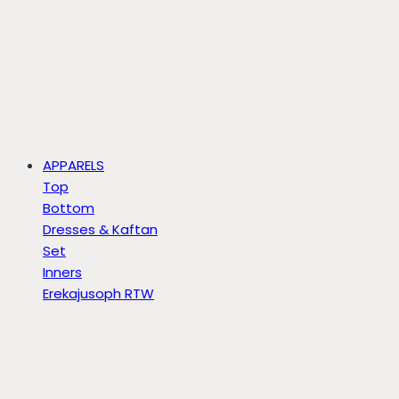
APPARELS
Top
Bottom
Dresses & Kaftan
Set
Inners
Erekajusoph RTW