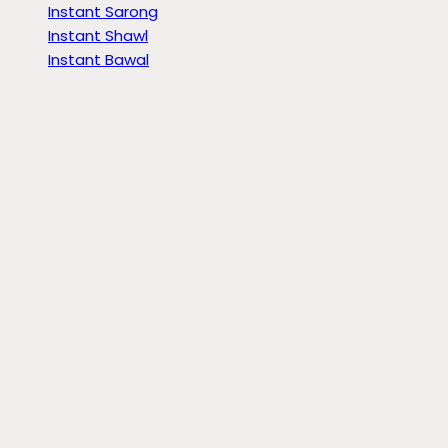
Instant Sarong
Instant Shawl
Instant Bawal