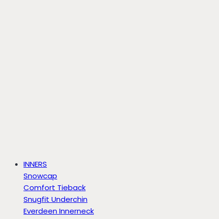
INNERS
Snowcap
Comfort Tieback
Snugfit Underchin
Everdeen Innerneck