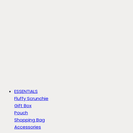
ESSENTIALS
Fluffy Scrunchie
Gift Box
Pouch
Shopping Bag
Accessories