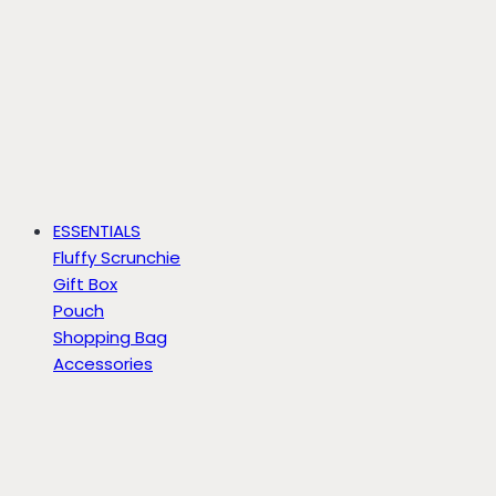
ESSENTIALS
Fluffy Scrunchie
Gift Box
Pouch
Shopping Bag
Accessories