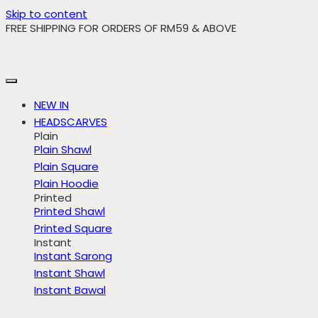
Skip to content
FREE SHIPPING FOR ORDERS OF RM59 & ABOVE
NEW IN
HEADSCARVES
Plain
Plain Shawl
Plain Square
Plain Hoodie
Printed
Printed Shawl
Printed Square
Instant
Instant Sarong
Instant Shawl
Instant Bawal