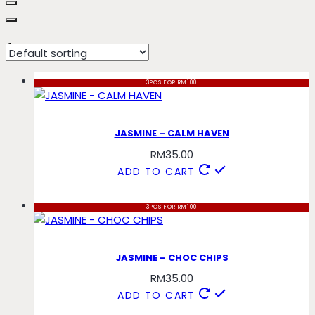
froyo
3PCS FOR RM100
JASMINE – CALM HAVEN
RM
35.00
ADD TO CART
3PCS FOR RM100
JASMINE – CHOC CHIPS
RM
35.00
ADD TO CART