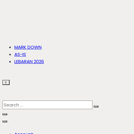
MARK DOWN
AS-IS
LEBARAN 2026
X