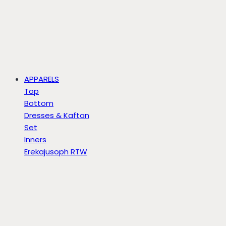
APPARELS
Top
Bottom
Dresses & Kaftan
Set
Inners
Erekajusoph RTW