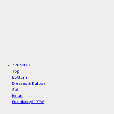
APPARELS
Top
Bottom
Dresses & Kaftan
Set
Inners
Erekajusoph RTW