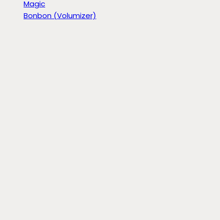
Magic
Bonbon (Volumizer)