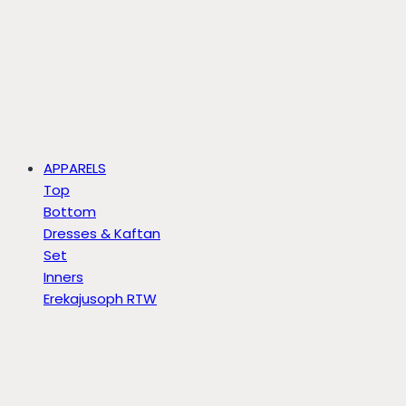
APPARELS
Top
Bottom
Dresses & Kaftan
Set
Inners
Erekajusoph RTW