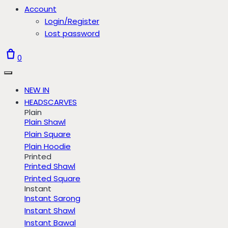
Account
Login/Register
Lost password
0
NEW IN
HEADSCARVES
Plain
Plain Shawl
Plain Square
Plain Hoodie
Printed
Printed Shawl
Printed Square
Instant
Instant Sarong
Instant Shawl
Instant Bawal