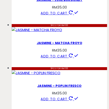
RM
35.00
ADD TO CART
3PCS FOR RM100
JASMINE – MATCHA FROYO
RM
35.00
ADD TO CART
3PCS FOR RM100
JASMINE – POPLIN FRESCO
RM
35.00
ADD TO CART