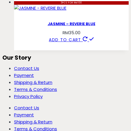
3PCS FOR RM100
JASMINE – REVERIE BLUE
RM
35.00
ADD TO CART
Our Story
Contact Us
Payment
Shipping & Return
Terms & Conditions
Privacy Policy
Contact Us
Payment
Shipping & Return
Terms & Conditions