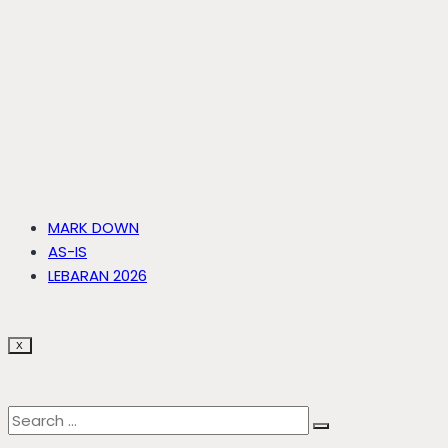
MARK DOWN
AS-IS
LEBARAN 2026
X