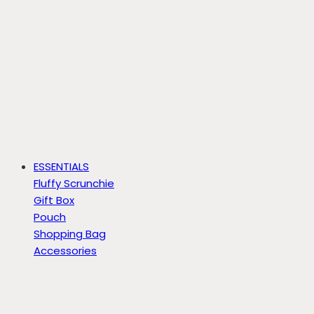
ESSENTIALS
Fluffy Scrunchie
Gift Box
Pouch
Shopping Bag
Accessories