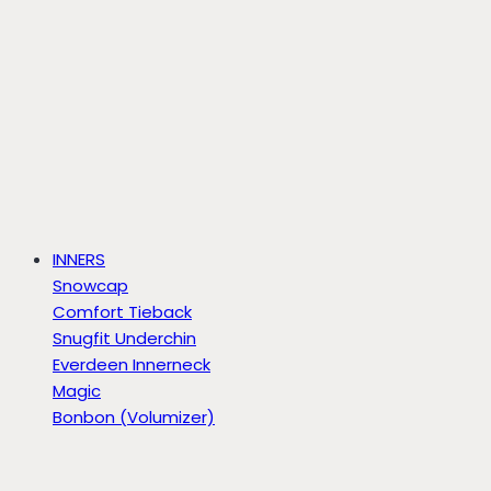
INNERS
Snowcap
Comfort Tieback
Snugfit Underchin
Everdeen Innerneck
Magic
Bonbon (Volumizer)