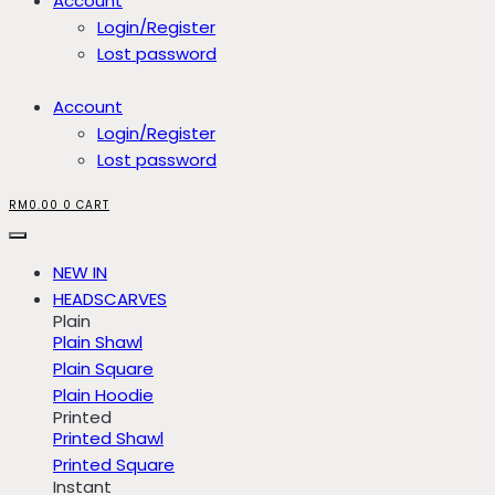
Account
Login/Register
Lost password
Account
Login/Register
Lost password
RM
0.00
0
CART
NEW IN
HEADSCARVES
Plain
Plain Shawl
Plain Square
Plain Hoodie
Printed
Printed Shawl
Printed Square
Instant