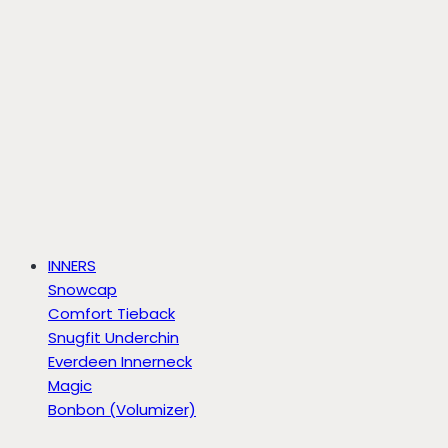
INNERS
Snowcap
Comfort Tieback
Snugfit Underchin
Everdeen Innerneck
Magic
Bonbon (Volumizer)