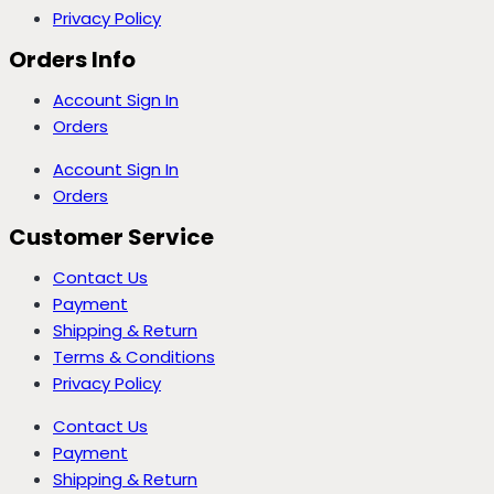
Privacy Policy
Orders Info
Account Sign In
Orders
Account Sign In
Orders
Customer Service
Contact Us
Payment
Shipping & Return
Terms & Conditions
Privacy Policy
Contact Us
Payment
Shipping & Return