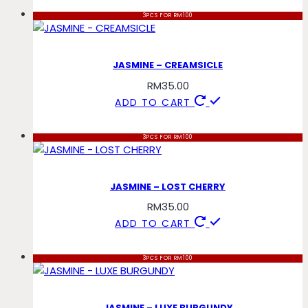
3PCS FOR RM100
JASMINE – CREAMSICLE
RM
35.00
ADD TO CART
3PCS FOR RM100
JASMINE – LOST CHERRY
RM
35.00
ADD TO CART
3PCS FOR RM100
JASMINE – LUXE BURGUNDY