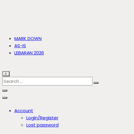
MARK DOWN
AS-IS
LEBARAN 2026
X
Account
Login/Register
Lost password