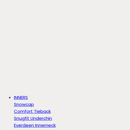
INNERS
Snowcap
Comfort Tieback
Snugfit Underchin
Everdeen Innerneck