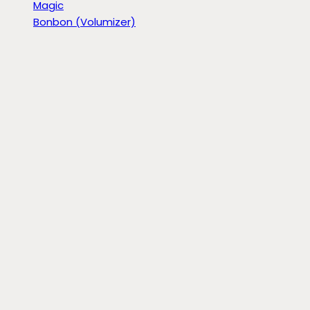
Magic
Bonbon (Volumizer)