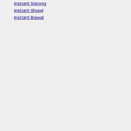
Instant Sarong
Instant Shawl
Instant Bawal