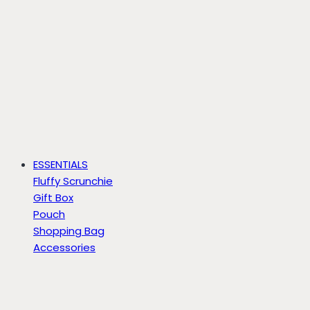
ESSENTIALS
Fluffy Scrunchie
Gift Box
Pouch
Shopping Bag
Accessories