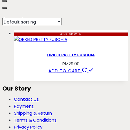
fuschia
4PCS FOR RM100
ORKED PRETTY FUSCHIA
RM
29.00
ADD TO CART
Our Story
Contact Us
Payment
Shipping & Return
Terms & Conditions
Privacy Policy