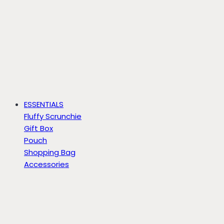
ESSENTIALS
Fluffy Scrunchie
Gift Box
Pouch
Shopping Bag
Accessories