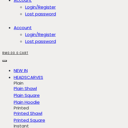
Account
Login/Register
Lost password
Account
Login/Register
Lost password
RM
0.00
0
CART
NEW IN
HEADSCARVES
Plain
Plain Shawl
Plain Square
Plain Hoodie
Printed
Printed Shawl
Printed Square
Instant