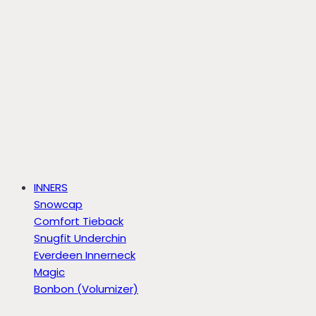
INNERS
Snowcap
Comfort Tieback
Snugfit Underchin
Everdeen Innerneck
Magic
Bonbon (Volumizer)