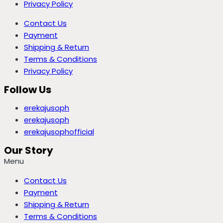
Privacy Policy
Contact Us
Payment
Shipping & Return
Terms & Conditions
Privacy Policy
Follow Us
erekajusoph
erekajusoph
erekajusophofficial
Our Story
Menu
Contact Us
Payment
Shipping & Return
Terms & Conditions