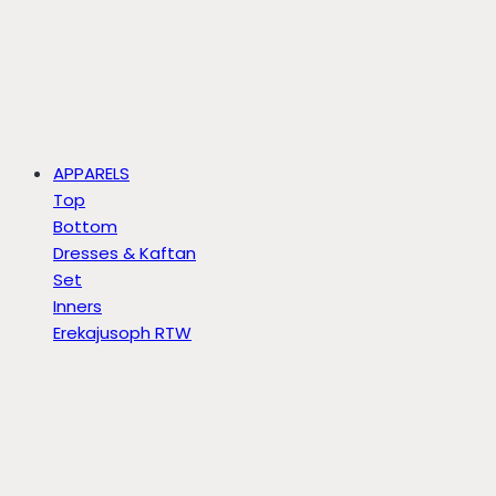
APPARELS
Top
Bottom
Dresses & Kaftan
Set
Inners
Erekajusoph RTW