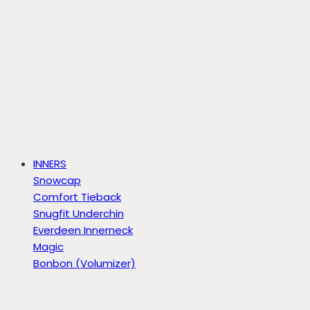
INNERS
Snowcap
Comfort Tieback
Snugfit Underchin
Everdeen Innerneck
Magic
Bonbon (Volumizer)