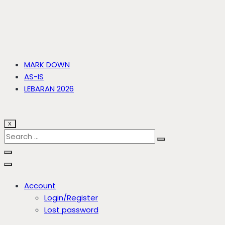
MARK DOWN
AS-IS
LEBARAN 2026
X
Account
Login/Register
Lost password