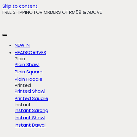
Skip to content
FREE SHIPPING FOR ORDERS OF RM59 & ABOVE
NEW IN
HEADSCARVES
Plain
Plain Shawl
Plain Square
Plain Hoodie
Printed
Printed Shawl
Printed Square
Instant
Instant Sarong
Instant Shawl
Instant Bawal