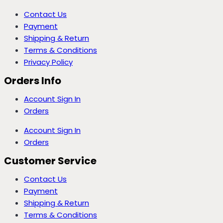
Contact Us
Payment
Shipping & Return
Terms & Conditions
Privacy Policy
Orders Info
Account Sign In
Orders
Account Sign In
Orders
Customer Service
Contact Us
Payment
Shipping & Return
Terms & Conditions