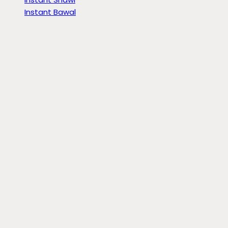
Instant Bawal