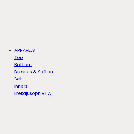
APPARELS
Top
Bottom
Dresses & Kaftan
Set
Inners
Erekajusoph RTW