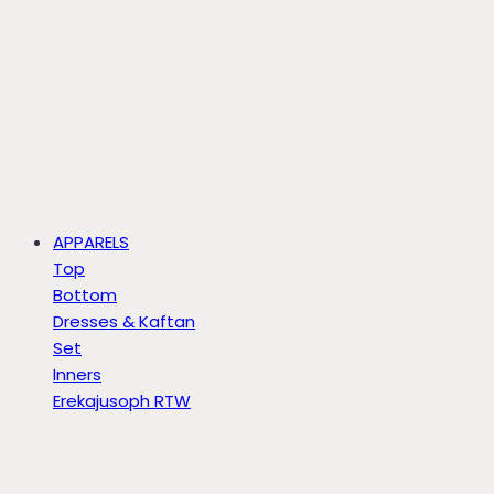
APPARELS
Top
Bottom
Dresses & Kaftan
Set
Inners
Erekajusoph RTW