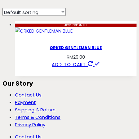
gentleman
4PCS FOR RM100
ORKED GENTLEMAN BLUE
RM
29.00
ADD TO CART
Our Story
Contact Us
Payment
Shipping & Return
Terms & Conditions
Privacy Policy
Contact Us