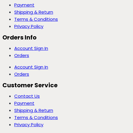
Payment
Shipping & Return
Terms & Conditions
Privacy Policy
Orders Info
Account Sign In
Orders
Account Sign In
Orders
Customer Service
Contact Us
Payment
Shipping & Return
Terms & Conditions
Privacy Policy