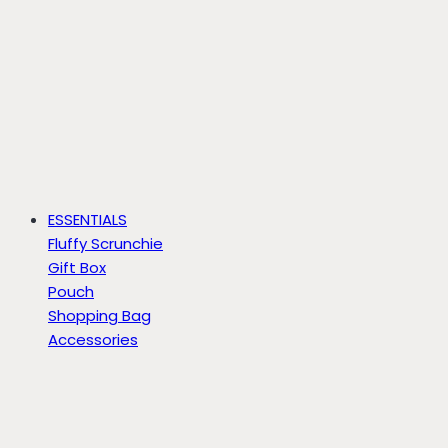
ESSENTIALS
Fluffy Scrunchie
Gift Box
Pouch
Shopping Bag
Accessories