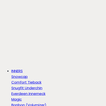
INNERS
Snowcap
Comfort Tieback
Snugfit Underchin
Everdeen Innerneck
Magic
Bonbon (Volumizer)