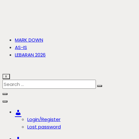
MARK DOWN
AS-IS
LEBARAN 2026
X
Account
Login/Register
Lost password
Account