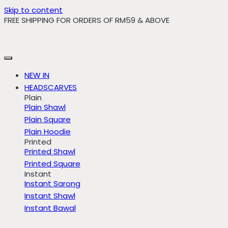
Skip to content
FREE SHIPPING FOR ORDERS OF RM59 & ABOVE
NEW IN
HEADSCARVES
Plain
Plain Shawl
Plain Square
Plain Hoodie
Printed
Printed Shawl
Printed Square
Instant
Instant Sarong
Instant Shawl
Instant Bawal