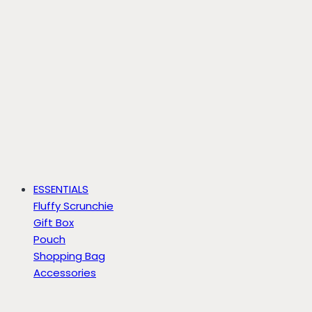
ESSENTIALS
Fluffy Scrunchie
Gift Box
Pouch
Shopping Bag
Accessories