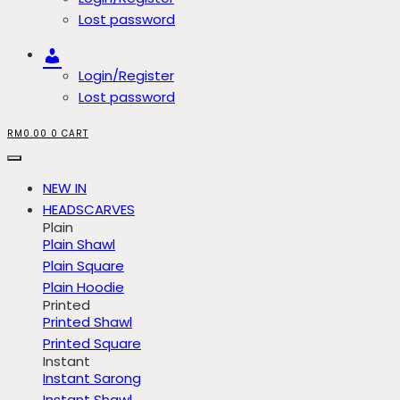
Lost password
Account
Login/Register
Lost password
RM
0.00
0
CART
NEW IN
HEADSCARVES
Plain
Plain Shawl
Plain Square
Plain Hoodie
Printed
Printed Shawl
Printed Square
Instant
Instant Sarong
Instant Shawl