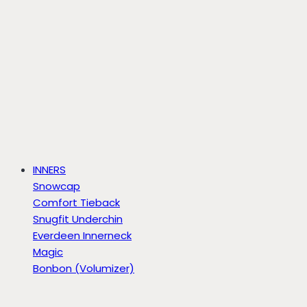
INNERS
Snowcap
Comfort Tieback
Snugfit Underchin
Everdeen Innerneck
Magic
Bonbon (Volumizer)