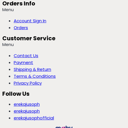
Orders Info
Menu
Account Sign In
Orders
Customer Service
Menu
Contact Us
Payment
Shipping & Return
Terms & Conditions
Privacy Policy
Follow Us
erekajusoph
erekajusoph
erekajusophofficial