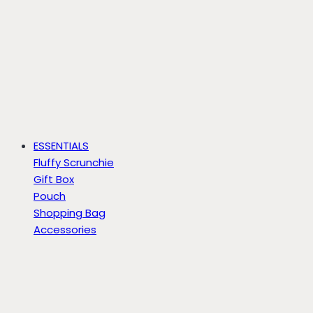
ESSENTIALS
Fluffy Scrunchie
Gift Box
Pouch
Shopping Bag
Accessories