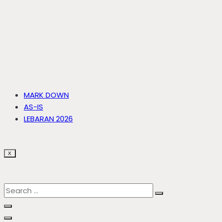
MARK DOWN
AS-IS
LEBARAN 2026
X