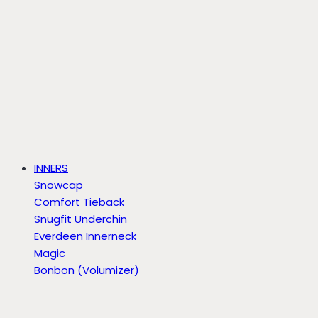
INNERS
Snowcap
Comfort Tieback
Snugfit Underchin
Everdeen Innerneck
Magic
Bonbon (Volumizer)