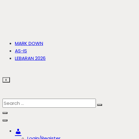
MARK DOWN
AS-IS
LEBARAN 2026
X
Account
Login/Register