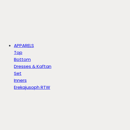
APPARELS
Top
Bottom
Dresses & Kaftan
Set
Inners
Erekajusoph RTW