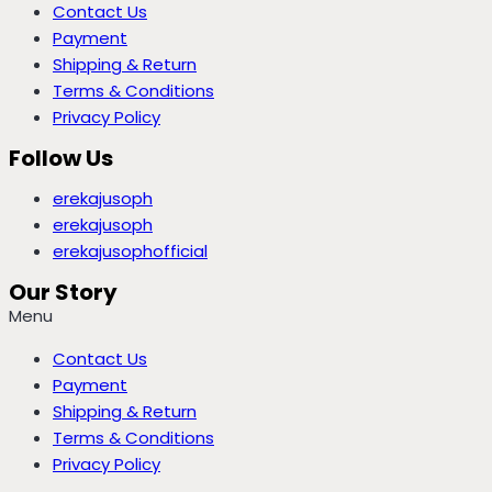
Contact Us
Payment
Shipping & Return
Terms & Conditions
Privacy Policy
Follow Us
erekajusoph
erekajusoph
erekajusophofficial
Our Story
Menu
Contact Us
Payment
Shipping & Return
Terms & Conditions
Privacy Policy