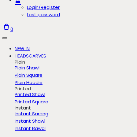
Login/Register
Lost password
0
NEW IN
HEADSCARVES
Plain
Plain Shawl
Plain Square
Plain Hoodie
Printed
Printed Shawl
Printed Square
Instant
Instant Sarong
Instant Shawl
Instant Bawal