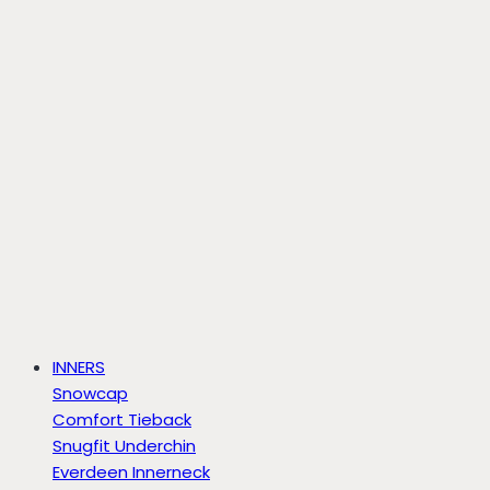
INNERS
Snowcap
Comfort Tieback
Snugfit Underchin
Everdeen Innerneck