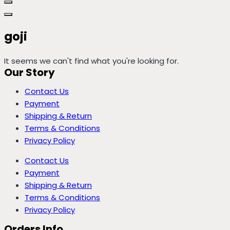
goji
It seems we can't find what you're looking for.
Our Story
Contact Us
Payment
Shipping & Return
Terms & Conditions
Privacy Policy
Contact Us
Payment
Shipping & Return
Terms & Conditions
Privacy Policy
Orders Info