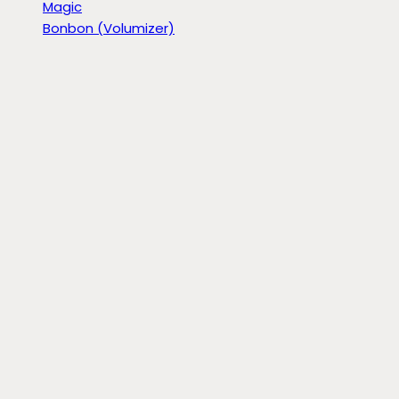
Magic
Bonbon (Volumizer)