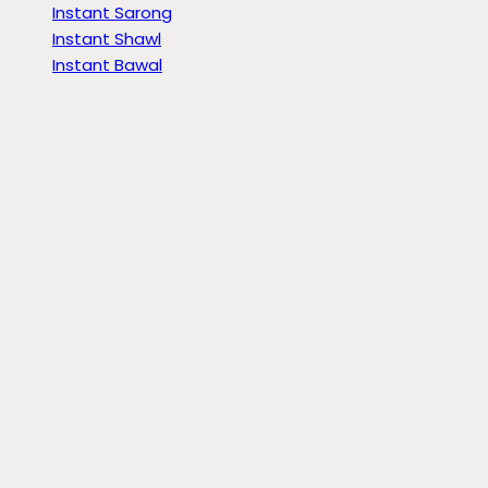
Instant Sarong
Instant Shawl
Instant Bawal