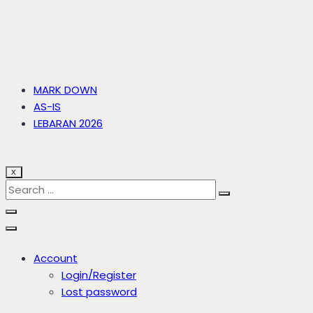
MARK DOWN
AS-IS
LEBARAN 2026
X
Account
Login/Register
Lost password