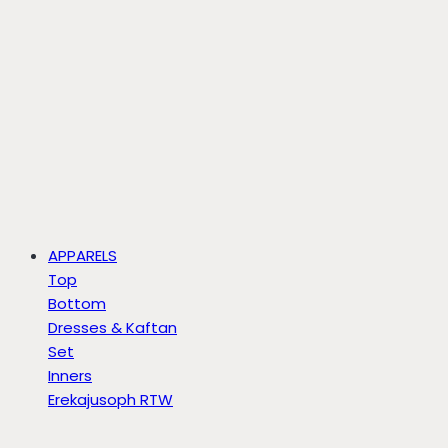
APPARELS
Top
Bottom
Dresses & Kaftan
Set
Inners
Erekajusoph RTW