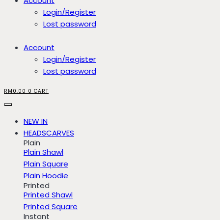
Account
Login/Register
Lost password
Account
Login/Register
Lost password
RM
0.00
0
CART
NEW IN
HEADSCARVES
Plain
Plain Shawl
Plain Square
Plain Hoodie
Printed
Printed Shawl
Printed Square
Instant