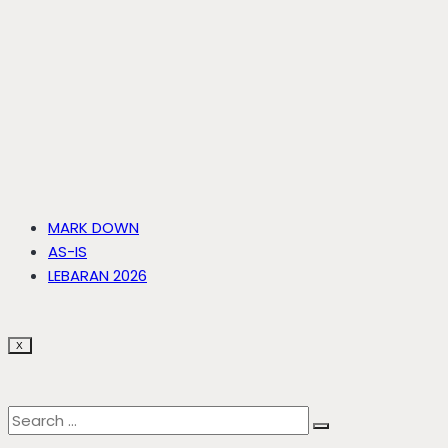
MARK DOWN
AS-IS
LEBARAN 2026
X