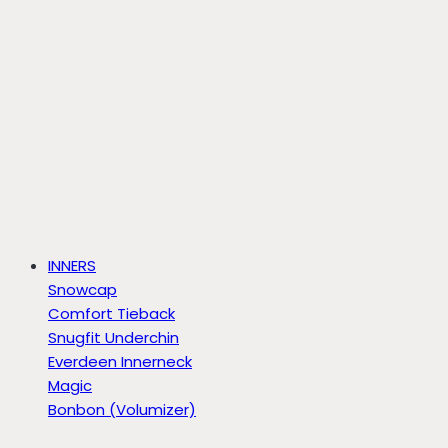
INNERS
Snowcap
Comfort Tieback
Snugfit Underchin
Everdeen Innerneck
Magic
Bonbon (Volumizer)