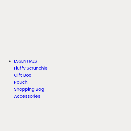
ESSENTIALS
Fluffy Scrunchie
Gift Box
Pouch
Shopping Bag
Accessories