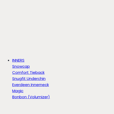
INNERS
Snowcap
Comfort Tieback
Snugfit Underchin
Everdeen Innerneck
Magic
Bonbon (Volumizer)