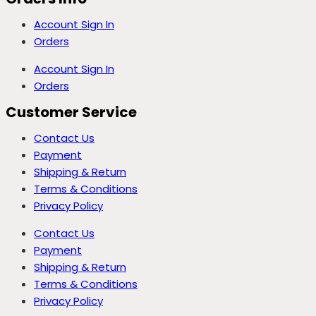
Account Sign In
Orders
Account Sign In
Orders
Customer Service
Contact Us
Payment
Shipping & Return
Terms & Conditions
Privacy Policy
Contact Us
Payment
Shipping & Return
Terms & Conditions
Privacy Policy