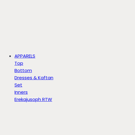
APPARELS
Top
Bottom
Dresses & Kaftan
Set
Inners
Erekajusoph RTW