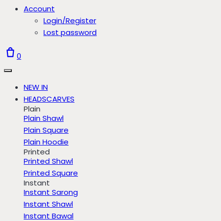
Account
Login/Register
Lost password
0
NEW IN
HEADSCARVES
Plain
Plain Shawl
Plain Square
Plain Hoodie
Printed
Printed Shawl
Printed Square
Instant
Instant Sarong
Instant Shawl
Instant Bawal