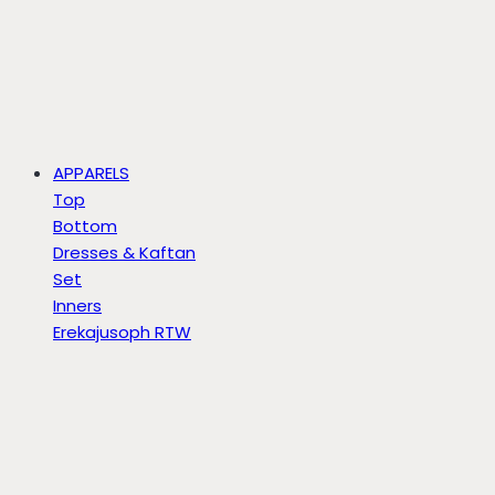
APPARELS
Top
Bottom
Dresses & Kaftan
Set
Inners
Erekajusoph RTW