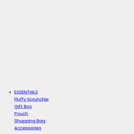
ESSENTIALS
Fluffy Scrunchie
Gift Box
Pouch
Shopping Bag
Accessories