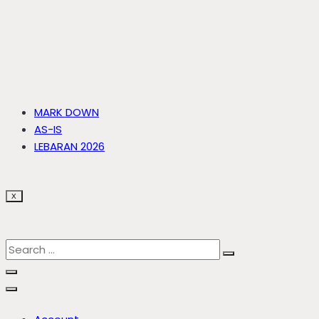
MARK DOWN
AS-IS
LEBARAN 2026
X