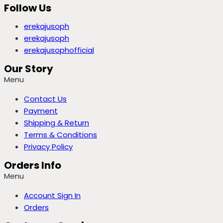
Follow Us
erekajusoph
erekajusoph
erekajusophofficial
Our Story
Menu
Contact Us
Payment
Shipping & Return
Terms & Conditions
Privacy Policy
Orders Info
Menu
Account Sign In
Orders