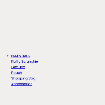
ESSENTIALS
Fluffy Scrunchie
Gift Box
Pouch
Shopping Bag
Accessories