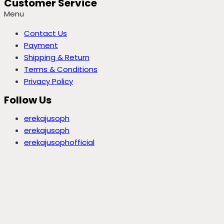
Customer Service
Menu
Contact Us
Payment
Shipping & Return
Terms & Conditions
Privacy Policy
Follow Us
erekajusoph
erekajusoph
erekajusophofficial