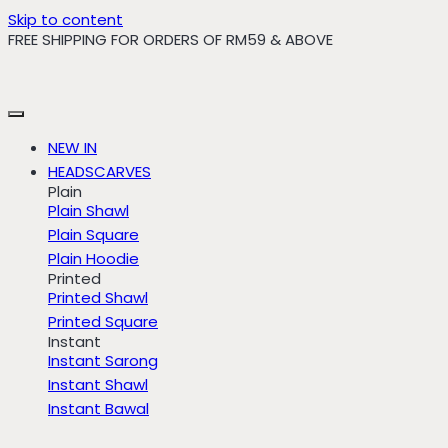
Skip to content
FREE SHIPPING FOR ORDERS OF RM59 & ABOVE
NEW IN
HEADSCARVES
Plain
Plain Shawl
Plain Square
Plain Hoodie
Printed
Printed Shawl
Printed Square
Instant
Instant Sarong
Instant Shawl
Instant Bawal