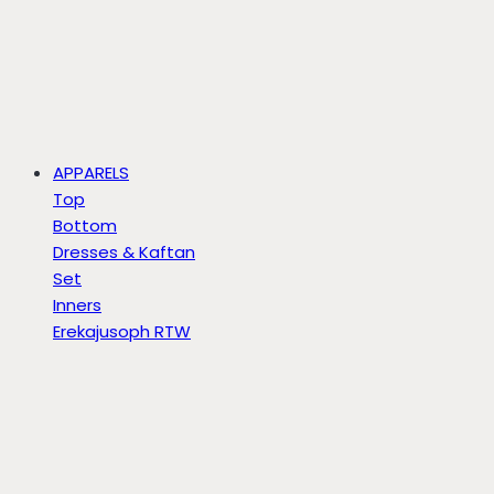
APPARELS
Top
Bottom
Dresses & Kaftan
Set
Inners
Erekajusoph RTW