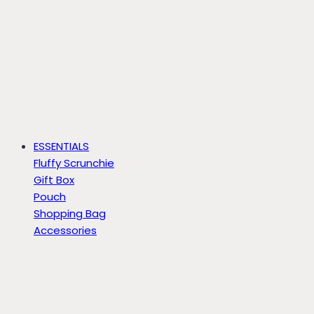
ESSENTIALS
Fluffy Scrunchie
Gift Box
Pouch
Shopping Bag
Accessories