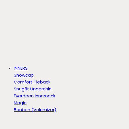
INNERS
Snowcap
Comfort Tieback
Snugfit Underchin
Everdeen Innerneck
Magic
Bonbon (Volumizer)