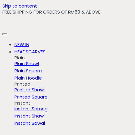
Skip to content
FREE SHIPPING FOR ORDERS OF RM59 & ABOVE
NEW IN
HEADSCARVES
Plain
Plain Shawl
Plain Square
Plain Hoodie
Printed
Printed Shawl
Printed Square
Instant
Instant Sarong
Instant Shawl
Instant Bawal