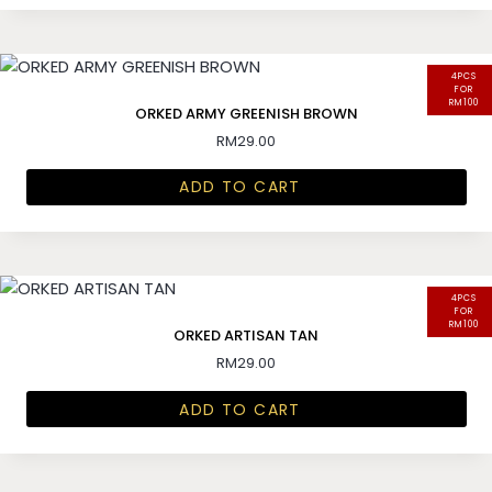
4PCS
FOR
RM100
ORKED ARMY GREENISH BROWN
RM
29.00
ADD TO CART
4PCS
FOR
RM100
ORKED ARTISAN TAN
RM
29.00
ADD TO CART