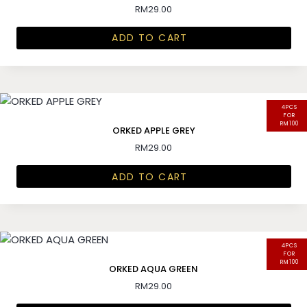
RM
29.00
ADD TO CART
4PCS
FOR
RM100
ORKED APPLE GREY
RM
29.00
ADD TO CART
4PCS
FOR
RM100
ORKED AQUA GREEN
RM
29.00