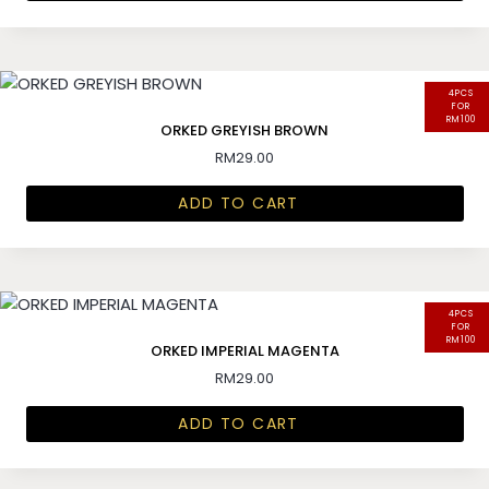
4PCS
FOR
RM100
ORKED GREYISH BROWN
RM
29.00
ADD TO CART
4PCS
FOR
RM100
ORKED IMPERIAL MAGENTA
RM
29.00
ADD TO CART