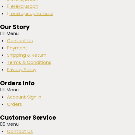
erekajusoph
erekajusophofficial
Our Story
Menu
Contact Us
Payment
Shipping & Return
Terms & Conditions
Privacy Policy
Orders Info
Menu
Account Sign In
Orders
Customer Service
Menu
Contact Us