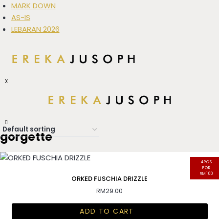
MARK DOWN
AS-IS
LEBARAN 2026
X
gorgette
4PCS
FOR
RM100
ORKED FUSCHIA DRIZZLE
RM
29.00
ADD TO CART