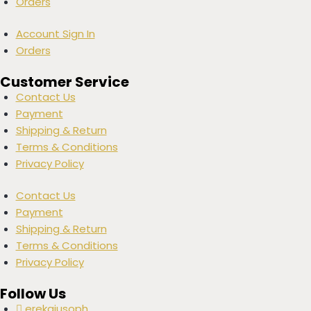
Orders
Account Sign In
Orders
Customer Service
Contact Us
Payment
Shipping & Return
Terms & Conditions
Privacy Policy
Contact Us
Payment
Shipping & Return
Terms & Conditions
Privacy Policy
Follow Us
erekajusoph