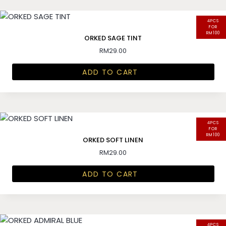
4PCS
FOR
RM100
ORKED SAGE TINT
RM
29.00
ADD TO CART
4PCS
FOR
RM100
ORKED SOFT LINEN
RM
29.00
ADD TO CART
4PCS