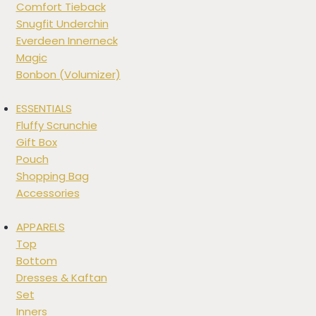
Comfort Tieback
Snugfit Underchin
Everdeen Innerneck
Magic
Bonbon (Volumizer)
ESSENTIALS
Fluffy Scrunchie
Gift Box
Pouch
Shopping Bag
Accessories
APPARELS
Top
Bottom
Dresses & Kaftan
Set
Inners