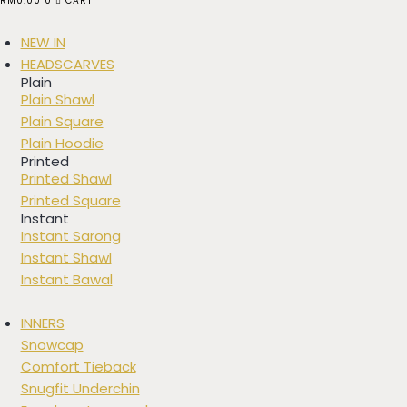
RM
0.00
0
CART
NEW IN
HEADSCARVES
Plain
Plain Shawl
Plain Square
Plain Hoodie
Printed
Printed Shawl
Printed Square
Instant
Instant Sarong
Instant Shawl
Instant Bawal
INNERS
Snowcap
Comfort Tieback
Snugfit Underchin