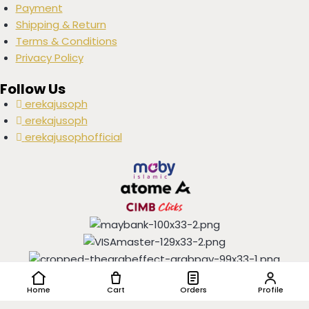
Payment
Shipping & Return
Terms & Conditions
Privacy Policy
Follow Us
erekajusoph
erekajusoph
erekajusophofficial
Copyright © 2016-2024 EREKAJUSOPH, All Rights Reserved |
Home
Cart
Orders
Profile
Powered by
IGSHOP