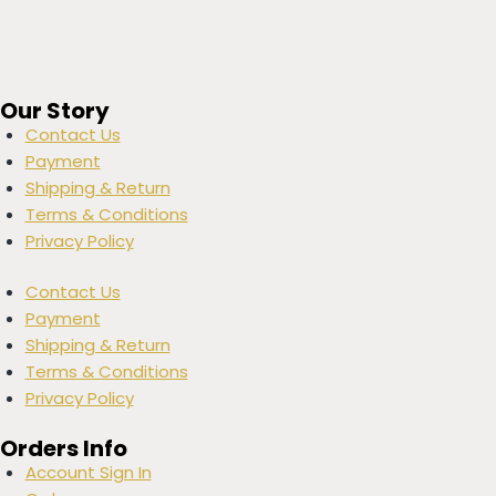
Our Story
Contact Us
Payment
Shipping & Return
Terms & Conditions
Privacy Policy
Contact Us
Payment
Shipping & Return
Terms & Conditions
Privacy Policy
Orders Info
Account Sign In