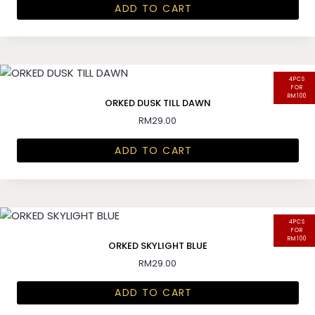
ADD TO CART
4PCS
FOR
RM100
ORKED DUSK TILL DAWN
RM
29.00
ADD TO CART
4PCS
FOR
RM100
ORKED SKYLIGHT BLUE
RM
29.00
ADD TO CART