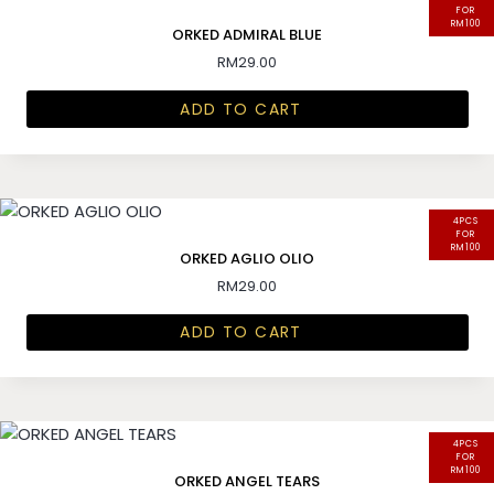
FOR
RM100
ORKED ADMIRAL BLUE
RM
29.00
ADD TO CART
4PCS
FOR
RM100
ORKED AGLIO OLIO
RM
29.00
ADD TO CART
4PCS
FOR
RM100
ORKED ANGEL TEARS