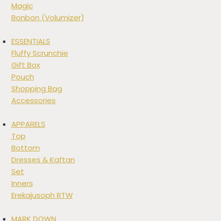
Magic
Bonbon (Volumizer)
ESSENTIALS
Fluffy Scrunchie
Gift Box
Pouch
Shopping Bag
Accessories
APPARELS
Top
Bottom
Dresses & Kaftan
Set
Inners
Erekajusoph RTW
MARK DOWN