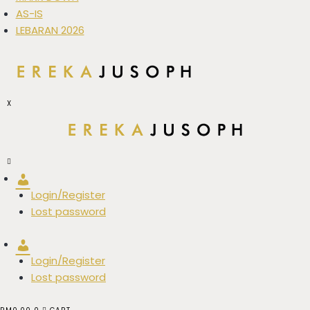
AS-IS
LEBARAN 2026
X
Account
Login/Register
Lost password
Account
Login/Register
Lost password