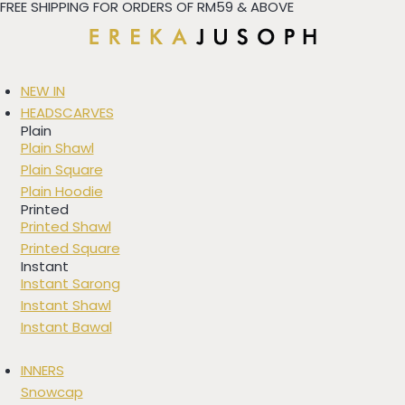
FREE SHIPPING FOR ORDERS OF RM59 & ABOVE
Skip
to
content
NEW IN
HEADSCARVES
Plain
Plain Shawl
Plain Square
Plain Hoodie
Printed
Printed Shawl
Printed Square
Instant
Instant Sarong
Instant Shawl
Instant Bawal
INNERS
Snowcap