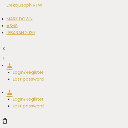
Erekajusoph RTW
MARK DOWN
AS-IS
LEBARAN 2026
X
Account
Login/Register
Lost password
Account
Login/Register
Lost password