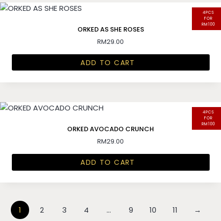
4PCS
FOR
RM100
ORKED AS SHE ROSES
RM
29.00
ADD TO CART
4PCS
FOR
RM100
ORKED AVOCADO CRUNCH
RM
29.00
ADD TO CART
1
2
3
4
…
9
10
11
→