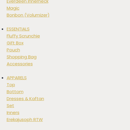
Everdeen Innerneck
Magic
Bonbon (Volumizer)
ESSENTIALS
Fluffy Scrunchie
Gift Box
Pouch
Shopping Bag
Accessories
APPARELS
Top
Bottom
Dresses & Kaftan
Set
Inners
Erekajusoph RTW