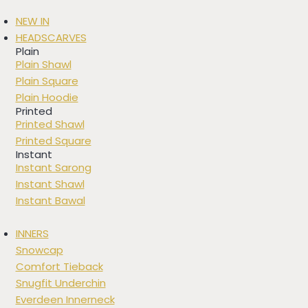
NEW IN
HEADSCARVES
Plain
Plain Shawl
Plain Square
Plain Hoodie
Printed
Printed Shawl
Printed Square
Instant
Instant Sarong
Instant Shawl
Instant Bawal
INNERS
Snowcap
Comfort Tieback
Snugfit Underchin
Everdeen Innerneck