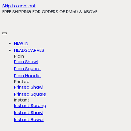
Skip to content
FREE SHIPPING FOR ORDERS OF RM59 & ABOVE
NEW IN
HEADSCARVES
Plain
Plain Shawl
Plain Square
Plain Hoodie
Printed
Printed Shawl
Printed Square
Instant
Instant Sarong
Instant Shawl
Instant Bawal