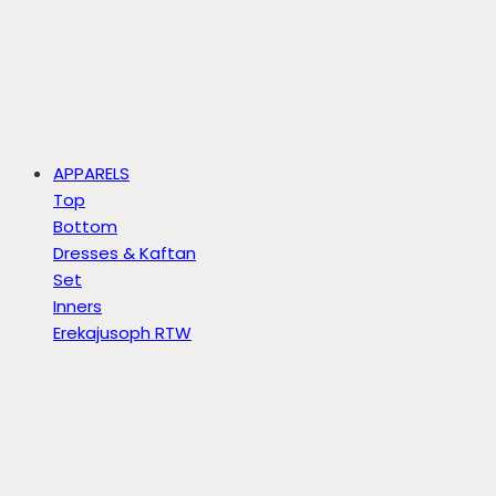
APPARELS
Top
Bottom
Dresses & Kaftan
Set
Inners
Erekajusoph RTW