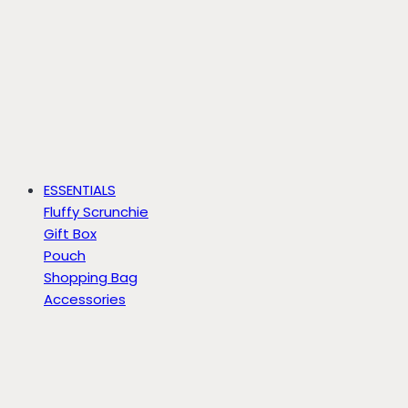
ESSENTIALS
Fluffy Scrunchie
Gift Box
Pouch
Shopping Bag
Accessories