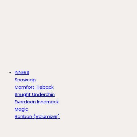
INNERS
Snowcap
Comfort Tieback
Snugfit Underchin
Everdeen Innerneck
Magic
Bonbon (Volumizer)