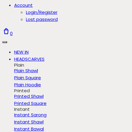
Account
Login/Register
Lost password
0
NEW IN
HEADSCARVES
Plain
Plain Shawl
Plain Square
Plain Hoodie
Printed
Printed Shawl
Printed Square
Instant
Instant Sarong
Instant Shawl
Instant Bawal