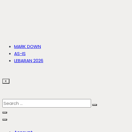
MARK DOWN
AS-IS
LEBARAN 2026
X