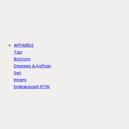
APPARELS
Top
Bottom
Dresses & Kaftan
Set
Inners
Erekajusoph RTW