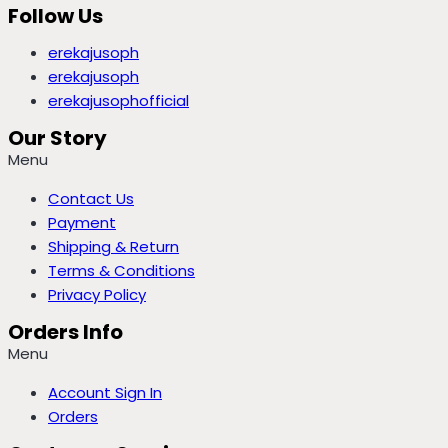
Follow Us
erekajusoph
erekajusoph
erekajusophofficial
Our Story
Menu
Contact Us
Payment
Shipping & Return
Terms & Conditions
Privacy Policy
Orders Info
Menu
Account Sign In
Orders