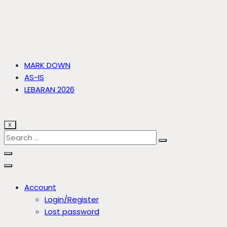
MARK DOWN
AS-IS
LEBARAN 2026
X
Account
Login/Register
Lost password