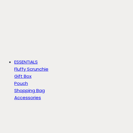
ESSENTIALS
Fluffy Scrunchie
Gift Box
Pouch
Shopping Bag
Accessories