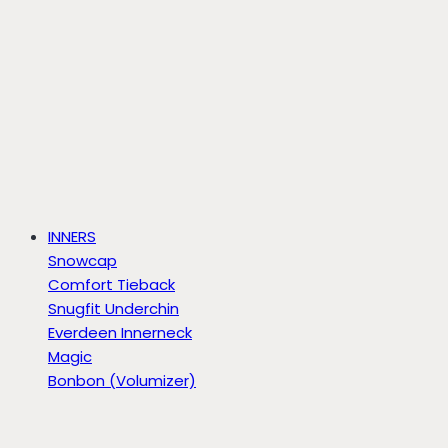
INNERS
Snowcap
Comfort Tieback
Snugfit Underchin
Everdeen Innerneck
Magic
Bonbon (Volumizer)