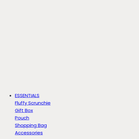
ESSENTIALS
Fluffy Scrunchie
Gift Box
Pouch
Shopping Bag
Accessories