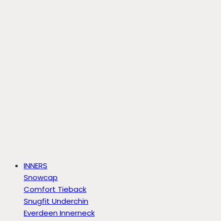
INNERS
Snowcap
Comfort Tieback
Snugfit Underchin
Everdeen Innerneck