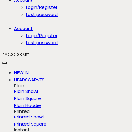
Account
Login/Register
Lost password
Account
Login/Register
Lost password
RM
0.00
0
CART
NEW IN
HEADSCARVES
Plain
Plain Shawl
Plain Square
Plain Hoodie
Printed
Printed Shawl
Printed Square
Instant