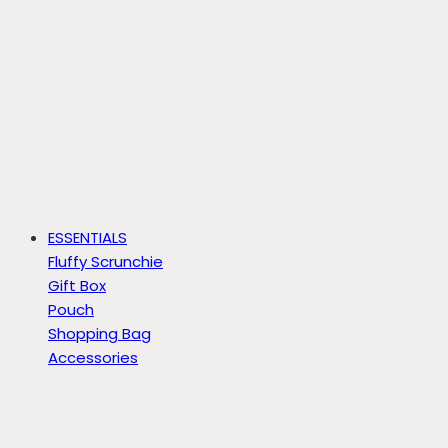
ESSENTIALS
Fluffy Scrunchie
Gift Box
Pouch
Shopping Bag
Accessories