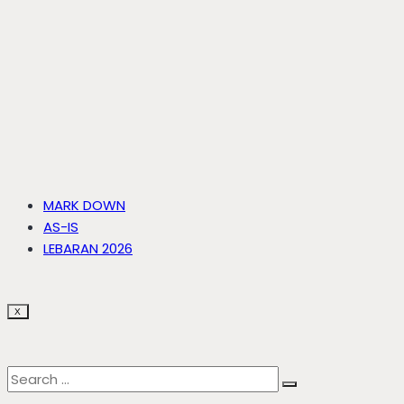
MARK DOWN
AS-IS
LEBARAN 2026
X