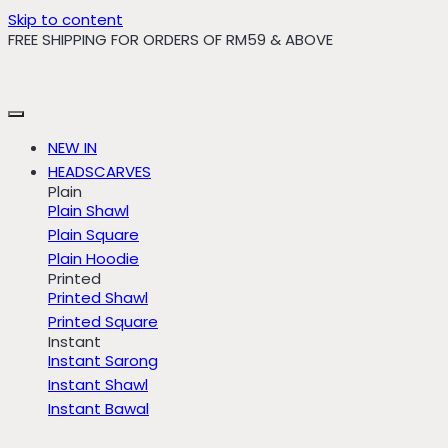
Skip to content
FREE SHIPPING FOR ORDERS OF RM59 & ABOVE
NEW IN
HEADSCARVES
Plain
Plain Shawl
Plain Square
Plain Hoodie
Printed
Printed Shawl
Printed Square
Instant
Instant Sarong
Instant Shawl
Instant Bawal