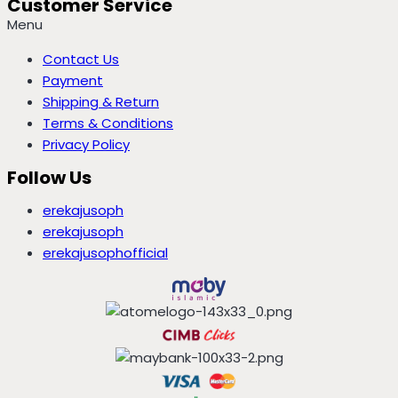
Customer Service
Menu
Contact Us
Payment
Shipping & Return
Terms & Conditions
Privacy Policy
Follow Us
erekajusoph
erekajusoph
erekajusophofficial