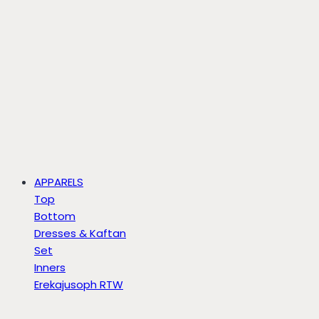
APPARELS
Top
Bottom
Dresses & Kaftan
Set
Inners
Erekajusoph RTW