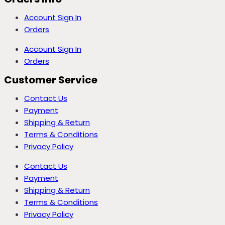
Account Sign In
Orders
Account Sign In
Orders
Customer Service
Contact Us
Payment
Shipping & Return
Terms & Conditions
Privacy Policy
Contact Us
Payment
Shipping & Return
Terms & Conditions
Privacy Policy