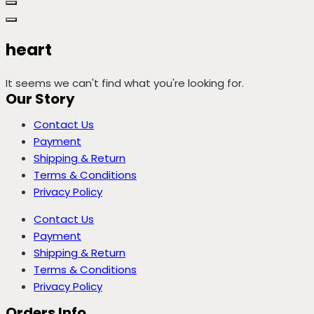
heart
It seems we can't find what you're looking for.
Our Story
Contact Us
Payment
Shipping & Return
Terms & Conditions
Privacy Policy
Contact Us
Payment
Shipping & Return
Terms & Conditions
Privacy Policy
Orders Info