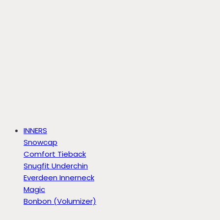
INNERS
Snowcap
Comfort Tieback
Snugfit Underchin
Everdeen Innerneck
Magic
Bonbon (Volumizer)