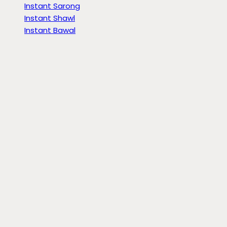
Instant Sarong
Instant Shawl
Instant Bawal