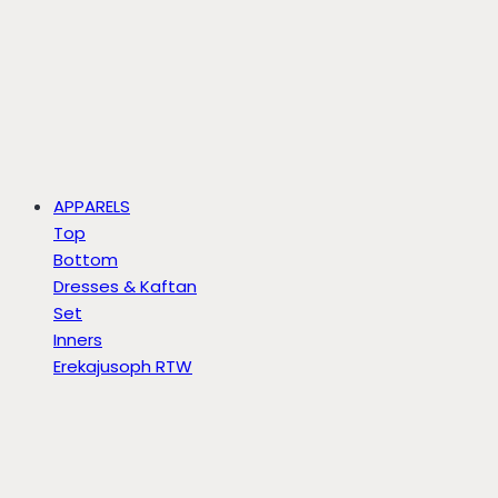
APPARELS
Top
Bottom
Dresses & Kaftan
Set
Inners
Erekajusoph RTW