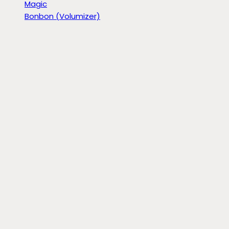
Magic
Bonbon (Volumizer)