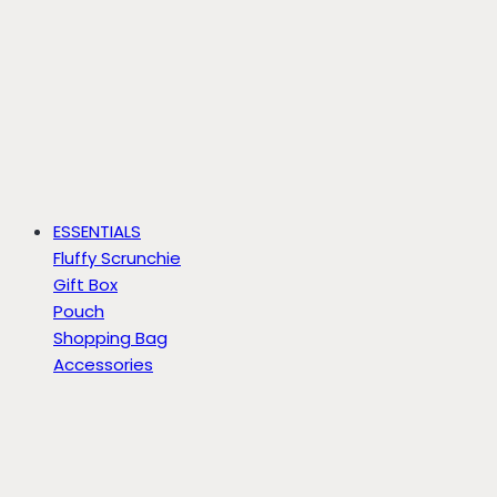
ESSENTIALS
Fluffy Scrunchie
Gift Box
Pouch
Shopping Bag
Accessories