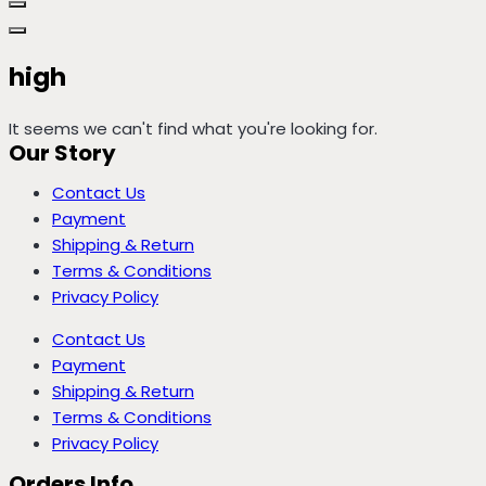
high
It seems we can't find what you're looking for.
Our Story
Contact Us
Payment
Shipping & Return
Terms & Conditions
Privacy Policy
Contact Us
Payment
Shipping & Return
Terms & Conditions
Privacy Policy
Orders Info