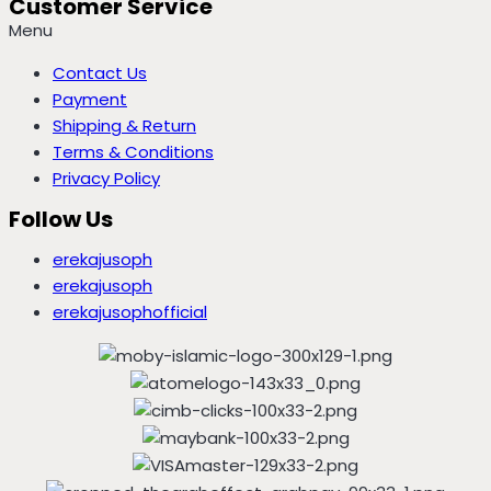
Customer Service
Menu
Contact Us
Payment
Shipping & Return
Terms & Conditions
Privacy Policy
Follow Us
erekajusoph
erekajusoph
erekajusophofficial