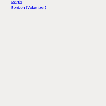
Magic
Bonbon (Volumizer)