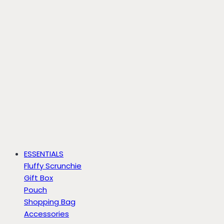
ESSENTIALS
Fluffy Scrunchie
Gift Box
Pouch
Shopping Bag
Accessories