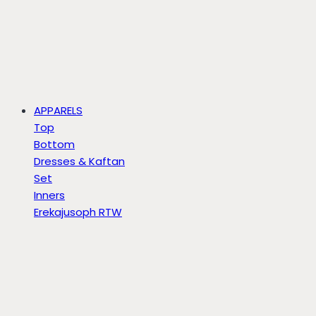
APPARELS
Top
Bottom
Dresses & Kaftan
Set
Inners
Erekajusoph RTW