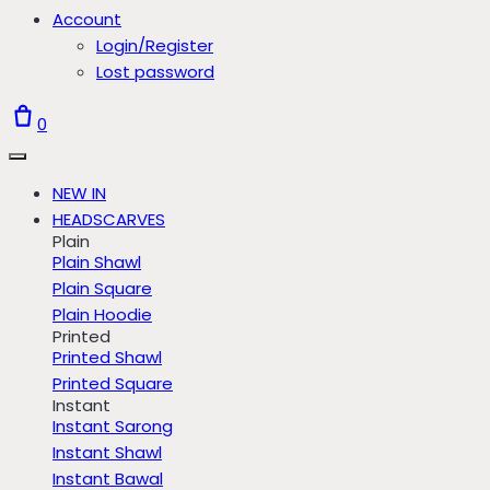
Account
Login/Register
Lost password
0
NEW IN
HEADSCARVES
Plain
Plain Shawl
Plain Square
Plain Hoodie
Printed
Printed Shawl
Printed Square
Instant
Instant Sarong
Instant Shawl
Instant Bawal