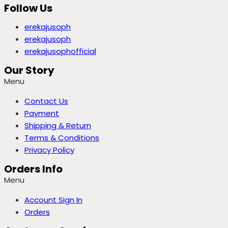
Follow Us
erekajusoph
erekajusoph
erekajusophofficial
Our Story
Menu
Contact Us
Payment
Shipping & Return
Terms & Conditions
Privacy Policy
Orders Info
Menu
Account Sign In
Orders