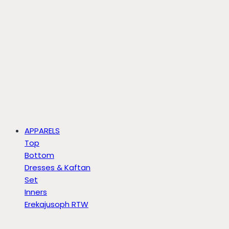
APPARELS
Top
Bottom
Dresses & Kaftan
Set
Inners
Erekajusoph RTW