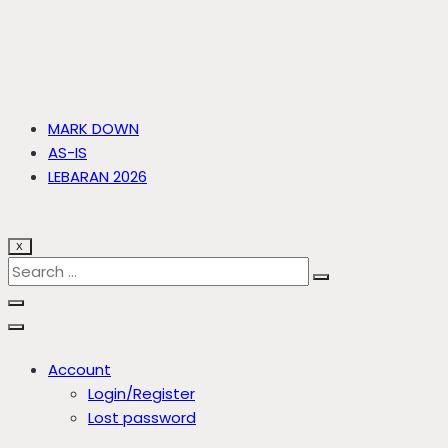
MARK DOWN
AS-IS
LEBARAN 2026
X
Account
Login/Register
Lost password