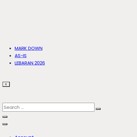
MARK DOWN
AS-IS
LEBARAN 2026
X