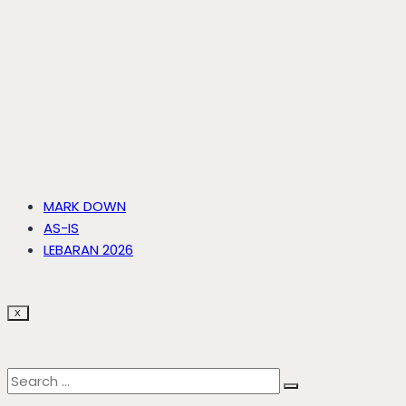
MARK DOWN
AS-IS
LEBARAN 2026
X