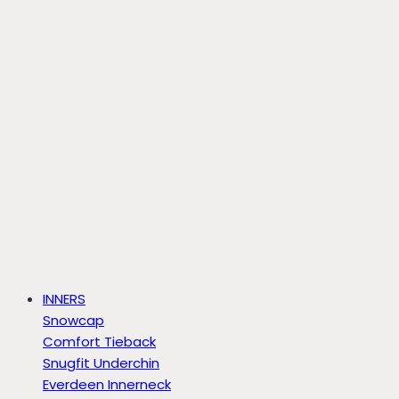
INNERS
Snowcap
Comfort Tieback
Snugfit Underchin
Everdeen Innerneck