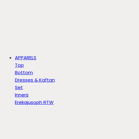
APPARELS
Top
Bottom
Dresses & Kaftan
Set
Inners
Erekajusoph RTW