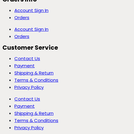
Account Sign In
Orders
Account Sign In
Orders
Customer Service
Contact Us
Payment
Shipping & Return
Terms & Conditions
Privacy Policy
Contact Us
Payment
Shipping & Return
Terms & Conditions
Privacy Policy