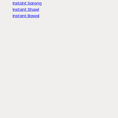
Instant Sarong
Instant Shawl
Instant Bawal