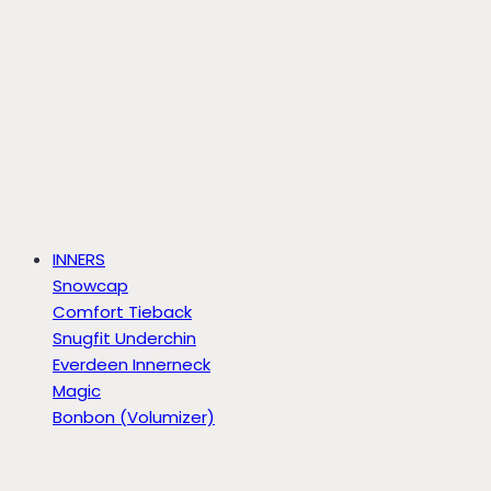
INNERS
Snowcap
Comfort Tieback
Snugfit Underchin
Everdeen Innerneck
Magic
Bonbon (Volumizer)