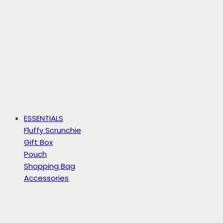
ESSENTIALS
Fluffy Scrunchie
Gift Box
Pouch
Shopping Bag
Accessories