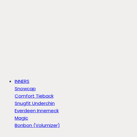
INNERS
Snowcap
Comfort Tieback
Snugfit Underchin
Everdeen Innerneck
Magic
Bonbon (Volumizer)