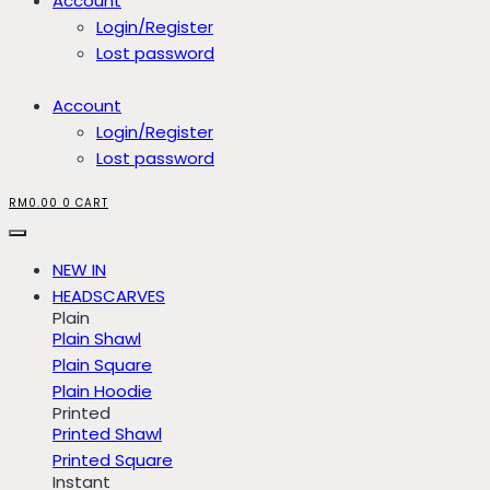
Account
Login/Register
Lost password
Account
Login/Register
Lost password
RM
0.00
0
CART
NEW IN
HEADSCARVES
Plain
Plain Shawl
Plain Square
Plain Hoodie
Printed
Printed Shawl
Printed Square
Instant