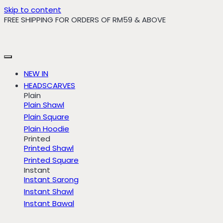
Skip to content
FREE SHIPPING FOR ORDERS OF RM59 & ABOVE
NEW IN
HEADSCARVES
Plain
Plain Shawl
Plain Square
Plain Hoodie
Printed
Printed Shawl
Printed Square
Instant
Instant Sarong
Instant Shawl
Instant Bawal