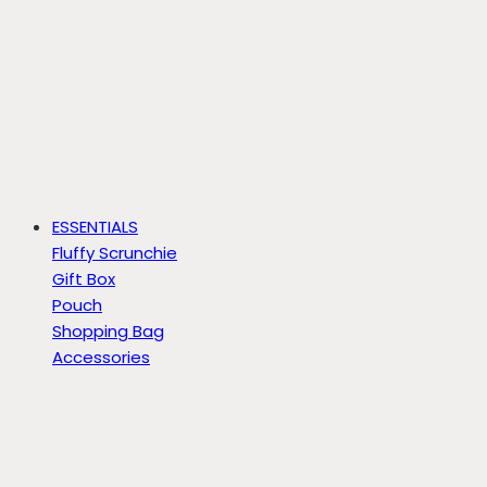
ESSENTIALS
Fluffy Scrunchie
Gift Box
Pouch
Shopping Bag
Accessories