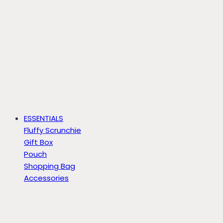
ESSENTIALS
Fluffy Scrunchie
Gift Box
Pouch
Shopping Bag
Accessories