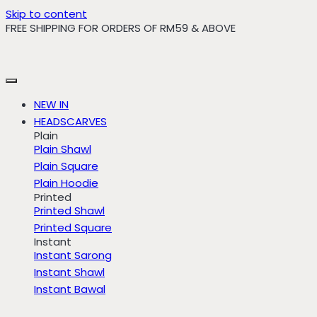
Skip to content
FREE SHIPPING FOR ORDERS OF RM59 & ABOVE
NEW IN
HEADSCARVES
Plain
Plain Shawl
Plain Square
Plain Hoodie
Printed
Printed Shawl
Printed Square
Instant
Instant Sarong
Instant Shawl
Instant Bawal