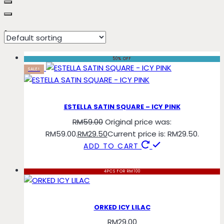
icy
50% OFF
SALE!
ESTELLA SATIN SQUARE – ICY PINK
RM
59.00
Original price was:
RM59.00.
RM
29.50
Current price is: RM29.50.
ADD TO CART
4PCS FOR RM100
ORKED ICY LILAC
RM
29.00