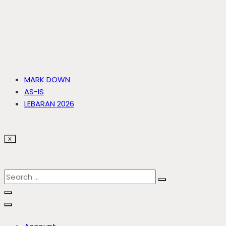
MARK DOWN
AS-IS
LEBARAN 2026
X