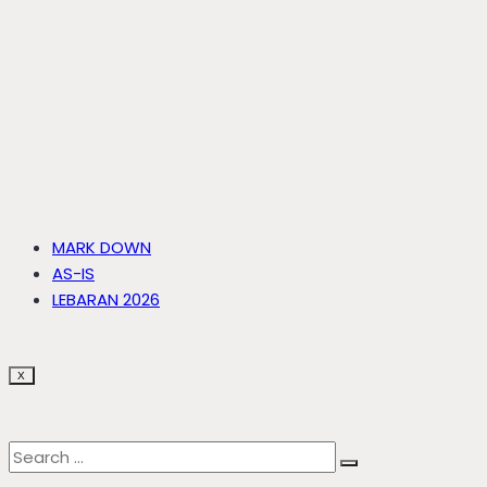
MARK DOWN
AS-IS
LEBARAN 2026
X