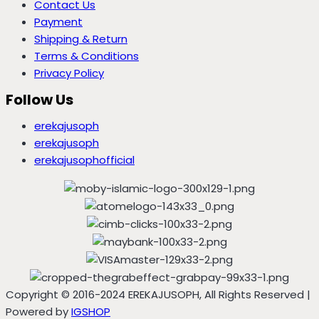
Contact Us
Payment
Shipping & Return
Terms & Conditions
Privacy Policy
Follow Us
erekajusoph
erekajusoph
erekajusophofficial
Copyright © 2016-2024 EREKAJUSOPH, All Rights Reserved |
Powered by
IGSHOP