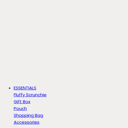
ESSENTIALS
Fluffy Scrunchie
Gift Box
Pouch
Shopping Bag
Accessories