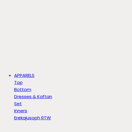
APPARELS
Top
Bottom
Dresses & Kaftan
Set
Inners
Erekajusoph RTW