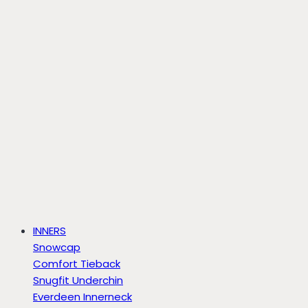
INNERS
Snowcap
Comfort Tieback
Snugfit Underchin
Everdeen Innerneck