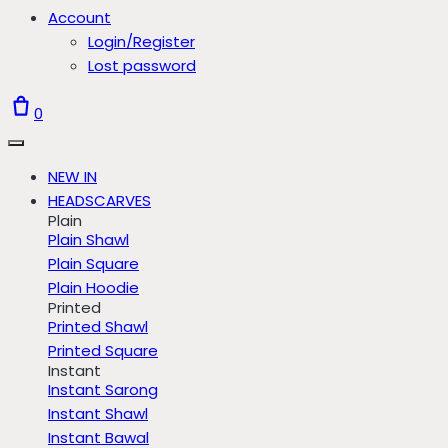
Account
Login/Register
Lost password
0
NEW IN
HEADSCARVES
Plain
Plain Shawl
Plain Square
Plain Hoodie
Printed
Printed Shawl
Printed Square
Instant
Instant Sarong
Instant Shawl
Instant Bawal