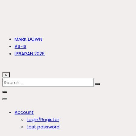
MARK DOWN
AS-IS
LEBARAN 2026
X
Account
Login/Register
Lost password