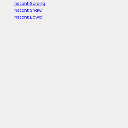
Instant Sarong
Instant Shawl
Instant Bawal