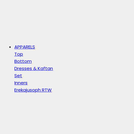
APPARELS
Top
Bottom
Dresses & Kaftan
Set
Inners
Erekajusoph RTW