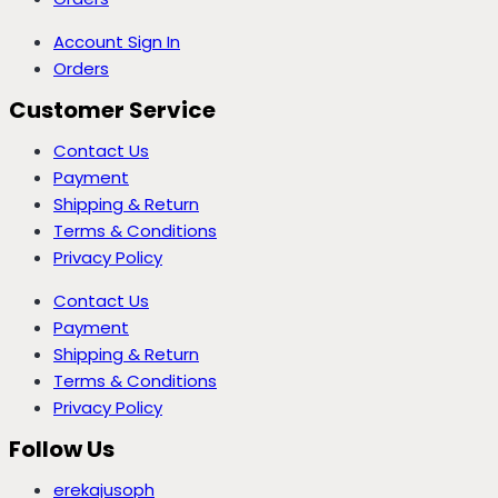
Account Sign In
Orders
Customer Service
Contact Us
Payment
Shipping & Return
Terms & Conditions
Privacy Policy
Contact Us
Payment
Shipping & Return
Terms & Conditions
Privacy Policy
Follow Us
erekajusoph