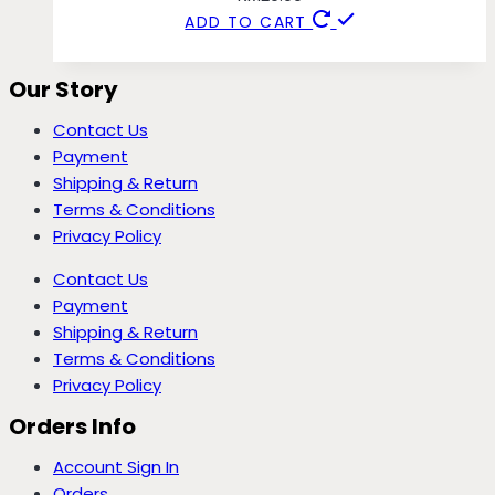
ADD TO CART
Our Story
Contact Us
Payment
Shipping & Return
Terms & Conditions
Privacy Policy
Contact Us
Payment
Shipping & Return
Terms & Conditions
Privacy Policy
Orders Info
Account Sign In
Orders