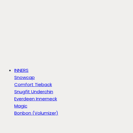
INNERS
Snowcap
Comfort Tieback
Snugfit Underchin
Everdeen Innerneck
Magic
Bonbon (Volumizer)