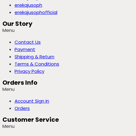
erekajusoph
erekajusophofficial
Our Story
Menu
Contact Us
Payment
Shipping & Return
Terms & Conditions
Privacy Policy
Orders Info
Menu
Account Sign In
Orders
Customer Service
Menu