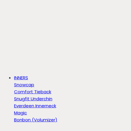
INNERS
Snowcap
Comfort Tieback
Snugfit Underchin
Everdeen Innerneck
Magic
Bonbon (Volumizer)