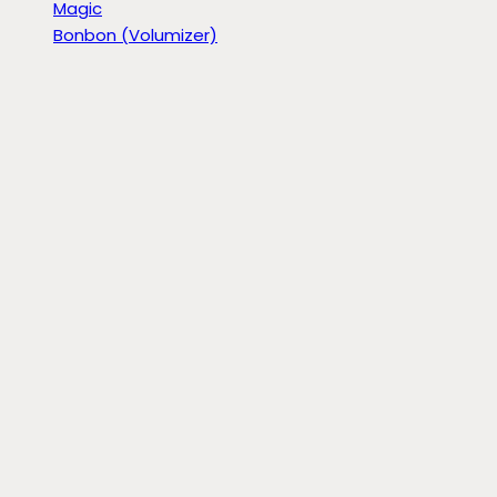
Magic
Bonbon (Volumizer)