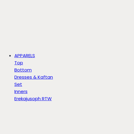
APPARELS
Top
Bottom
Dresses & Kaftan
Set
Inners
Erekajusoph RTW