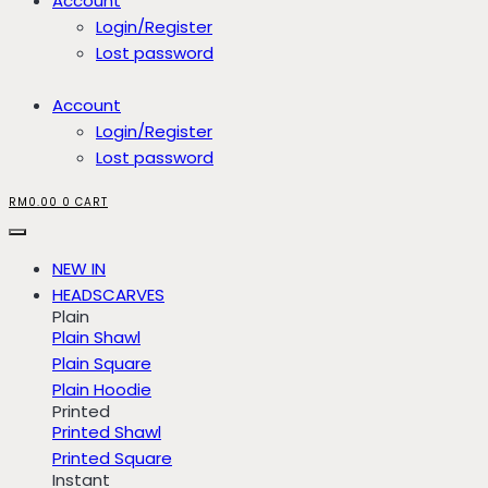
Account
Login/Register
Lost password
Account
Login/Register
Lost password
RM
0.00
0
CART
NEW IN
HEADSCARVES
Plain
Plain Shawl
Plain Square
Plain Hoodie
Printed
Printed Shawl
Printed Square
Instant