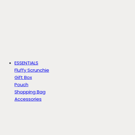
ESSENTIALS
Fluffy Scrunchie
Gift Box
Pouch
Shopping Bag
Accessories