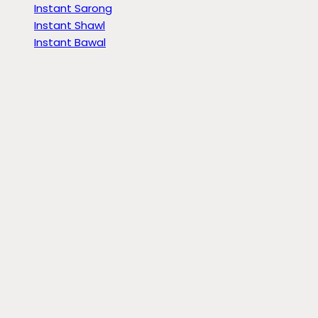
Instant Sarong
Instant Shawl
Instant Bawal