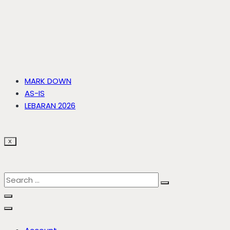
MARK DOWN
AS-IS
LEBARAN 2026
X