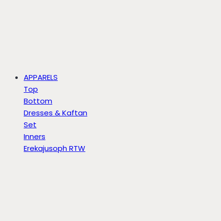
APPARELS
Top
Bottom
Dresses & Kaftan
Set
Inners
Erekajusoph RTW