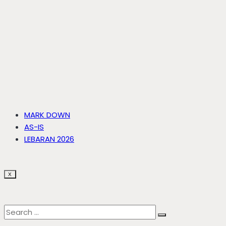
MARK DOWN
AS-IS
LEBARAN 2026
X