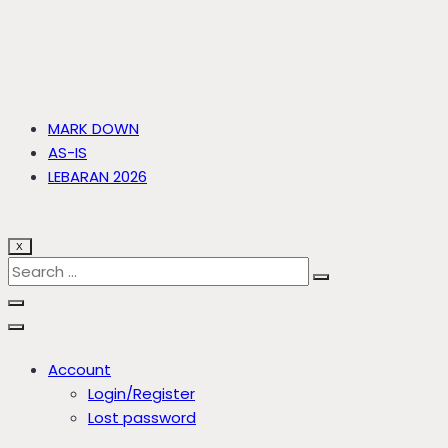
MARK DOWN
AS-IS
LEBARAN 2026
X
Account
Login/Register
Lost password