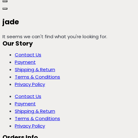
jade
It seems we can't find what you're looking for.
Our Story
Contact Us
Payment
Shipping & Return
Terms & Conditions
Privacy Policy
Contact Us
Payment
Shipping & Return
Terms & Conditions
Privacy Policy
Orders Info