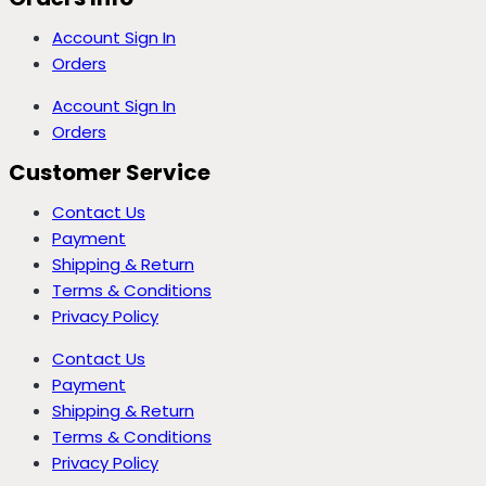
Account Sign In
Orders
Account Sign In
Orders
Customer Service
Contact Us
Payment
Shipping & Return
Terms & Conditions
Privacy Policy
Contact Us
Payment
Shipping & Return
Terms & Conditions
Privacy Policy