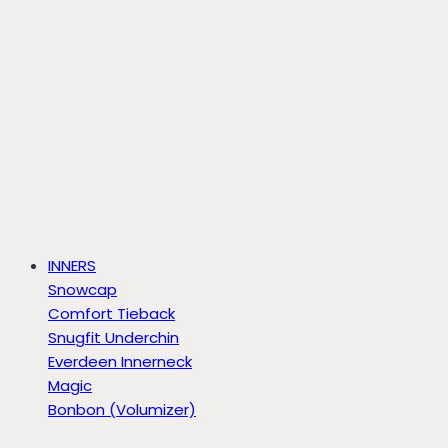
INNERS
Snowcap
Comfort Tieback
Snugfit Underchin
Everdeen Innerneck
Magic
Bonbon (Volumizer)