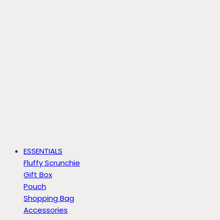
ESSENTIALS
Fluffy Scrunchie
Gift Box
Pouch
Shopping Bag
Accessories