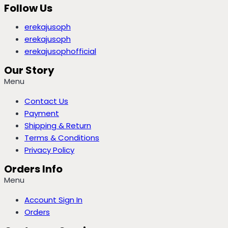
Follow Us
erekajusoph
erekajusoph
erekajusophofficial
Our Story
Menu
Contact Us
Payment
Shipping & Return
Terms & Conditions
Privacy Policy
Orders Info
Menu
Account Sign In
Orders