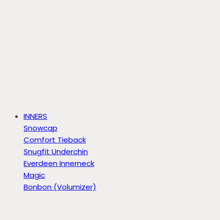
INNERS
Snowcap
Comfort Tieback
Snugfit Underchin
Everdeen Innerneck
Magic
Bonbon (Volumizer)