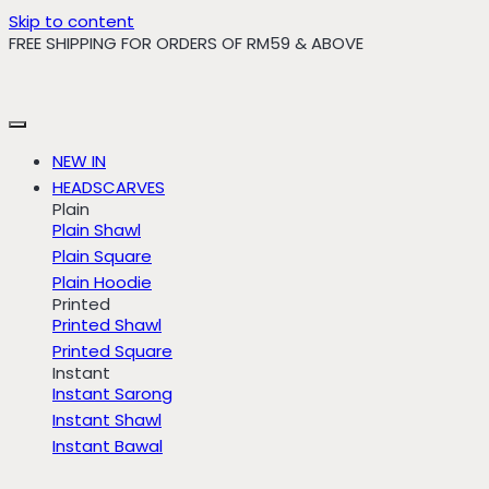
Skip to content
FREE SHIPPING FOR ORDERS OF RM59 & ABOVE
NEW IN
HEADSCARVES
Plain
Plain Shawl
Plain Square
Plain Hoodie
Printed
Printed Shawl
Printed Square
Instant
Instant Sarong
Instant Shawl
Instant Bawal