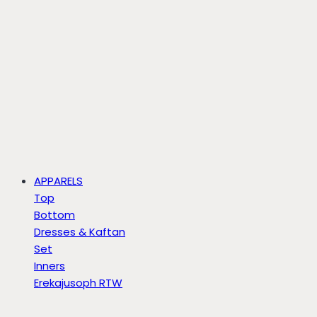
APPARELS
Top
Bottom
Dresses & Kaftan
Set
Inners
Erekajusoph RTW