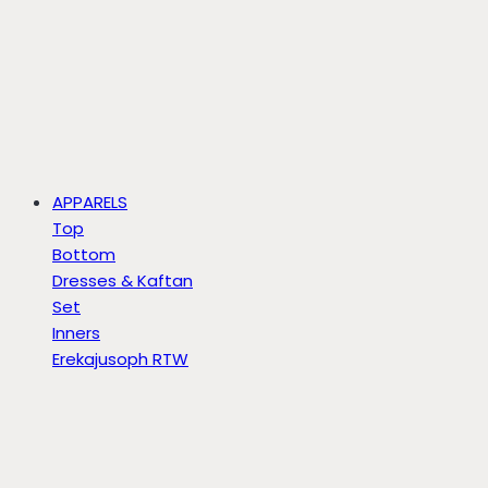
APPARELS
Top
Bottom
Dresses & Kaftan
Set
Inners
Erekajusoph RTW