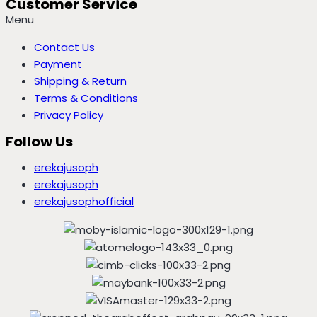
Customer Service
Menu
Contact Us
Payment
Shipping & Return
Terms & Conditions
Privacy Policy
Follow Us
erekajusoph
erekajusoph
erekajusophofficial