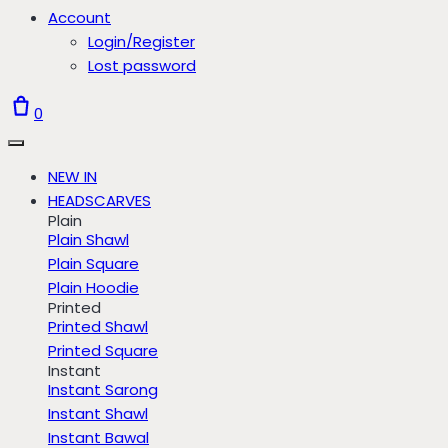
Account
Login/Register
Lost password
0
NEW IN
HEADSCARVES
Plain
Plain Shawl
Plain Square
Plain Hoodie
Printed
Printed Shawl
Printed Square
Instant
Instant Sarong
Instant Shawl
Instant Bawal