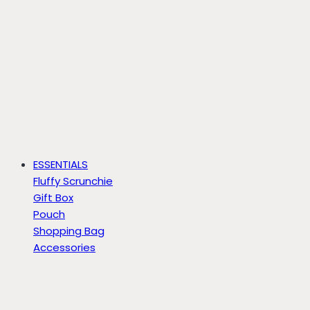
ESSENTIALS
Fluffy Scrunchie
Gift Box
Pouch
Shopping Bag
Accessories