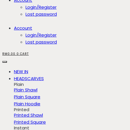
Account
Login/Register
Lost password
Account
Login/Register
Lost password
RM
0.00
0
CART
NEW IN
HEADSCARVES
Plain
Plain Shawl
Plain Square
Plain Hoodie
Printed
Printed Shawl
Printed Square
Instant