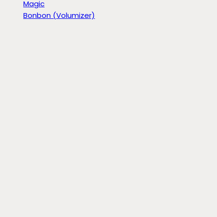
Magic
Bonbon (Volumizer)