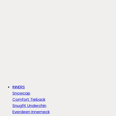
INNERS
Snowcap
Comfort Tieback
Snugfit Underchin
Everdeen Innerneck