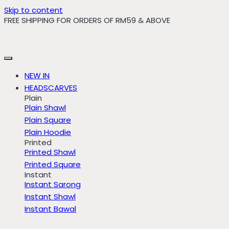
Skip to content
FREE SHIPPING FOR ORDERS OF RM59 & ABOVE
NEW IN
HEADSCARVES
Plain
Plain Shawl
Plain Square
Plain Hoodie
Printed
Printed Shawl
Printed Square
Instant
Instant Sarong
Instant Shawl
Instant Bawal