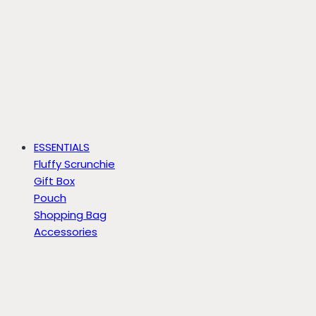
ESSENTIALS
Fluffy Scrunchie
Gift Box
Pouch
Shopping Bag
Accessories