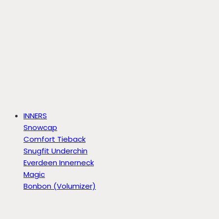
INNERS
Snowcap
Comfort Tieback
Snugfit Underchin
Everdeen Innerneck
Magic
Bonbon (Volumizer)