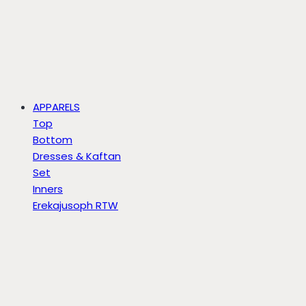
APPARELS
Top
Bottom
Dresses & Kaftan
Set
Inners
Erekajusoph RTW