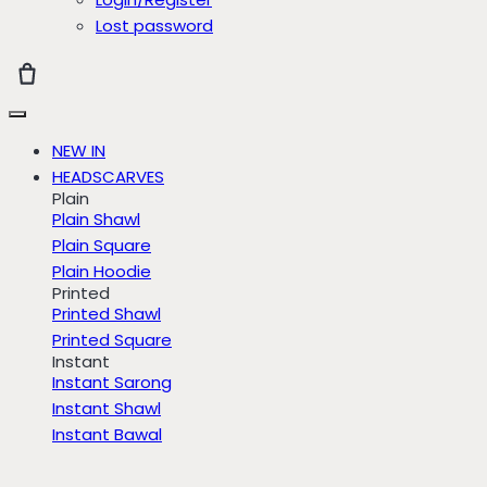
Lost password
NEW IN
HEADSCARVES
Plain
Plain Shawl
Plain Square
Plain Hoodie
Printed
Printed Shawl
Printed Square
Instant
Instant Sarong
Instant Shawl
Instant Bawal