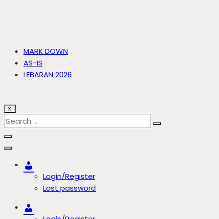
MARK DOWN
AS-IS
LEBARAN 2026
X
Account
Login/Register
Lost password
Account
Login/Register