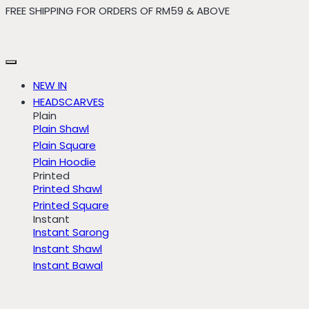
FREE SHIPPING FOR ORDERS OF RM59 & ABOVE
Skip
to
content
NEW IN
HEADSCARVES
Plain
Plain Shawl
Plain Square
Plain Hoodie
Printed
Printed Shawl
Printed Square
Instant
Instant Sarong
Instant Shawl
Instant Bawal