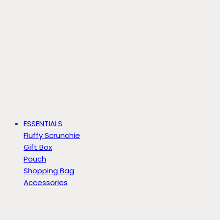
ESSENTIALS
Fluffy Scrunchie
Gift Box
Pouch
Shopping Bag
Accessories