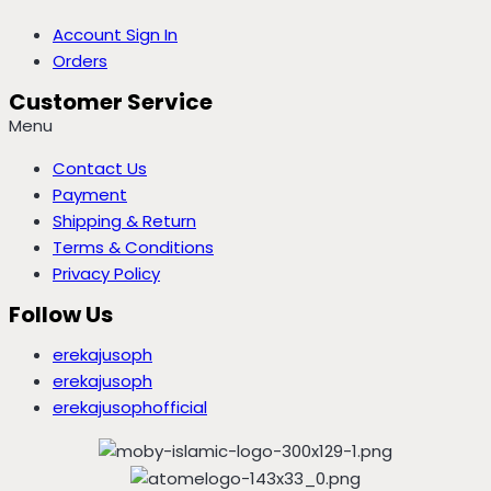
Account Sign In
Orders
Customer Service
Menu
Contact Us
Payment
Shipping & Return
Terms & Conditions
Privacy Policy
Follow Us
erekajusoph
erekajusoph
erekajusophofficial