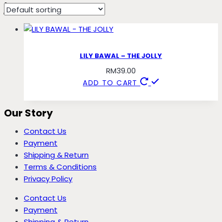
jolly
LILY BAWAL – THE JOLLY
RM
39.00
ADD TO CART
Our Story
Contact Us
Payment
Shipping & Return
Terms & Conditions
Privacy Policy
Contact Us
Payment
Shipping & Return