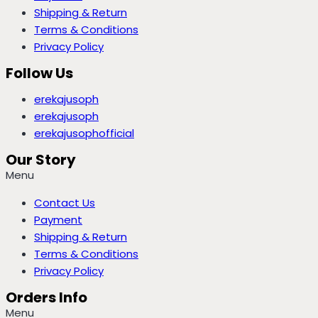
Shipping & Return
Terms & Conditions
Privacy Policy
Follow Us
erekajusoph
erekajusoph
erekajusophofficial
Our Story
Menu
Contact Us
Payment
Shipping & Return
Terms & Conditions
Privacy Policy
Orders Info
Menu