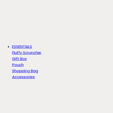
ESSENTIALS
Fluffy Scrunchie
Gift Box
Pouch
Shopping Bag
Accessories