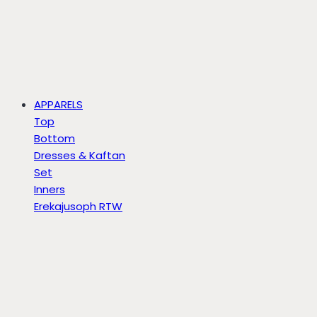
APPARELS
Top
Bottom
Dresses & Kaftan
Set
Inners
Erekajusoph RTW