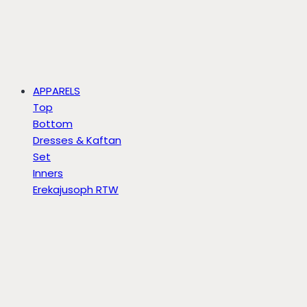
APPARELS
Top
Bottom
Dresses & Kaftan
Set
Inners
Erekajusoph RTW