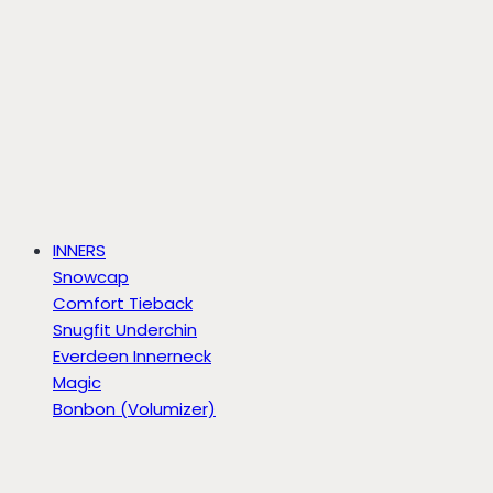
INNERS
Snowcap
Comfort Tieback
Snugfit Underchin
Everdeen Innerneck
Magic
Bonbon (Volumizer)