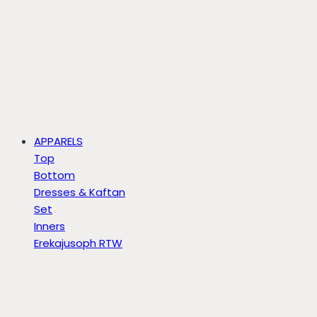
APPARELS
Top
Bottom
Dresses & Kaftan
Set
Inners
Erekajusoph RTW