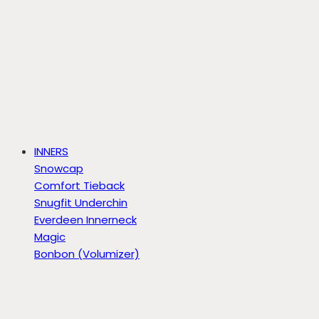
INNERS
Snowcap
Comfort Tieback
Snugfit Underchin
Everdeen Innerneck
Magic
Bonbon (Volumizer)