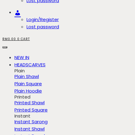
Lost password
Account
Login/Register
Lost password
RM
0.00
0
CART
NEW IN
HEADSCARVES
Plain
Plain Shawl
Plain Square
Plain Hoodie
Printed
Printed Shawl
Printed Square
Instant
Instant Sarong
Instant Shawl