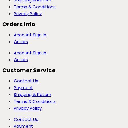
Terms & Conditions
Privacy Policy
Orders Info
Account Sign In
Orders
Account Sign In
Orders
Customer Service
Contact Us
Payment
Shipping & Return
Terms & Conditions
Privacy Policy
Contact Us
Payment