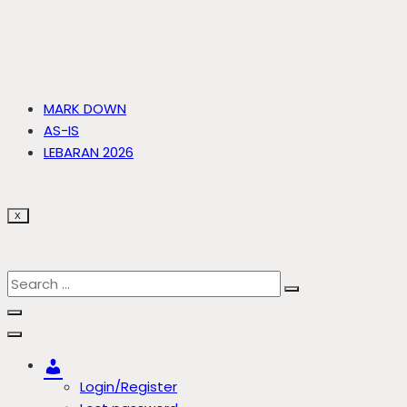
MARK DOWN
AS-IS
LEBARAN 2026
X
Account
Login/Register