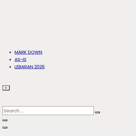
MARK DOWN
AS-IS
LEBARAN 2026
X