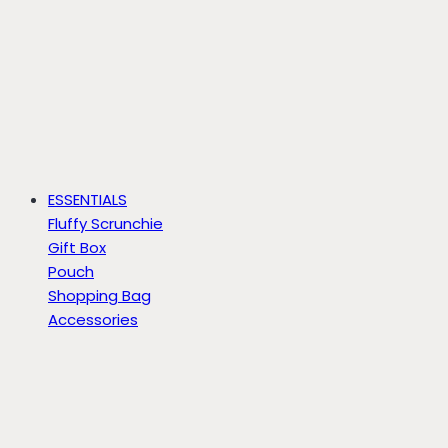
ESSENTIALS
Fluffy Scrunchie
Gift Box
Pouch
Shopping Bag
Accessories