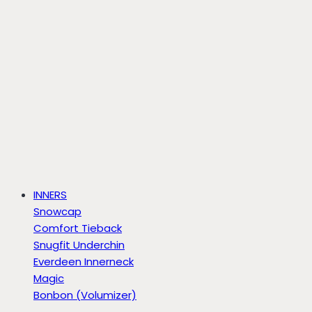
INNERS
Snowcap
Comfort Tieback
Snugfit Underchin
Everdeen Innerneck
Magic
Bonbon (Volumizer)