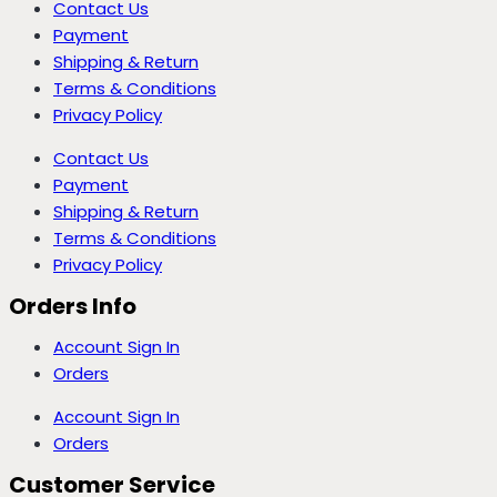
Contact Us
Payment
Shipping & Return
Terms & Conditions
Privacy Policy
Contact Us
Payment
Shipping & Return
Terms & Conditions
Privacy Policy
Orders Info
Account Sign In
Orders
Account Sign In
Orders
Customer Service