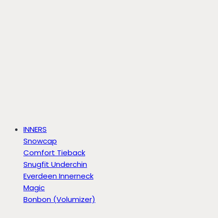
INNERS
Snowcap
Comfort Tieback
Snugfit Underchin
Everdeen Innerneck
Magic
Bonbon (Volumizer)