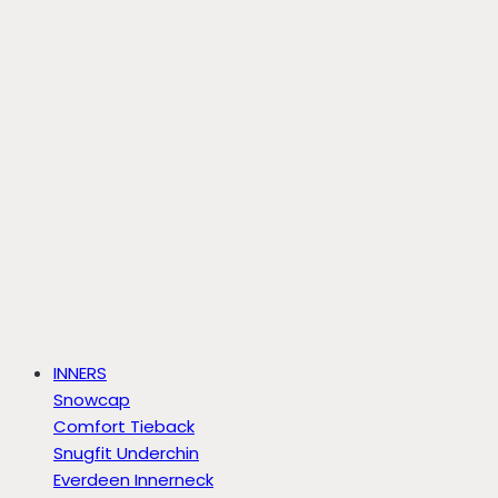
INNERS
Snowcap
Comfort Tieback
Snugfit Underchin
Everdeen Innerneck