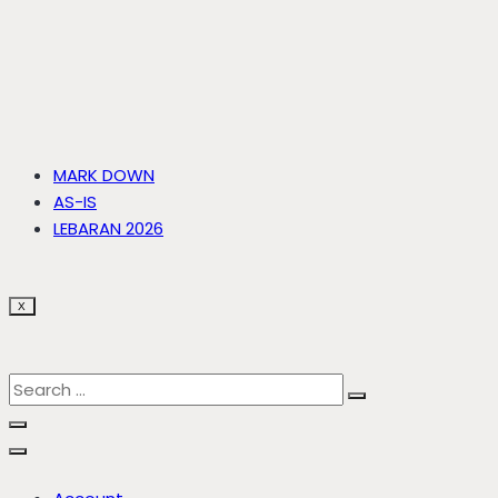
MARK DOWN
AS-IS
LEBARAN 2026
X