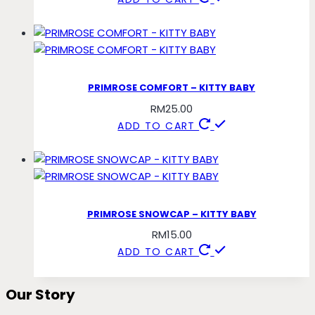
PRIMROSE COMFORT – KITTY BABY
RM
25.00
ADD TO CART
PRIMROSE SNOWCAP – KITTY BABY
RM
15.00
ADD TO CART
Our Story