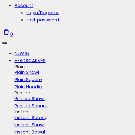
Account
Login/Register
Lost password
0
NEW IN
HEADSCARVES
Plain
Plain Shawl
Plain Square
Plain Hoodie
Printed
Printed Shawl
Printed Square
Instant
Instant Sarong
Instant Shawl
Instant Bawal