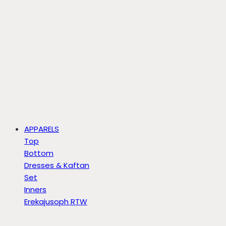
APPARELS
Top
Bottom
Dresses & Kaftan
Set
Inners
Erekajusoph RTW