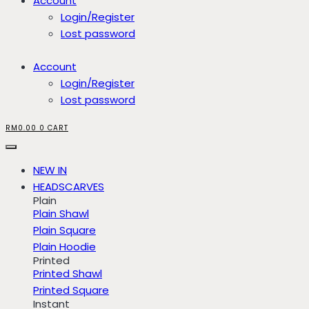
Account
Login/Register
Lost password
Account
Login/Register
Lost password
RM
0.00
0
CART
NEW IN
HEADSCARVES
Plain
Plain Shawl
Plain Square
Plain Hoodie
Printed
Printed Shawl
Printed Square
Instant