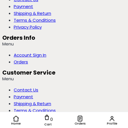
Payment
Shipping & Return
Terms & Conditions
Privacy Policy
Orders Info
Menu
Account Sign In
Orders
Customer Service
Menu
Contact Us
Payment
Shipping & Return
Terms & Conditions
Privacy Policy
0
Home
Orders
Profile
Cart