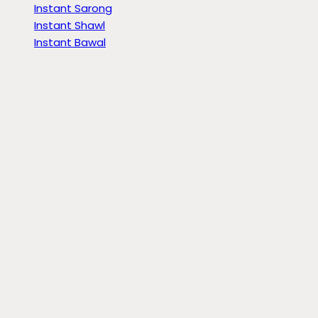
Instant Sarong
Instant Shawl
Instant Bawal