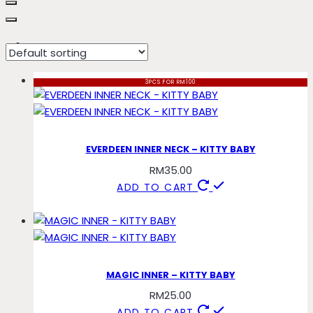
kitty
3PCS FOR RM100
EVERDEEN INNER NECK – KITTY BABY
RM
35.00
ADD TO CART
MAGIC INNER – KITTY BABY
RM
25.00
ADD TO CART