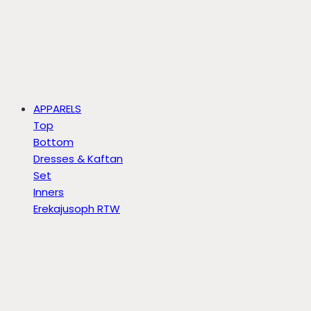
APPARELS
Top
Bottom
Dresses & Kaftan
Set
Inners
Erekajusoph RTW