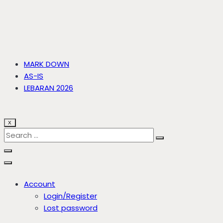
MARK DOWN
AS-IS
LEBARAN 2026
X
Account
Login/Register
Lost password