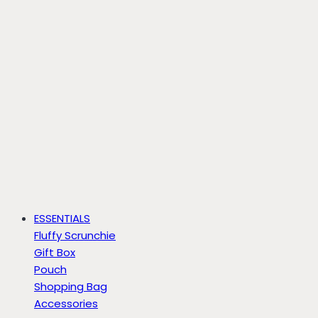
ESSENTIALS
Fluffy Scrunchie
Gift Box
Pouch
Shopping Bag
Accessories