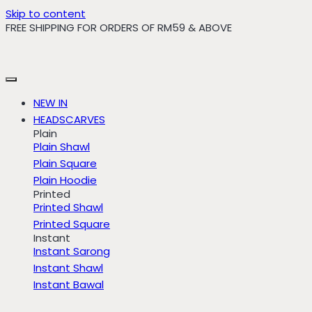
Skip to content
FREE SHIPPING FOR ORDERS OF RM59 & ABOVE
NEW IN
HEADSCARVES
Plain
Plain Shawl
Plain Square
Plain Hoodie
Printed
Printed Shawl
Printed Square
Instant
Instant Sarong
Instant Shawl
Instant Bawal