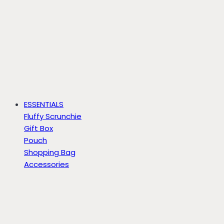
ESSENTIALS
Fluffy Scrunchie
Gift Box
Pouch
Shopping Bag
Accessories