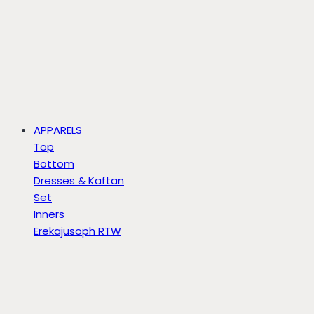
APPARELS
Top
Bottom
Dresses & Kaftan
Set
Inners
Erekajusoph RTW