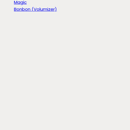
Magic
Bonbon (Volumizer)