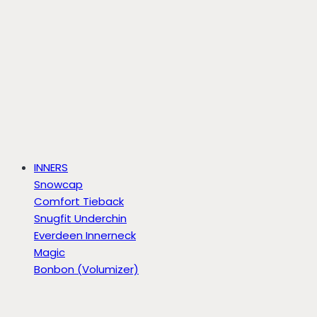
INNERS
Snowcap
Comfort Tieback
Snugfit Underchin
Everdeen Innerneck
Magic
Bonbon (Volumizer)