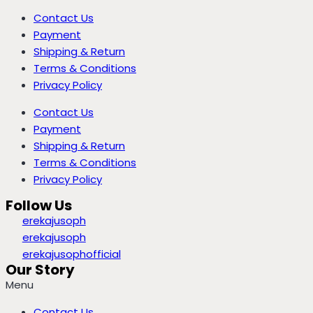
Contact Us
Payment
Shipping & Return
Terms & Conditions
Privacy Policy
Contact Us
Payment
Shipping & Return
Terms & Conditions
Privacy Policy
Follow Us
erekajusoph
erekajusoph
erekajusophofficial
Our Story
Menu
Contact Us