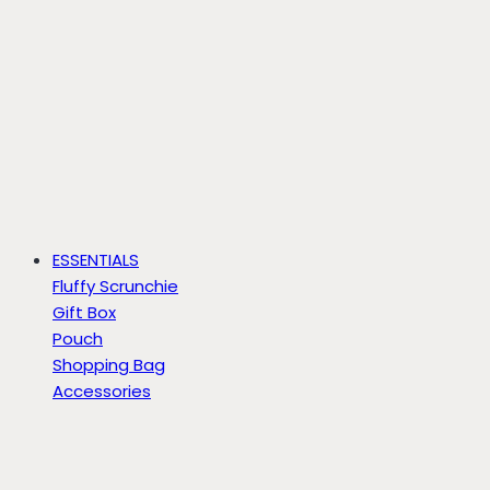
ESSENTIALS
Fluffy Scrunchie
Gift Box
Pouch
Shopping Bag
Accessories