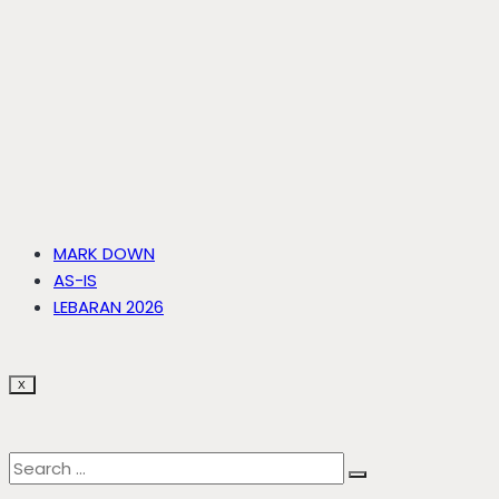
MARK DOWN
AS-IS
LEBARAN 2026
X