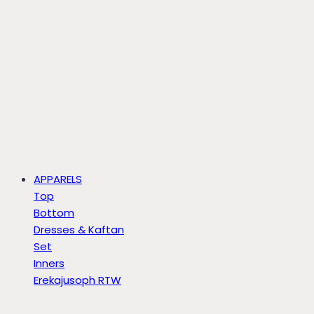
APPARELS
Top
Bottom
Dresses & Kaftan
Set
Inners
Erekajusoph RTW