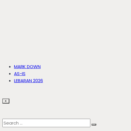
MARK DOWN
AS-IS
LEBARAN 2026
X