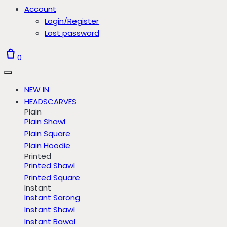
Account
Login/Register
Lost password
0
NEW IN
HEADSCARVES
Plain
Plain Shawl
Plain Square
Plain Hoodie
Printed
Printed Shawl
Printed Square
Instant
Instant Sarong
Instant Shawl
Instant Bawal