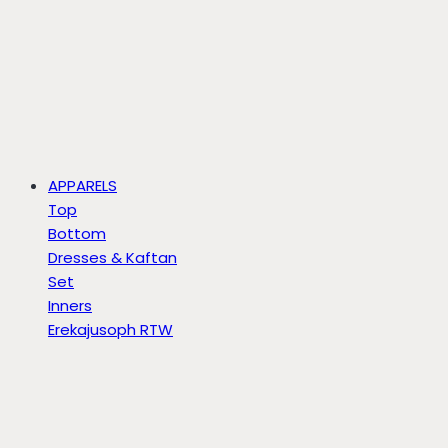
APPARELS
Top
Bottom
Dresses & Kaftan
Set
Inners
Erekajusoph RTW