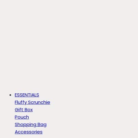
ESSENTIALS
Fluffy Scrunchie
Gift Box
Pouch
Shopping Bag
Accessories