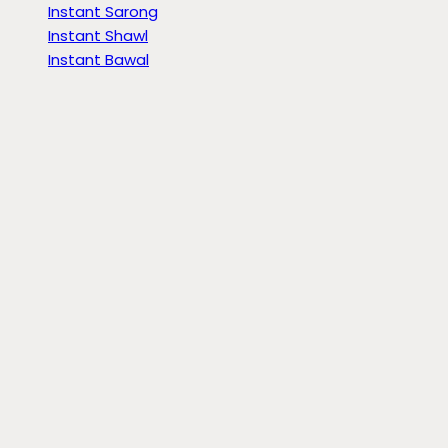
Instant Sarong
Instant Shawl
Instant Bawal