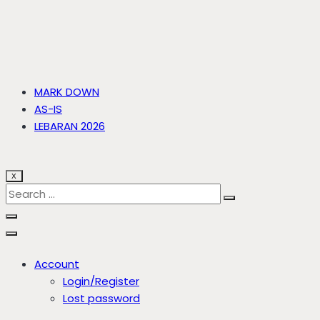
MARK DOWN
AS-IS
LEBARAN 2026
X
Account
Login/Register
Lost password