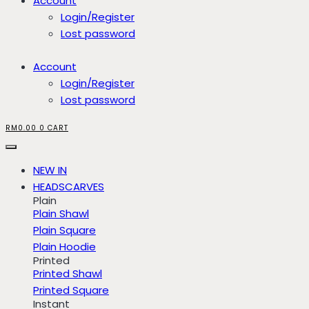
Account
Login/Register
Lost password
Account
Login/Register
Lost password
RM
0.00
0
CART
NEW IN
HEADSCARVES
Plain
Plain Shawl
Plain Square
Plain Hoodie
Printed
Printed Shawl
Printed Square
Instant