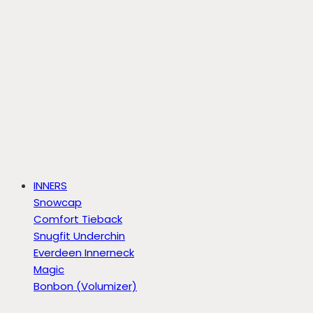
INNERS
Snowcap
Comfort Tieback
Snugfit Underchin
Everdeen Innerneck
Magic
Bonbon (Volumizer)