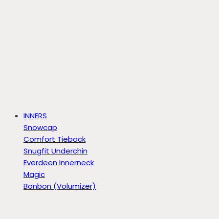
INNERS
Snowcap
Comfort Tieback
Snugfit Underchin
Everdeen Innerneck
Magic
Bonbon (Volumizer)