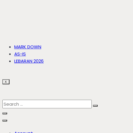
MARK DOWN
AS-IS
LEBARAN 2026
X