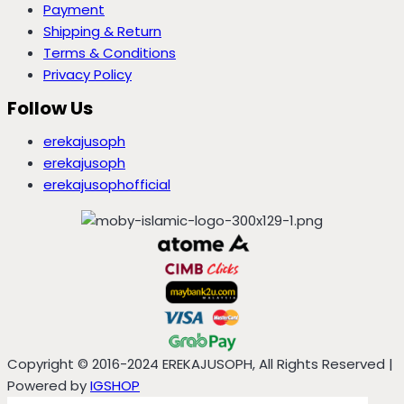
Payment
Shipping & Return
Terms & Conditions
Privacy Policy
Follow Us
erekajusoph
erekajusoph
erekajusophofficial
Copyright © 2016-2024 EREKAJUSOPH, All Rights Reserved |
Powered by
IGSHOP