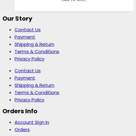
Our Story
Contact Us
Payment
Shipping & Return
Terms & Conditions
Privacy Policy
Contact Us
Payment
Shipping & Return
Terms & Conditions
Privacy Policy
Orders Info
Account Sign In
Orders