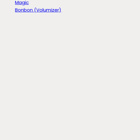
Magic
Bonbon (Volumizer)