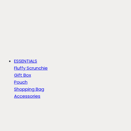
ESSENTIALS
Fluffy Scrunchie
Gift Box
Pouch
Shopping Bag
Accessories