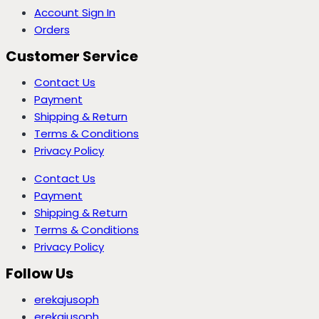
Account Sign In
Orders
Customer Service
Contact Us
Payment
Shipping & Return
Terms & Conditions
Privacy Policy
Contact Us
Payment
Shipping & Return
Terms & Conditions
Privacy Policy
Follow Us
erekajusoph
erekajusoph