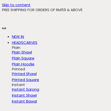
Skip to content
FREE SHIPPING FOR ORDERS OF RM59 & ABOVE
NEW IN
HEADSCARVES
Plain
Plain Shawl
Plain Square
Plain Hoodie
Printed
Printed Shawl
Printed Square
Instant
Instant Sarong
Instant Shawl
Instant Bawal