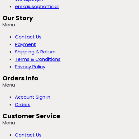
erekajusophofficial
Our Story
Menu
Contact Us
Payment
Shipping & Return
Terms & Conditions
Privacy Policy
Orders Info
Menu
Account Sign In
Orders
Customer Service
Menu
Contact Us