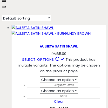
limited
AULEETA SATIN SHAWL
RM
65.00
This product has
SELECT OPTIONS
multiple variants. The options may be chosen
on the product page
Burgundy Brown
Satin
Clear
ADD TO CART