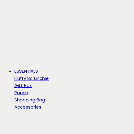
ESSENTIALS
Fluffy Scrunchie
Gift Box
Pouch
Shopping Bag
Accessories