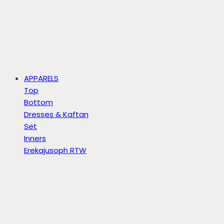
APPARELS
Top
Bottom
Dresses & Kaftan
Set
Inners
Erekajusoph RTW