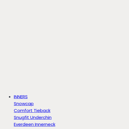
INNERS
Snowcap
Comfort Tieback
Snugfit Underchin
Everdeen Innerneck