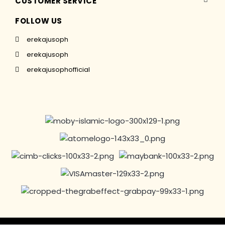
CUSTOMER SERVICE
FOLLOW US
erekajusoph
erekajusoph
erekajusophofficial