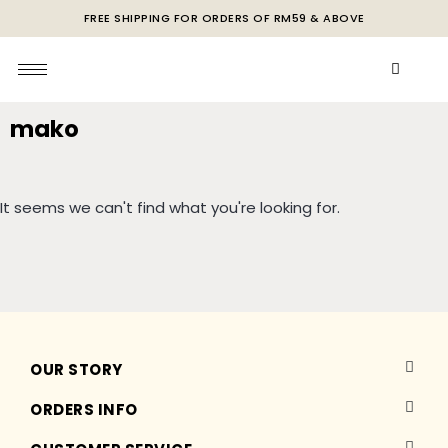
FREE SHIPPING FOR ORDERS OF RM59 & ABOVE
mako
It seems we can't find what you're looking for.
OUR STORY
ORDERS INFO