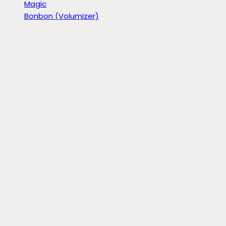
Magic
Bonbon (Volumizer)