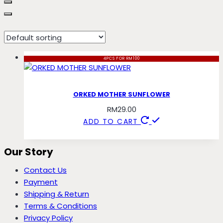
mother
4PCS FOR RM100
ORKED MOTHER SUNFLOWER
RM
29.00
ADD TO CART
Our Story
Contact Us
Payment
Shipping & Return
Terms & Conditions
Privacy Policy