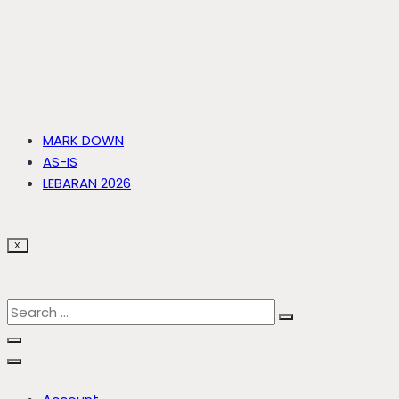
MARK DOWN
AS-IS
LEBARAN 2026
X