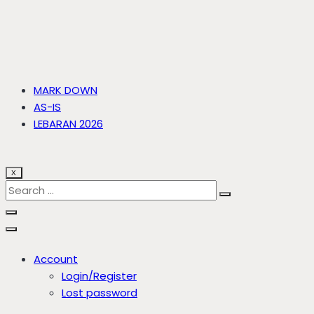
MARK DOWN
AS-IS
LEBARAN 2026
X
Account
Login/Register
Lost password