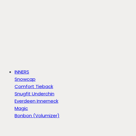
INNERS
Snowcap
Comfort Tieback
Snugfit Underchin
Everdeen Innerneck
Magic
Bonbon (Volumizer)