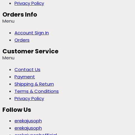
Privacy Policy
Orders Info
Menu
Account Sign In
Orders
Customer Service
Menu
Contact Us
Payment
Shipping & Return
Terms & Conditions
Privacy Policy
Follow Us
erekajusoph
erekajusoph