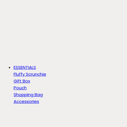
ESSENTIALS
Fluffy Scrunchie
Gift Box
Pouch
Shopping Bag
Accessories