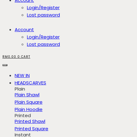
Account
Login/Register
Lost password
Account
Login/Register
Lost password
RM
0.00
0
CART
NEW IN
HEADSCARVES
Plain
Plain Shawl
Plain Square
Plain Hoodie
Printed
Printed Shawl
Printed Square
Instant