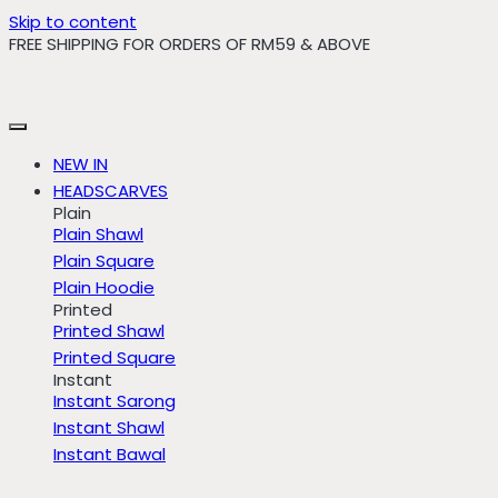
Skip to content
FREE SHIPPING FOR ORDERS OF RM59 & ABOVE
NEW IN
HEADSCARVES
Plain
Plain Shawl
Plain Square
Plain Hoodie
Printed
Printed Shawl
Printed Square
Instant
Instant Sarong
Instant Shawl
Instant Bawal