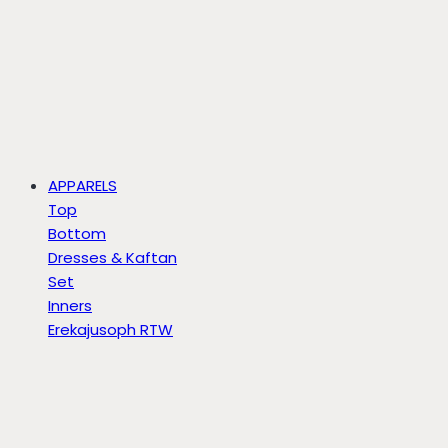
APPARELS
Top
Bottom
Dresses & Kaftan
Set
Inners
Erekajusoph RTW