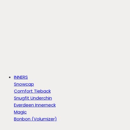
INNERS
Snowcap
Comfort Tieback
Snugfit Underchin
Everdeen Innerneck
Magic
Bonbon (Volumizer)