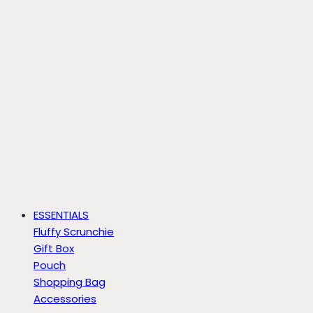
ESSENTIALS
Fluffy Scrunchie
Gift Box
Pouch
Shopping Bag
Accessories