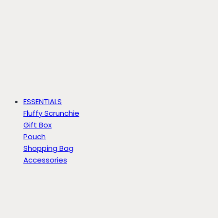
ESSENTIALS
Fluffy Scrunchie
Gift Box
Pouch
Shopping Bag
Accessories