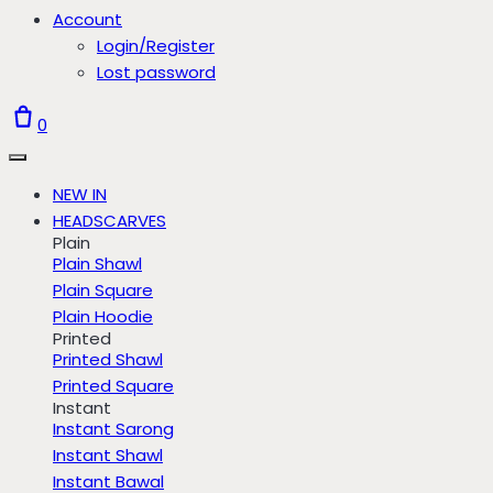
Account
Login/Register
Lost password
0
NEW IN
HEADSCARVES
Plain
Plain Shawl
Plain Square
Plain Hoodie
Printed
Printed Shawl
Printed Square
Instant
Instant Sarong
Instant Shawl
Instant Bawal