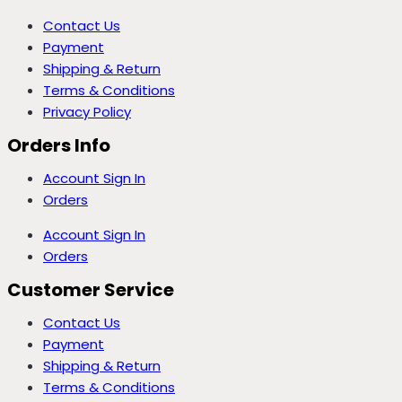
Contact Us
Payment
Shipping & Return
Terms & Conditions
Privacy Policy
Orders Info
Account Sign In
Orders
Account Sign In
Orders
Customer Service
Contact Us
Payment
Shipping & Return
Terms & Conditions