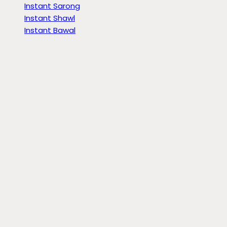
Instant Sarong
Instant Shawl
Instant Bawal