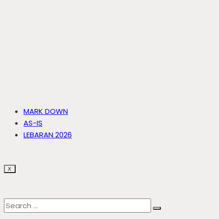
MARK DOWN
AS-IS
LEBARAN 2026
X