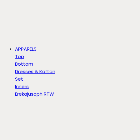
APPARELS
Top
Bottom
Dresses & Kaftan
Set
Inners
Erekajusoph RTW