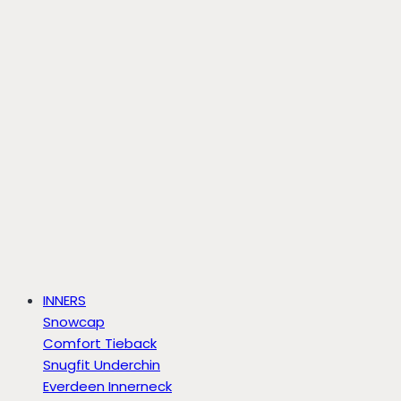
INNERS
Snowcap
Comfort Tieback
Snugfit Underchin
Everdeen Innerneck