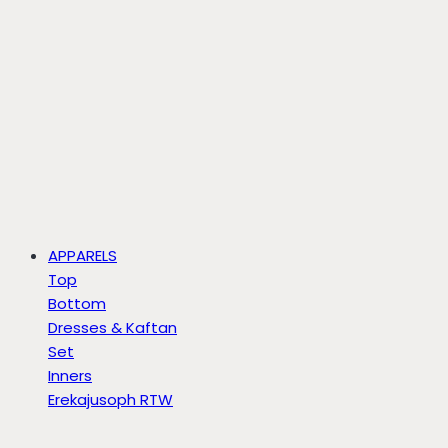
APPARELS
Top
Bottom
Dresses & Kaftan
Set
Inners
Erekajusoph RTW