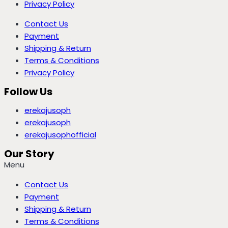
Privacy Policy
Contact Us
Payment
Shipping & Return
Terms & Conditions
Privacy Policy
Follow Us
erekajusoph
erekajusoph
erekajusophofficial
Our Story
Menu
Contact Us
Payment
Shipping & Return
Terms & Conditions