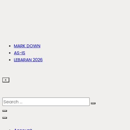
MARK DOWN
AS-IS
LEBARAN 2026
X