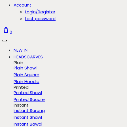
Account
Login/Register
Lost password
0
NEW IN
HEADSCARVES
Plain
Plain Shawl
Plain Square
Plain Hoodie
Printed
Printed Shawl
Printed Square
Instant
Instant Sarong
Instant Shawl
Instant Bawal