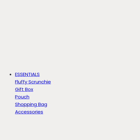
ESSENTIALS
Fluffy Scrunchie
Gift Box
Pouch
Shopping Bag
Accessories