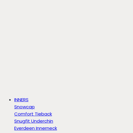
INNERS
Snowcap
Comfort Tieback
Snugfit Underchin
Everdeen Innerneck