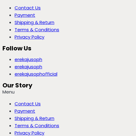
Contact Us
Payment
Shipping & Return
Terms & Conditions
Privacy Policy
Follow Us
erekajusoph
erekajusoph
erekajusophofficial
Our Story
Menu
Contact Us
Payment
Shipping & Return
Terms & Conditions
Privacy Policy