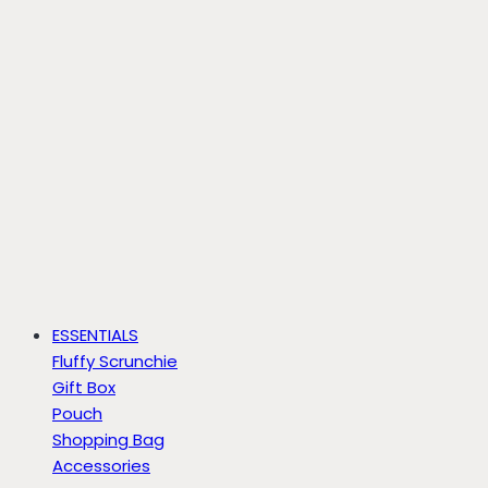
ESSENTIALS
Fluffy Scrunchie
Gift Box
Pouch
Shopping Bag
Accessories