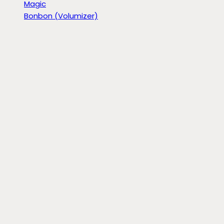
Magic
Bonbon (Volumizer)