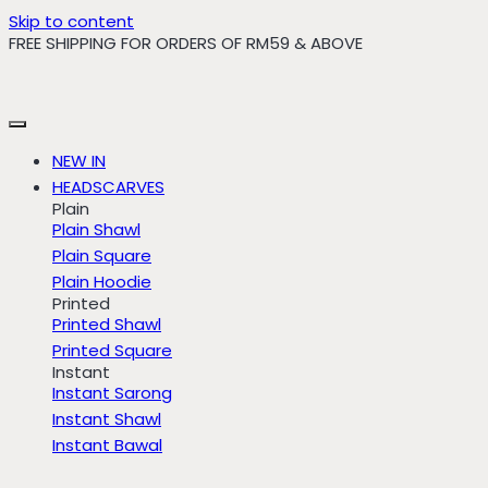
Skip to content
FREE SHIPPING FOR ORDERS OF RM59 & ABOVE
NEW IN
HEADSCARVES
Plain
Plain Shawl
Plain Square
Plain Hoodie
Printed
Printed Shawl
Printed Square
Instant
Instant Sarong
Instant Shawl
Instant Bawal