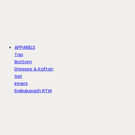
APPARELS
Top
Bottom
Dresses & Kaftan
Set
Inners
Erekajusoph RTW