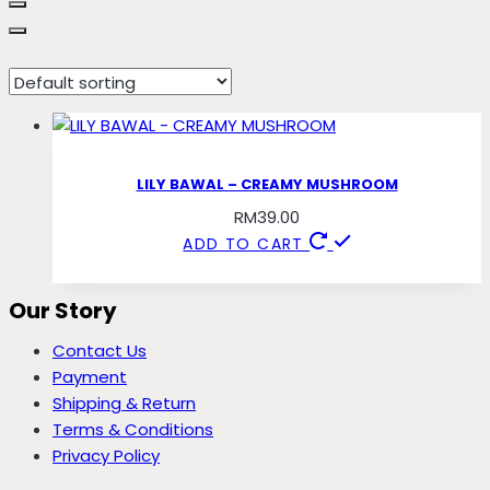
mushroom
LILY BAWAL – CREAMY MUSHROOM
RM
39.00
ADD TO CART
Our Story
Contact Us
Payment
Shipping & Return
Terms & Conditions
Privacy Policy