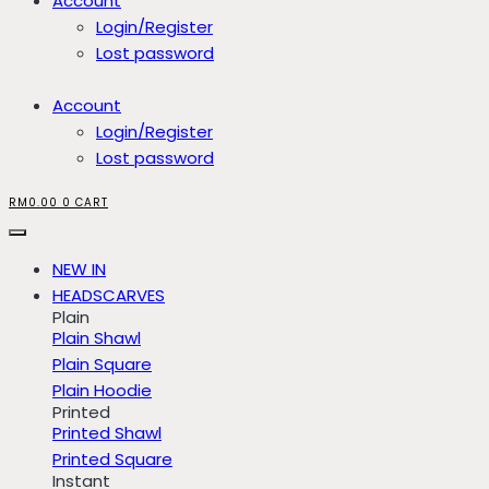
Account
Login/Register
Lost password
Account
Login/Register
Lost password
RM
0.00
0
CART
NEW IN
HEADSCARVES
Plain
Plain Shawl
Plain Square
Plain Hoodie
Printed
Printed Shawl
Printed Square
Instant