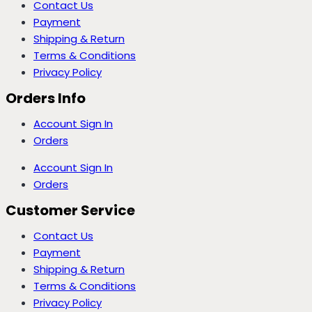
Contact Us
Payment
Shipping & Return
Terms & Conditions
Privacy Policy
Orders Info
Account Sign In
Orders
Account Sign In
Orders
Customer Service
Contact Us
Payment
Shipping & Return
Terms & Conditions
Privacy Policy