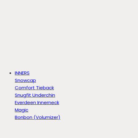
INNERS
Snowcap
Comfort Tieback
Snugfit Underchin
Everdeen Innerneck
Magic
Bonbon (Volumizer)