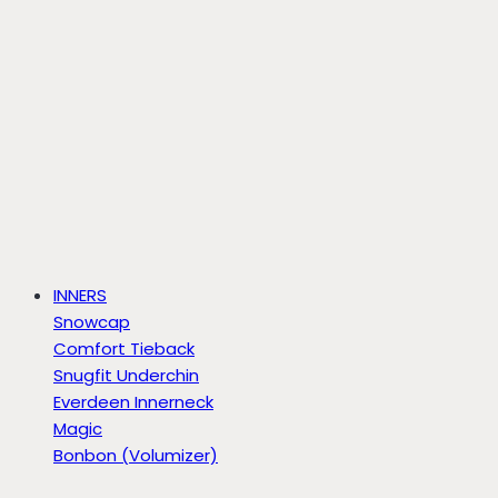
INNERS
Snowcap
Comfort Tieback
Snugfit Underchin
Everdeen Innerneck
Magic
Bonbon (Volumizer)