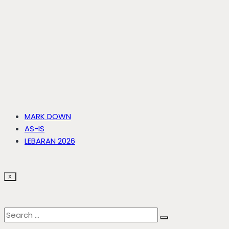
MARK DOWN
AS-IS
LEBARAN 2026
X