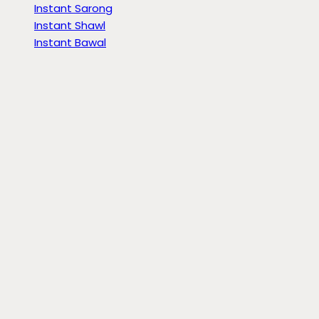
Instant Sarong
Instant Shawl
Instant Bawal