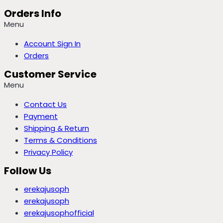
Orders Info
Menu
Account Sign In
Orders
Customer Service
Menu
Contact Us
Payment
Shipping & Return
Terms & Conditions
Privacy Policy
Follow Us
erekajusoph
erekajusoph
erekajusophofficial