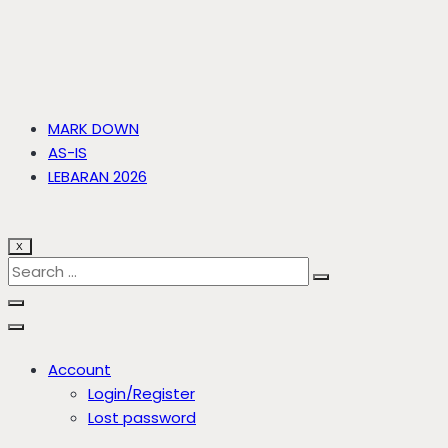
MARK DOWN
AS-IS
LEBARAN 2026
X
Account
Login/Register
Lost password