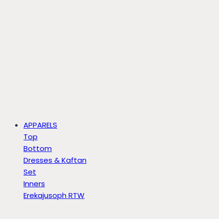
APPARELS
Top
Bottom
Dresses & Kaftan
Set
Inners
Erekajusoph RTW