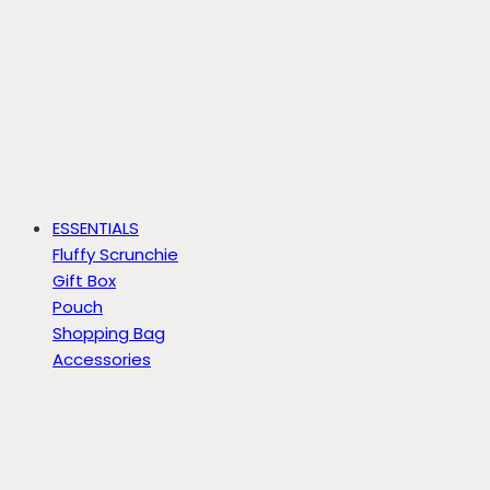
ESSENTIALS
Fluffy Scrunchie
Gift Box
Pouch
Shopping Bag
Accessories