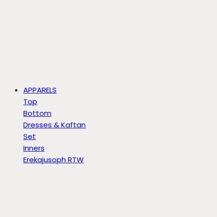
APPARELS
Top
Bottom
Dresses & Kaftan
Set
Inners
Erekajusoph RTW