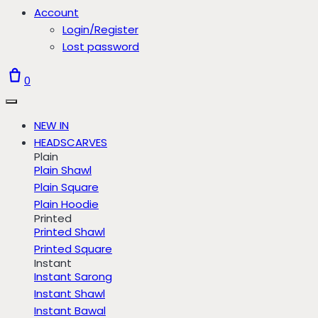
Account
Login/Register
Lost password
0
NEW IN
HEADSCARVES
Plain
Plain Shawl
Plain Square
Plain Hoodie
Printed
Printed Shawl
Printed Square
Instant
Instant Sarong
Instant Shawl
Instant Bawal