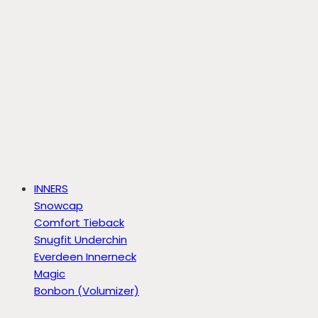
INNERS
Snowcap
Comfort Tieback
Snugfit Underchin
Everdeen Innerneck
Magic
Bonbon (Volumizer)