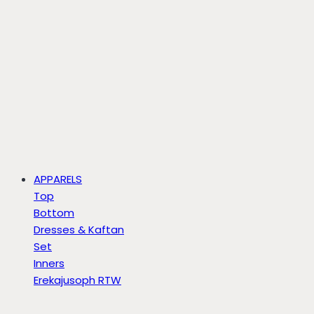
APPARELS
Top
Bottom
Dresses & Kaftan
Set
Inners
Erekajusoph RTW