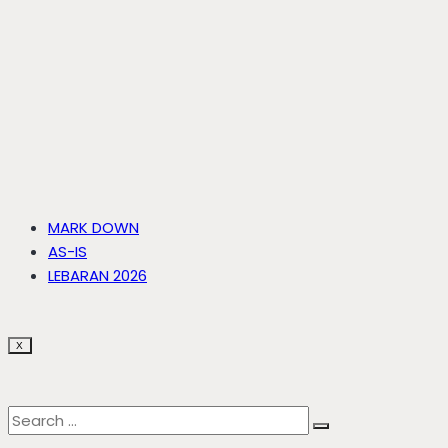
MARK DOWN
AS-IS
LEBARAN 2026
X