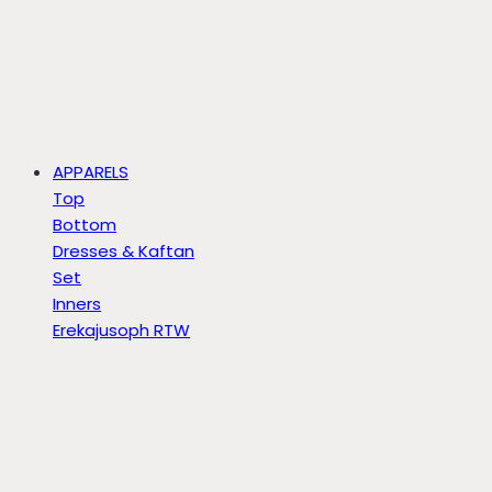
APPARELS
Top
Bottom
Dresses & Kaftan
Set
Inners
Erekajusoph RTW