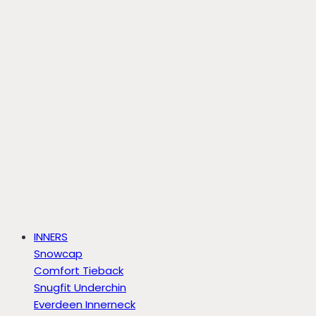
INNERS
Snowcap
Comfort Tieback
Snugfit Underchin
Everdeen Innerneck