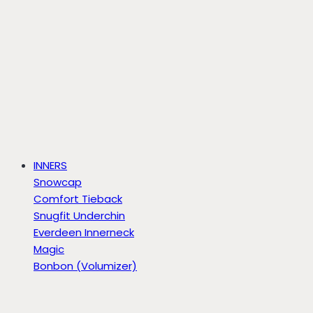
INNERS
Snowcap
Comfort Tieback
Snugfit Underchin
Everdeen Innerneck
Magic
Bonbon (Volumizer)