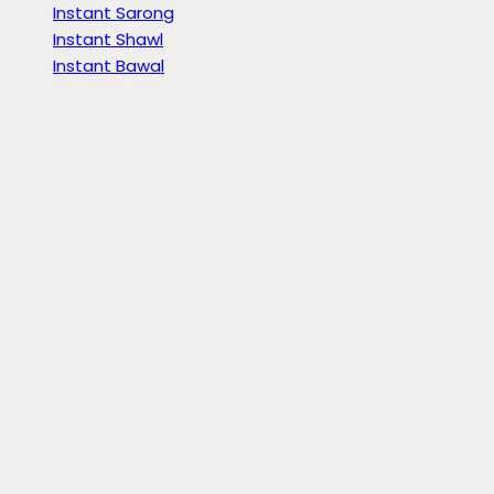
Instant Sarong
Instant Shawl
Instant Bawal