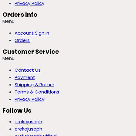
Privacy Policy
Orders Info
Menu
Account Sign In
Orders
Customer Service
Menu
Contact Us
Payment
Shipping & Return
Terms & Conditions
Privacy Policy
Follow Us
erekajusoph
erekajusoph