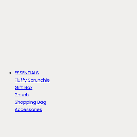
ESSENTIALS
Fluffy Scrunchie
Gift Box
Pouch
Shopping Bag
Accessories