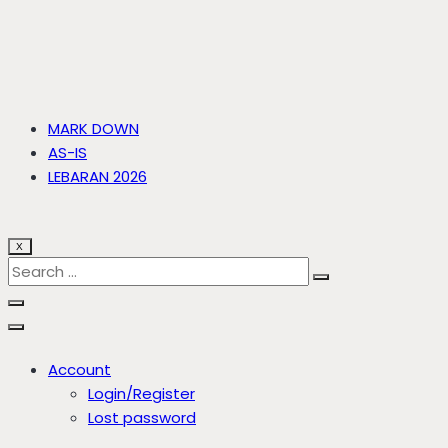
MARK DOWN
AS-IS
LEBARAN 2026
X
Account
Login/Register
Lost password