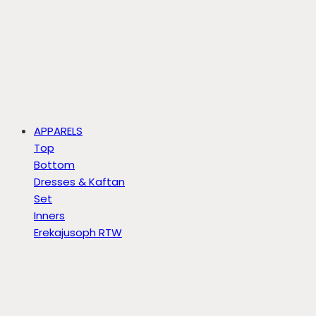
APPARELS
Top
Bottom
Dresses & Kaftan
Set
Inners
Erekajusoph RTW