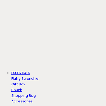
ESSENTIALS
Fluffy Scrunchie
Gift Box
Pouch
Shopping Bag
Accessories