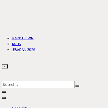
MARK DOWN
AS-IS
LEBARAN 2026
X