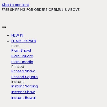
Skip to content
FREE SHIPPING FOR ORDERS OF RM59 & ABOVE
NEW IN
HEADSCARVES
Plain
Plain Shawl
Plain Square
Plain Hoodie
Printed
Printed Shawl
Printed Square
Instant
Instant Sarong
Instant Shawl
Instant Bawal