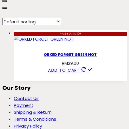
not
4PCS FOR RM100
ORKED FORGET GREEN NOT
RM
29.00
ADD TO CART
Our Story
Contact Us
Payment
Shipping & Return
Terms & Conditions
Privacy Policy