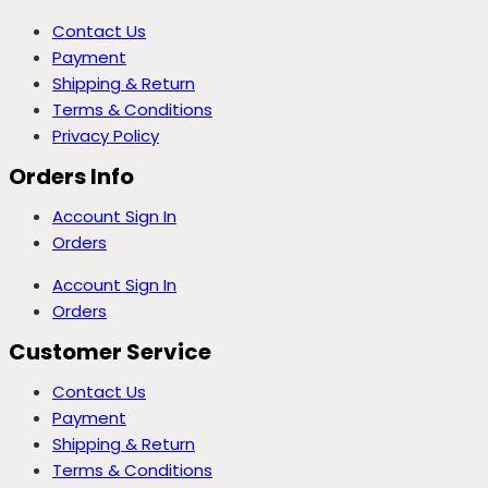
Contact Us
Payment
Shipping & Return
Terms & Conditions
Privacy Policy
Orders Info
Account Sign In
Orders
Account Sign In
Orders
Customer Service
Contact Us
Payment
Shipping & Return
Terms & Conditions