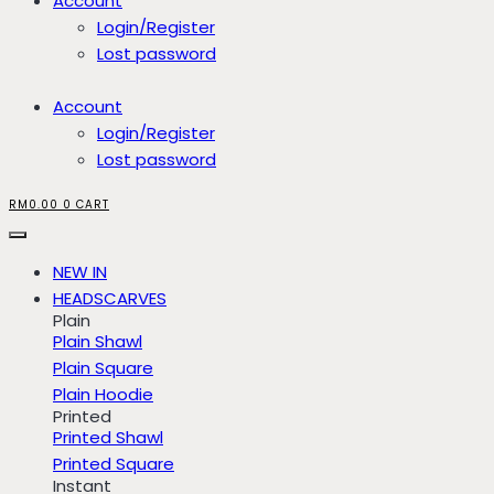
Account
Login/Register
Lost password
Account
Login/Register
Lost password
RM
0.00
0
CART
NEW IN
HEADSCARVES
Plain
Plain Shawl
Plain Square
Plain Hoodie
Printed
Printed Shawl
Printed Square
Instant