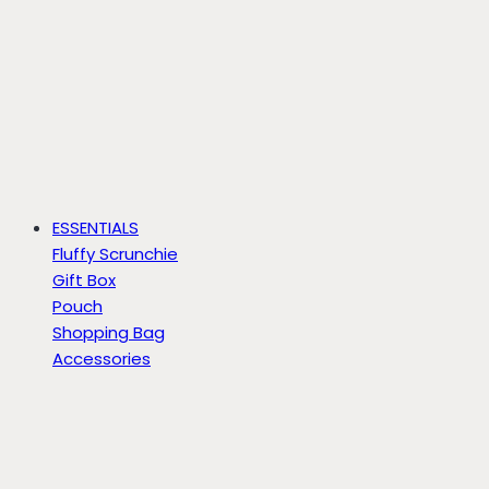
ESSENTIALS
Fluffy Scrunchie
Gift Box
Pouch
Shopping Bag
Accessories