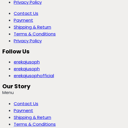
Privacy Policy
Contact Us
Payment
Shipping & Return
Terms & Conditions
Privacy Policy
Follow Us
erekajusoph
erekajusoph
erekajusophofficial
Our Story
Menu
Contact Us
Payment
Shipping & Return
Terms & Conditions