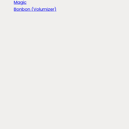
Magic
Bonbon (Volumizer)