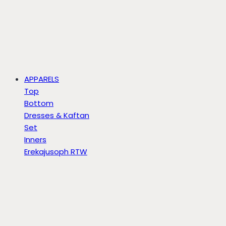
APPARELS
Top
Bottom
Dresses & Kaftan
Set
Inners
Erekajusoph RTW