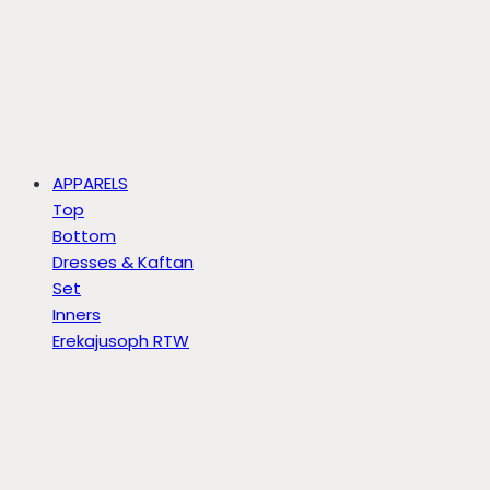
APPARELS
Top
Bottom
Dresses & Kaftan
Set
Inners
Erekajusoph RTW