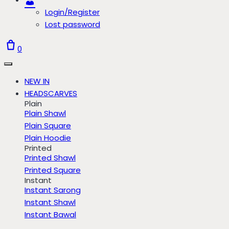
Login/Register
Lost password
0
NEW IN
HEADSCARVES
Plain
Plain Shawl
Plain Square
Plain Hoodie
Printed
Printed Shawl
Printed Square
Instant
Instant Sarong
Instant Shawl
Instant Bawal