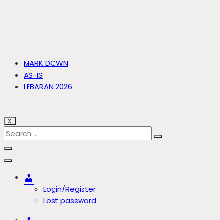
MARK DOWN
AS-IS
LEBARAN 2026
X
Account
Login/Register
Lost password
Account