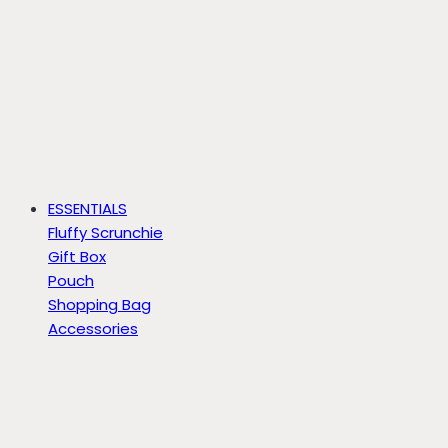
ESSENTIALS
Fluffy Scrunchie
Gift Box
Pouch
Shopping Bag
Accessories