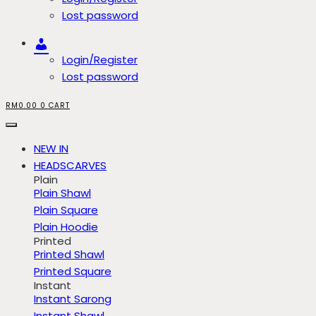
Lost password
Account
Login/Register
Lost password
RM
0.00
0
CART
NEW IN
HEADSCARVES
Plain
Plain Shawl
Plain Square
Plain Hoodie
Printed
Printed Shawl
Printed Square
Instant
Instant Sarong
Instant Shawl