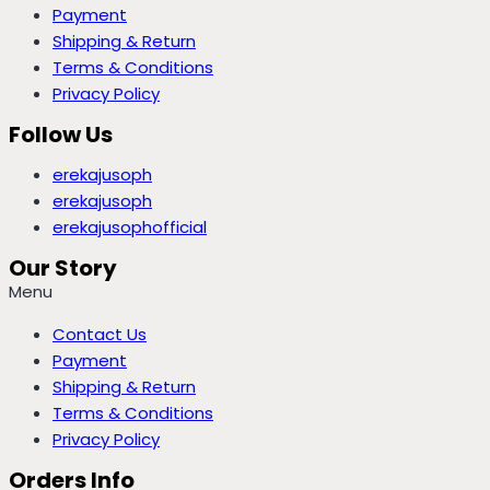
Payment
Shipping & Return
Terms & Conditions
Privacy Policy
Follow Us
erekajusoph
erekajusoph
erekajusophofficial
Our Story
Menu
Contact Us
Payment
Shipping & Return
Terms & Conditions
Privacy Policy
Orders Info