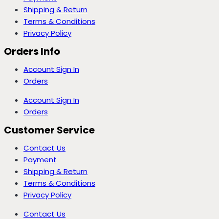
Shipping & Return
Terms & Conditions
Privacy Policy
Orders Info
Account Sign In
Orders
Account Sign In
Orders
Customer Service
Contact Us
Payment
Shipping & Return
Terms & Conditions
Privacy Policy
Contact Us