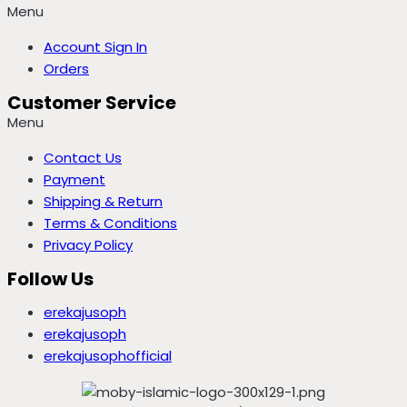
Menu
Account Sign In
Orders
Customer Service
Menu
Contact Us
Payment
Shipping & Return
Terms & Conditions
Privacy Policy
Follow Us
erekajusoph
erekajusoph
erekajusophofficial