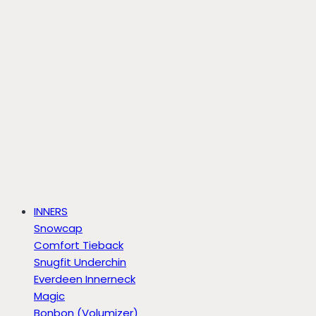
INNERS
Snowcap
Comfort Tieback
Snugfit Underchin
Everdeen Innerneck
Magic
Bonbon (Volumizer)