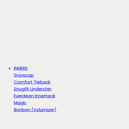
INNERS
Snowcap
Comfort Tieback
Snugfit Underchin
Everdeen Innerneck
Magic
Bonbon (Volumizer)