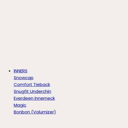
INNERS
Snowcap
Comfort Tieback
Snugfit Underchin
Everdeen Innerneck
Magic
Bonbon (Volumizer)