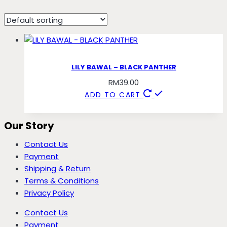
panther
LILY BAWAL – BLACK PANTHER
RM
39.00
ADD TO CART
Our Story
Contact Us
Payment
Shipping & Return
Terms & Conditions
Privacy Policy
Contact Us
Payment