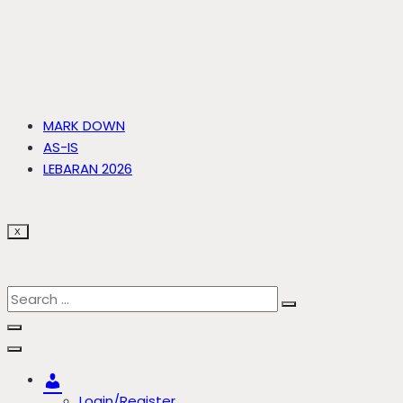
MARK DOWN
AS-IS
LEBARAN 2026
X
Account
Login/Register