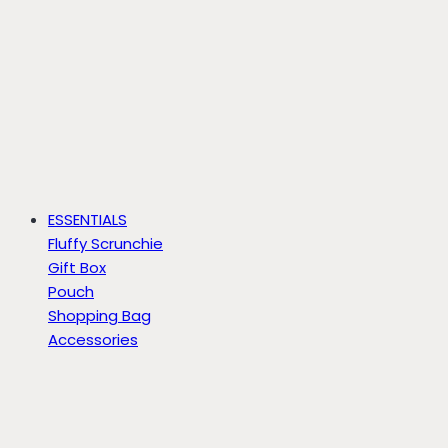
ESSENTIALS
Fluffy Scrunchie
Gift Box
Pouch
Shopping Bag
Accessories