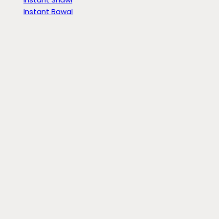
Instant Bawal