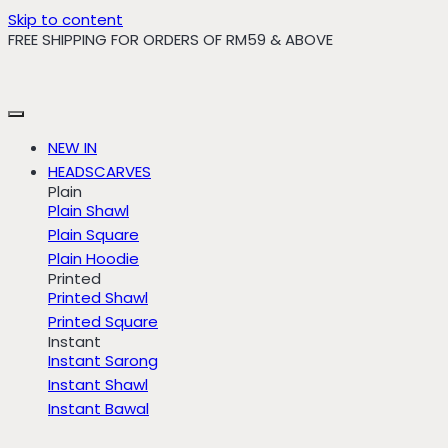
Skip to content
FREE SHIPPING FOR ORDERS OF RM59 & ABOVE
NEW IN
HEADSCARVES
Plain
Plain Shawl
Plain Square
Plain Hoodie
Printed
Printed Shawl
Printed Square
Instant
Instant Sarong
Instant Shawl
Instant Bawal