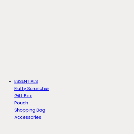
ESSENTIALS
Fluffy Scrunchie
Gift Box
Pouch
Shopping Bag
Accessories