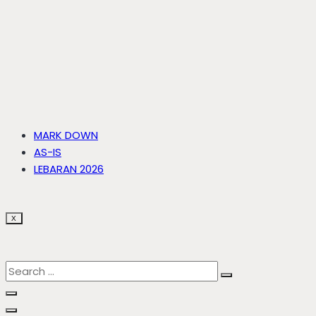
MARK DOWN
AS-IS
LEBARAN 2026
X