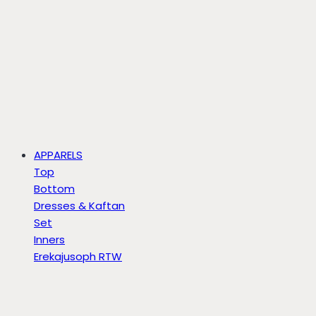
APPARELS
Top
Bottom
Dresses & Kaftan
Set
Inners
Erekajusoph RTW