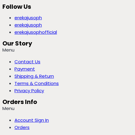
Follow Us
erekajusoph
erekajusoph
erekajusophofficial
Our Story
Menu
Contact Us
Payment
Shipping & Return
Terms & Conditions
Privacy Policy
Orders Info
Menu
Account Sign In
Orders