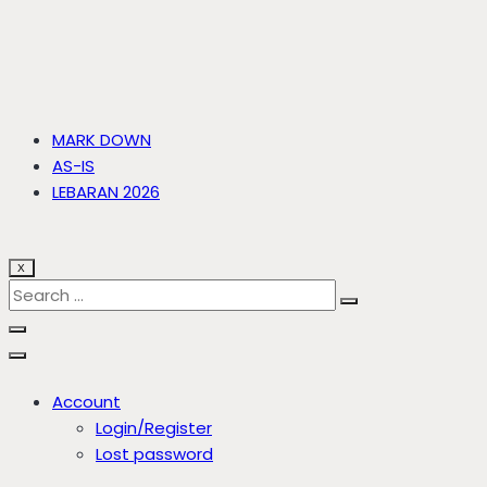
MARK DOWN
AS-IS
LEBARAN 2026
X
Account
Login/Register
Lost password