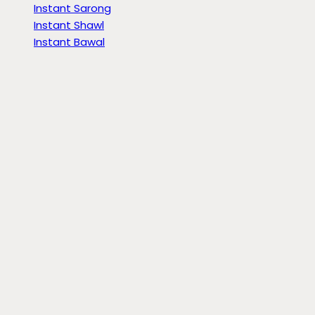
Instant Sarong
Instant Shawl
Instant Bawal