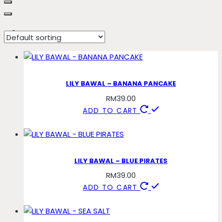
pirates
LILY BAWAL – BANANA PANCAKE
RM
39.00
ADD TO CART
LILY BAWAL – BLUE PIRATES
RM
39.00
ADD TO CART