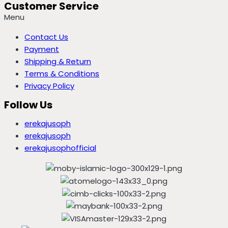
Customer Service
Menu
Contact Us
Payment
Shipping & Return
Terms & Conditions
Privacy Policy
Follow Us
erekajusoph
erekajusoph
erekajusophofficial