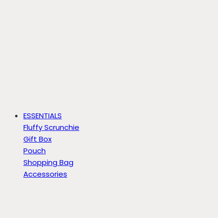
ESSENTIALS
Fluffy Scrunchie
Gift Box
Pouch
Shopping Bag
Accessories