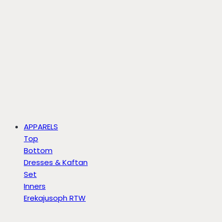
APPARELS
Top
Bottom
Dresses & Kaftan
Set
Inners
Erekajusoph RTW