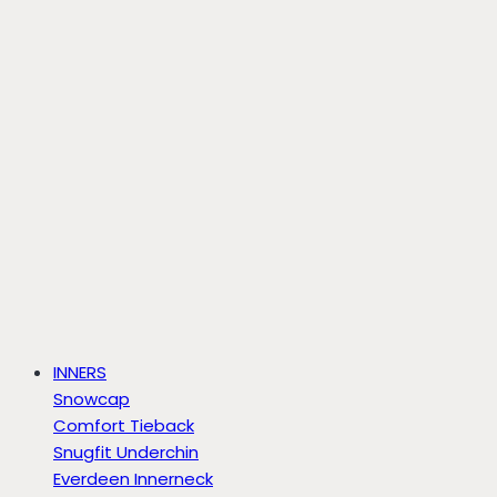
INNERS
Snowcap
Comfort Tieback
Snugfit Underchin
Everdeen Innerneck