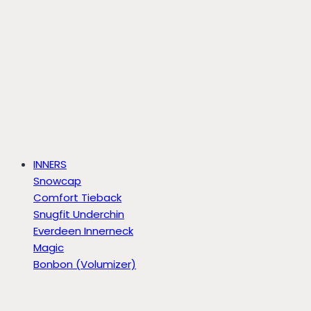
INNERS
Snowcap
Comfort Tieback
Snugfit Underchin
Everdeen Innerneck
Magic
Bonbon (Volumizer)