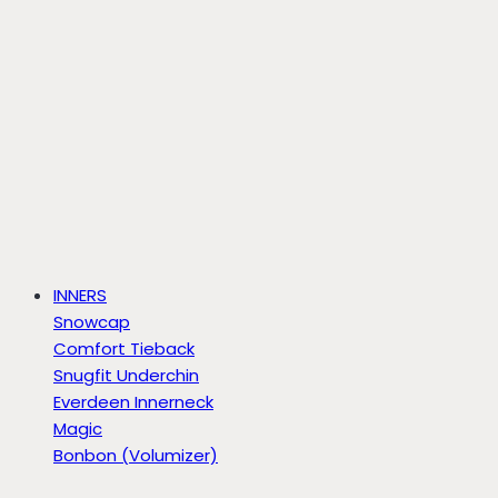
INNERS
Snowcap
Comfort Tieback
Snugfit Underchin
Everdeen Innerneck
Magic
Bonbon (Volumizer)