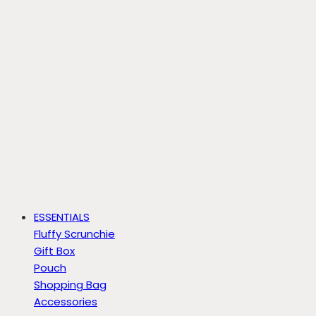
ESSENTIALS
Fluffy Scrunchie
Gift Box
Pouch
Shopping Bag
Accessories