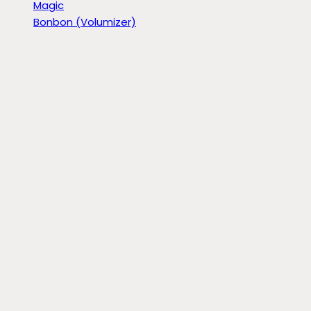
Magic
Bonbon (Volumizer)