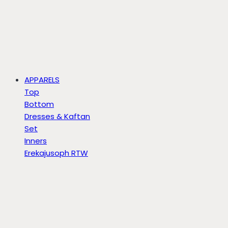
APPARELS
Top
Bottom
Dresses & Kaftan
Set
Inners
Erekajusoph RTW