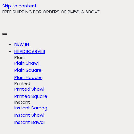
Skip to content
FREE SHIPPING FOR ORDERS OF RM59 & ABOVE
NEW IN
HEADSCARVES
Plain
Plain Shawl
Plain Square
Plain Hoodie
Printed
Printed Shawl
Printed Square
Instant
Instant Sarong
Instant Shawl
Instant Bawal