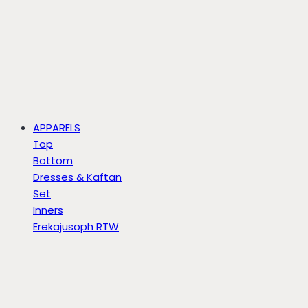
APPARELS
Top
Bottom
Dresses & Kaftan
Set
Inners
Erekajusoph RTW