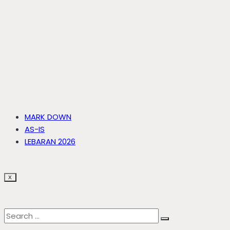
MARK DOWN
AS-IS
LEBARAN 2026
X