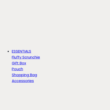
ESSENTIALS
Fluffy Scrunchie
Gift Box
Pouch
Shopping Bag
Accessories