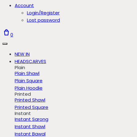
Account
Login/Register
Lost password
0
NEW IN
HEADSCARVES
Plain
Plain Shawl
Plain Square
Plain Hoodie
Printed
Printed Shawl
Printed Square
Instant
Instant Sarong
Instant Shawl
Instant Bawal