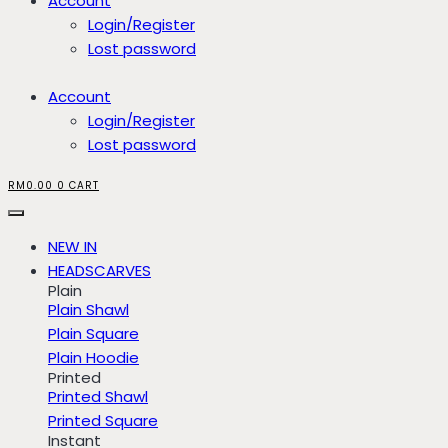
Account
Login/Register
Lost password
Account
Login/Register
Lost password
RM
0.00
0
CART
NEW IN
HEADSCARVES
Plain
Plain Shawl
Plain Square
Plain Hoodie
Printed
Printed Shawl
Printed Square
Instant