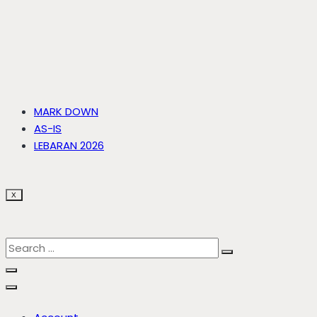
MARK DOWN
AS-IS
LEBARAN 2026
X