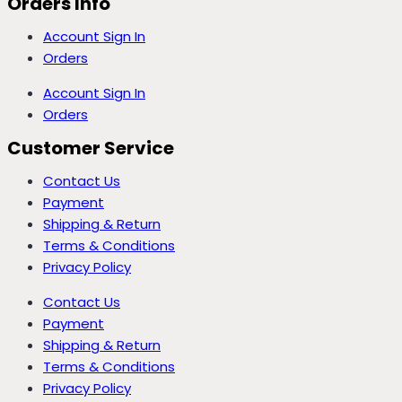
Orders Info
Account Sign In
Orders
Account Sign In
Orders
Customer Service
Contact Us
Payment
Shipping & Return
Terms & Conditions
Privacy Policy
Contact Us
Payment
Shipping & Return
Terms & Conditions
Privacy Policy