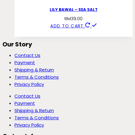
LILY BAWAL – SEA SALT
RM
39.00
ADD TO CART
Our Story
Contact Us
Payment
Shipping & Return
Terms & Conditions
Privacy Policy
Contact Us
Payment
Shipping & Return
Terms & Conditions
Privacy Policy