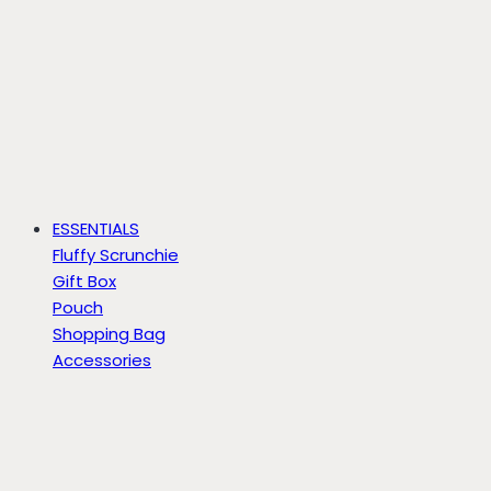
ESSENTIALS
Fluffy Scrunchie
Gift Box
Pouch
Shopping Bag
Accessories