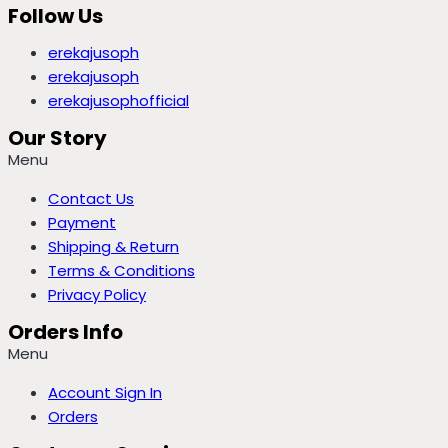
Follow Us
erekajusoph
erekajusoph
erekajusophofficial
Our Story
Menu
Contact Us
Payment
Shipping & Return
Terms & Conditions
Privacy Policy
Orders Info
Menu
Account Sign In
Orders