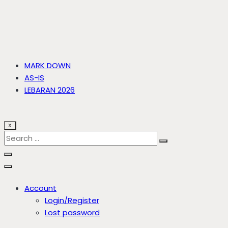
MARK DOWN
AS-IS
LEBARAN 2026
X
Account
Login/Register
Lost password