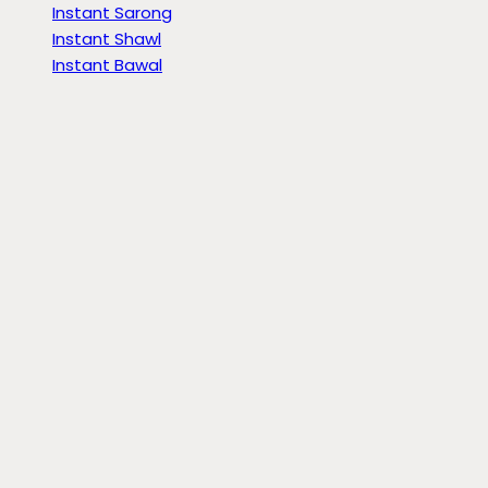
Instant Sarong
Instant Shawl
Instant Bawal