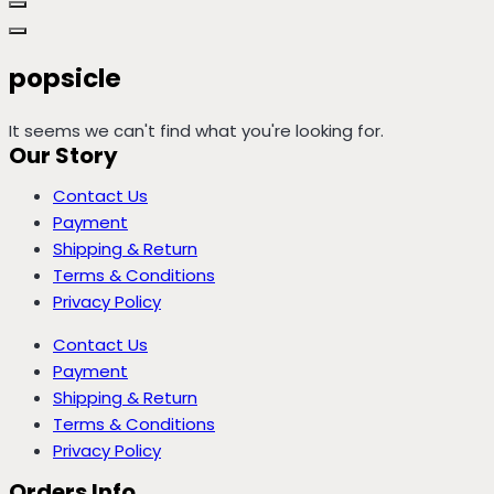
popsicle
It seems we can't find what you're looking for.
Our Story
Contact Us
Payment
Shipping & Return
Terms & Conditions
Privacy Policy
Contact Us
Payment
Shipping & Return
Terms & Conditions
Privacy Policy
Orders Info