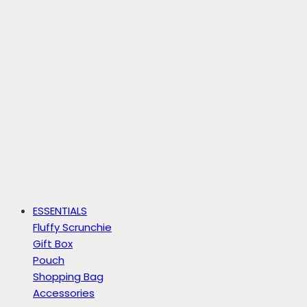
ESSENTIALS
Fluffy Scrunchie
Gift Box
Pouch
Shopping Bag
Accessories