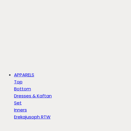
APPARELS
Top
Bottom
Dresses & Kaftan
Set
Inners
Erekajusoph RTW