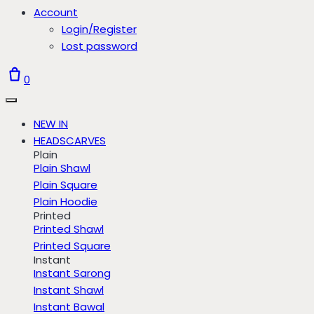
Account
Login/Register
Lost password
0
NEW IN
HEADSCARVES
Plain
Plain Shawl
Plain Square
Plain Hoodie
Printed
Printed Shawl
Printed Square
Instant
Instant Sarong
Instant Shawl
Instant Bawal