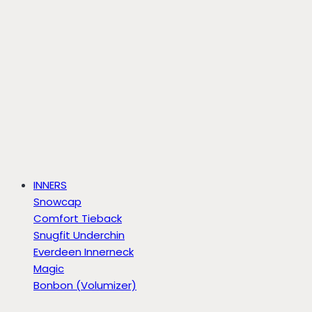
INNERS
Snowcap
Comfort Tieback
Snugfit Underchin
Everdeen Innerneck
Magic
Bonbon (Volumizer)