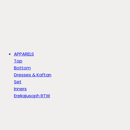
APPARELS
Top
Bottom
Dresses & Kaftan
Set
Inners
Erekajusoph RTW