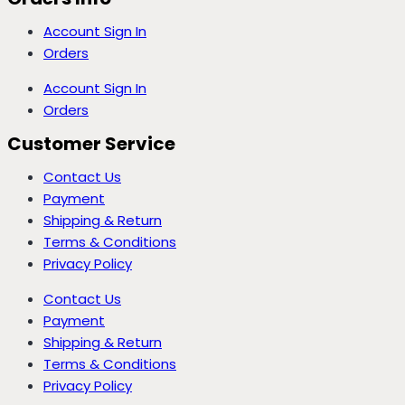
Account Sign In
Orders
Account Sign In
Orders
Customer Service
Contact Us
Payment
Shipping & Return
Terms & Conditions
Privacy Policy
Contact Us
Payment
Shipping & Return
Terms & Conditions
Privacy Policy