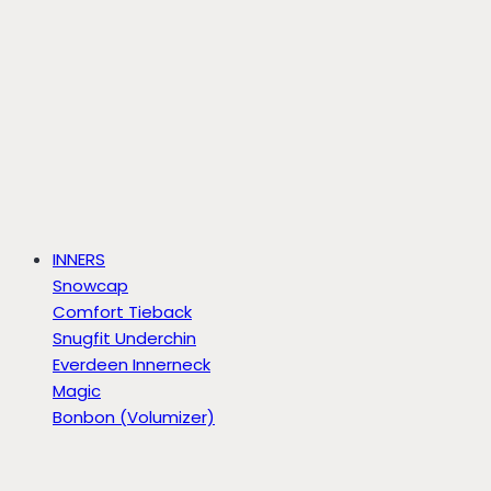
INNERS
Snowcap
Comfort Tieback
Snugfit Underchin
Everdeen Innerneck
Magic
Bonbon (Volumizer)