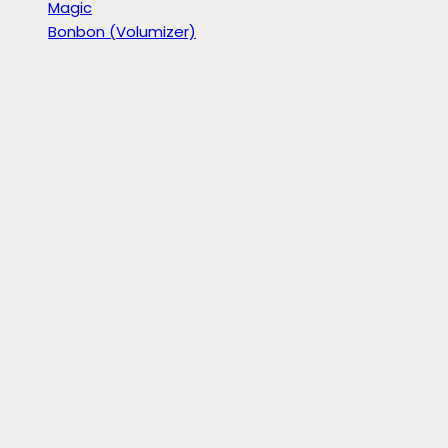
Magic
Bonbon (Volumizer)