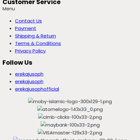
Customer Service
Menu
Contact Us
Payment
Shipping & Return
Terms & Conditions
Privacy Policy
Follow Us
erekajusoph
erekajusoph
erekajusophofficial