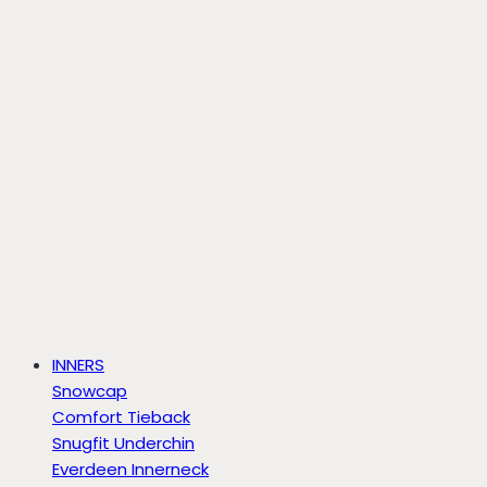
INNERS
Snowcap
Comfort Tieback
Snugfit Underchin
Everdeen Innerneck