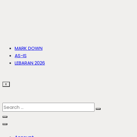
MARK DOWN
AS-IS
LEBARAN 2026
X