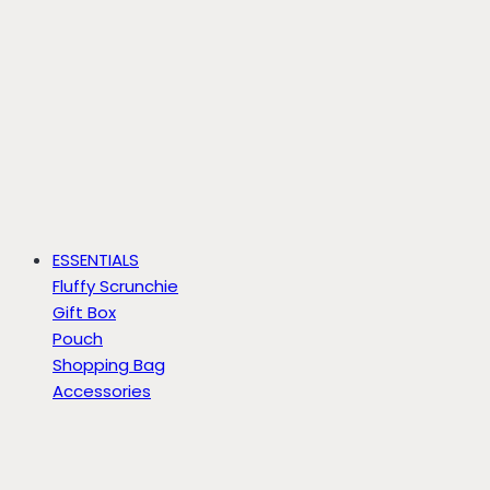
ESSENTIALS
Fluffy Scrunchie
Gift Box
Pouch
Shopping Bag
Accessories