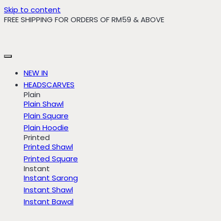
Skip to content
FREE SHIPPING FOR ORDERS OF RM59 & ABOVE
NEW IN
HEADSCARVES
Plain
Plain Shawl
Plain Square
Plain Hoodie
Printed
Printed Shawl
Printed Square
Instant
Instant Sarong
Instant Shawl
Instant Bawal