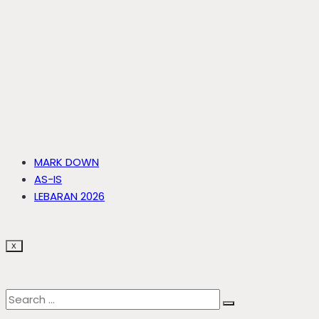
MARK DOWN
AS-IS
LEBARAN 2026
X