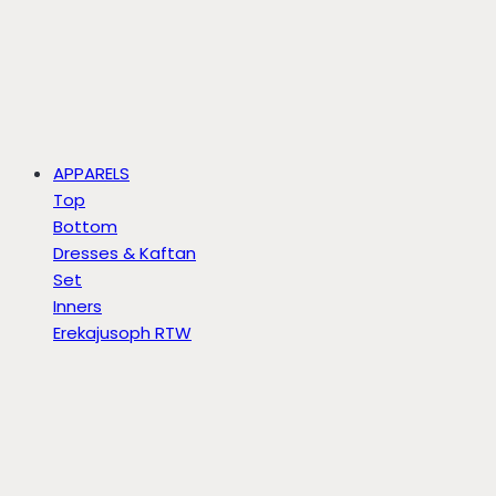
APPARELS
Top
Bottom
Dresses & Kaftan
Set
Inners
Erekajusoph RTW