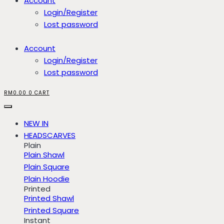
Account
Login/Register
Lost password
Account
Login/Register
Lost password
RM
0.00
0
CART
NEW IN
HEADSCARVES
Plain
Plain Shawl
Plain Square
Plain Hoodie
Printed
Printed Shawl
Printed Square
Instant