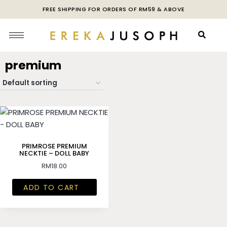
FREE SHIPPING FOR ORDERS OF RM59 & ABOVE
premium
PRIMROSE PREMIUM
NECKTIE – DOLL BABY
RM
18.00
ADD TO CART