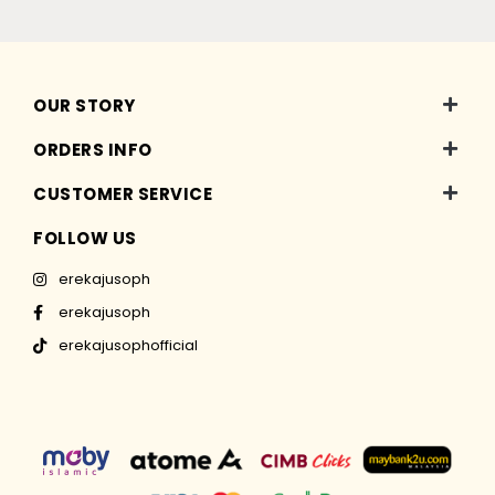
OUR STORY
ORDERS INFO
CUSTOMER SERVICE
FOLLOW US
erekajusoph
erekajusoph
erekajusophofficial