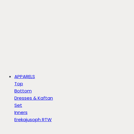
APPARELS
Top
Bottom
Dresses & Kaftan
Set
Inners
Erekajusoph RTW