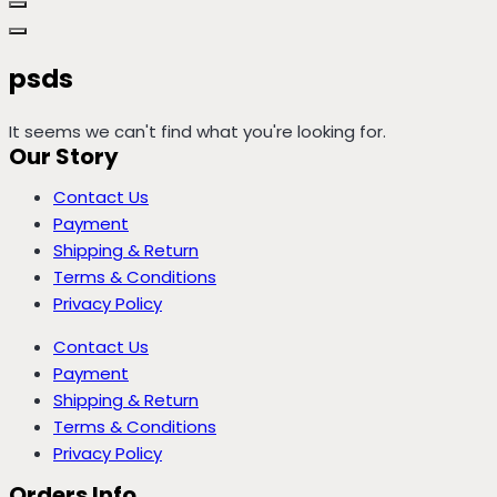
psds
It seems we can't find what you're looking for.
Our Story
Contact Us
Payment
Shipping & Return
Terms & Conditions
Privacy Policy
Contact Us
Payment
Shipping & Return
Terms & Conditions
Privacy Policy
Orders Info