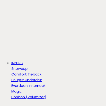
INNERS
Snowcap
Comfort Tieback
Snugfit Underchin
Everdeen Innerneck
Magic
Bonbon (Volumizer)