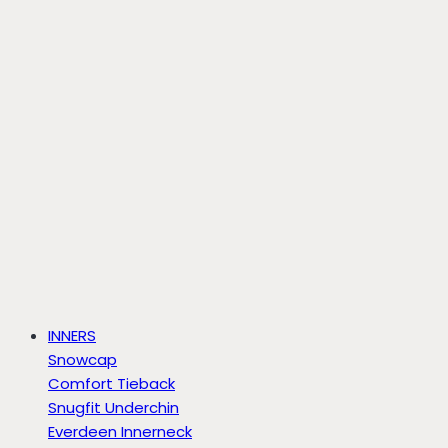
INNERS
Snowcap
Comfort Tieback
Snugfit Underchin
Everdeen Innerneck