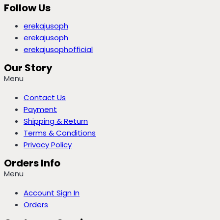
Follow Us
erekajusoph
erekajusoph
erekajusophofficial
Our Story
Menu
Contact Us
Payment
Shipping & Return
Terms & Conditions
Privacy Policy
Orders Info
Menu
Account Sign In
Orders