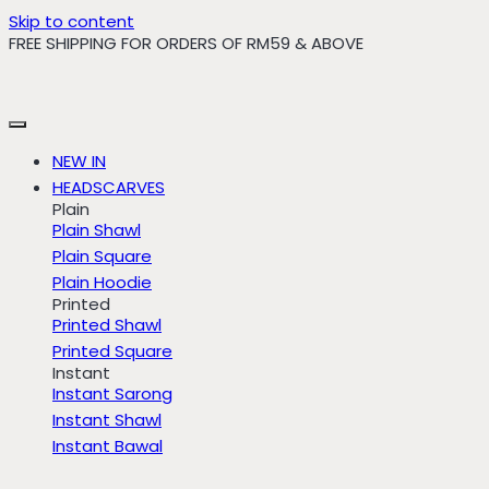
Skip to content
FREE SHIPPING FOR ORDERS OF RM59 & ABOVE
NEW IN
HEADSCARVES
Plain
Plain Shawl
Plain Square
Plain Hoodie
Printed
Printed Shawl
Printed Square
Instant
Instant Sarong
Instant Shawl
Instant Bawal