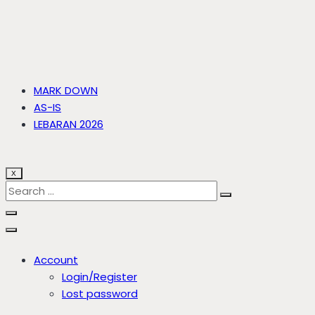
MARK DOWN
AS-IS
LEBARAN 2026
X
Account
Login/Register
Lost password