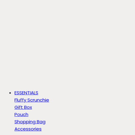
ESSENTIALS
Fluffy Scrunchie
Gift Box
Pouch
Shopping Bag
Accessories