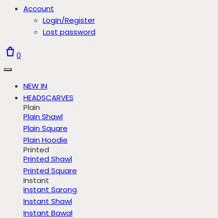
Account
Login/Register
Lost password
0
NEW IN
HEADSCARVES
Plain
Plain Shawl
Plain Square
Plain Hoodie
Printed
Printed Shawl
Printed Square
Instant
Instant Sarong
Instant Shawl
Instant Bawal