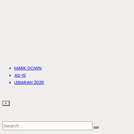
MARK DOWN
AS-IS
LEBARAN 2026
X