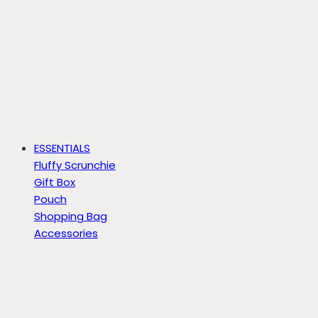
ESSENTIALS
Fluffy Scrunchie
Gift Box
Pouch
Shopping Bag
Accessories