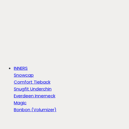
INNERS
Snowcap
Comfort Tieback
Snugfit Underchin
Everdeen Innerneck
Magic
Bonbon (Volumizer)