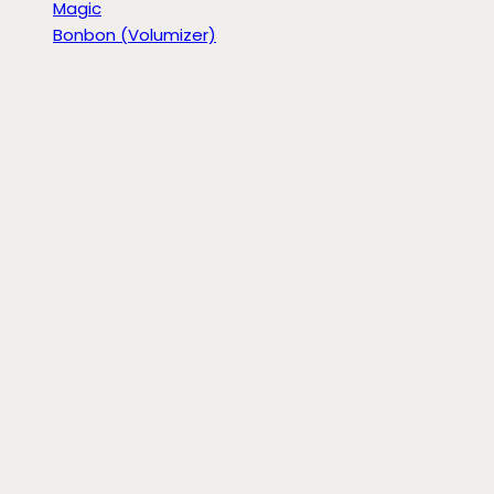
Magic
Bonbon (Volumizer)