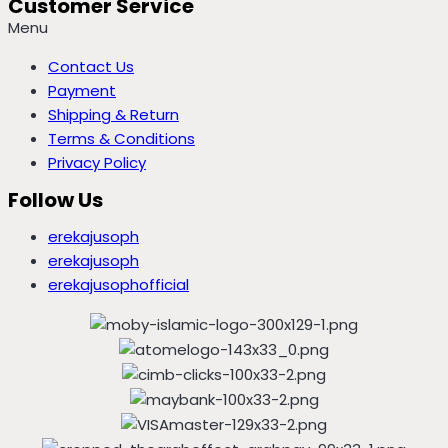
Customer Service
Menu
Contact Us
Payment
Shipping & Return
Terms & Conditions
Privacy Policy
Follow Us
erekajusoph
erekajusoph
erekajusophofficial