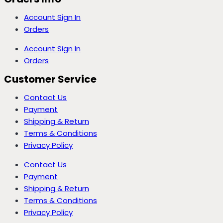
Account Sign In
Orders
Account Sign In
Orders
Customer Service
Contact Us
Payment
Shipping & Return
Terms & Conditions
Privacy Policy
Contact Us
Payment
Shipping & Return
Terms & Conditions
Privacy Policy