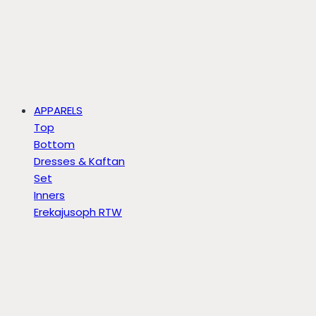
APPARELS
Top
Bottom
Dresses & Kaftan
Set
Inners
Erekajusoph RTW