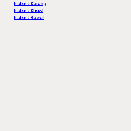
Instant Sarong
Instant Shawl
Instant Bawal