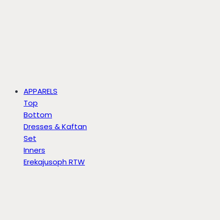
APPARELS
Top
Bottom
Dresses & Kaftan
Set
Inners
Erekajusoph RTW