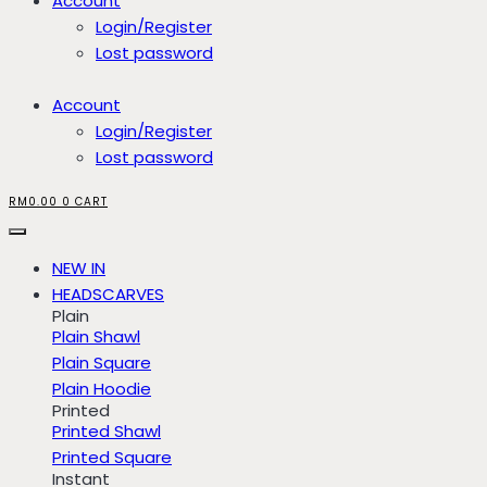
Account
Login/Register
Lost password
Account
Login/Register
Lost password
RM
0.00
0
CART
NEW IN
HEADSCARVES
Plain
Plain Shawl
Plain Square
Plain Hoodie
Printed
Printed Shawl
Printed Square
Instant