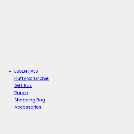
ESSENTIALS
Fluffy Scrunchie
Gift Box
Pouch
Shopping Bag
Accessories