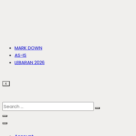
MARK DOWN
AS-IS
LEBARAN 2026
X