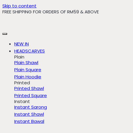
Skip to content
FREE SHIPPING FOR ORDERS OF RM59 & ABOVE
NEW IN
HEADSCARVES
Plain
Plain Shawl
Plain Square
Plain Hoodie
Printed
Printed Shawl
Printed Square
Instant
Instant Sarong
Instant Shawl
Instant Bawal