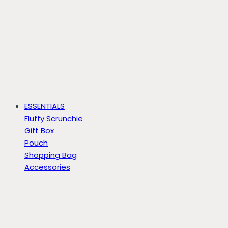
ESSENTIALS
Fluffy Scrunchie
Gift Box
Pouch
Shopping Bag
Accessories