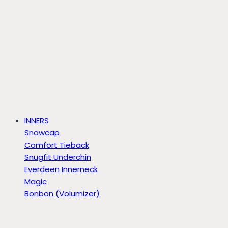
INNERS
Snowcap
Comfort Tieback
Snugfit Underchin
Everdeen Innerneck
Magic
Bonbon (Volumizer)