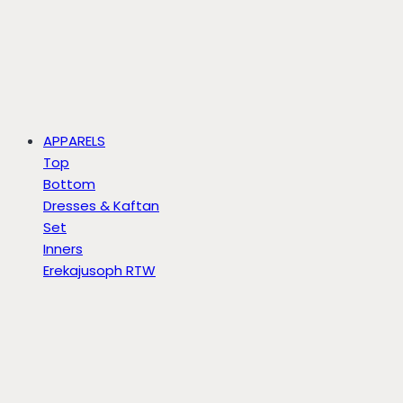
APPARELS
Top
Bottom
Dresses & Kaftan
Set
Inners
Erekajusoph RTW