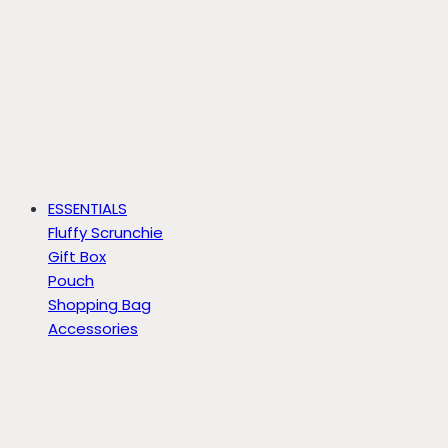
ESSENTIALS
Fluffy Scrunchie
Gift Box
Pouch
Shopping Bag
Accessories