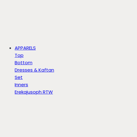
APPARELS
Top
Bottom
Dresses & Kaftan
Set
Inners
Erekajusoph RTW