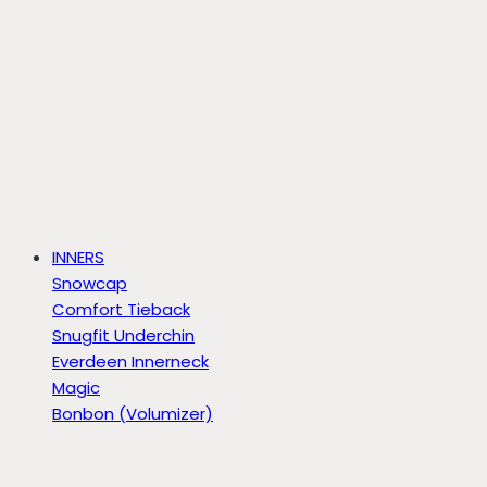
INNERS
Snowcap
Comfort Tieback
Snugfit Underchin
Everdeen Innerneck
Magic
Bonbon (Volumizer)