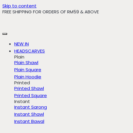
Skip to content
FREE SHIPPING FOR ORDERS OF RM59 & ABOVE
NEW IN
HEADSCARVES
Plain
Plain Shawl
Plain Square
Plain Hoodie
Printed
Printed Shawl
Printed Square
Instant
Instant Sarong
Instant Shawl
Instant Bawal