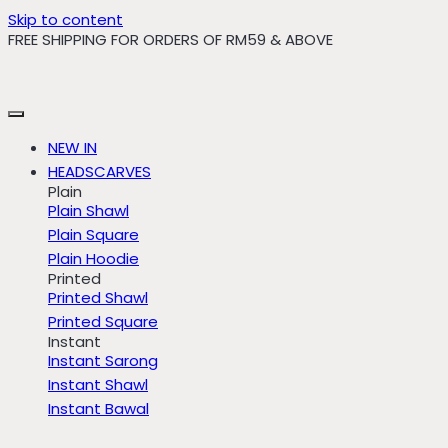
Skip to content
FREE SHIPPING FOR ORDERS OF RM59 & ABOVE
NEW IN
HEADSCARVES
Plain
Plain Shawl
Plain Square
Plain Hoodie
Printed
Printed Shawl
Printed Square
Instant
Instant Sarong
Instant Shawl
Instant Bawal