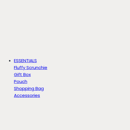
ESSENTIALS
Fluffy Scrunchie
Gift Box
Pouch
Shopping Bag
Accessories