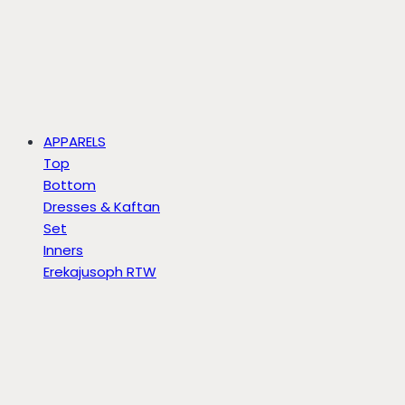
APPARELS
Top
Bottom
Dresses & Kaftan
Set
Inners
Erekajusoph RTW