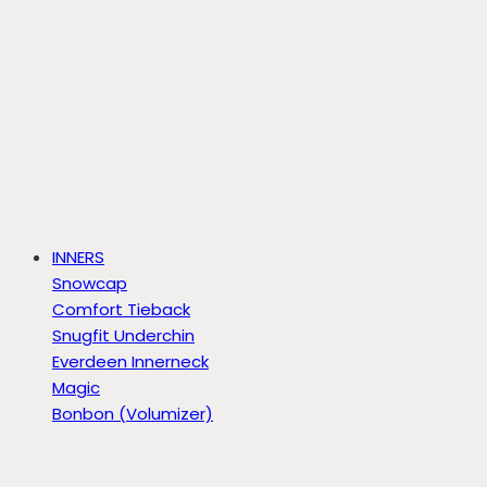
INNERS
Snowcap
Comfort Tieback
Snugfit Underchin
Everdeen Innerneck
Magic
Bonbon (Volumizer)