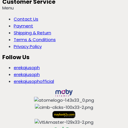
Customer Service
Menu
Contact Us
Payment
Shipping & Return
Terms & Conditions
Privacy Policy
Follow Us
erekajusoph
erekajusoph
erekajusophofficial