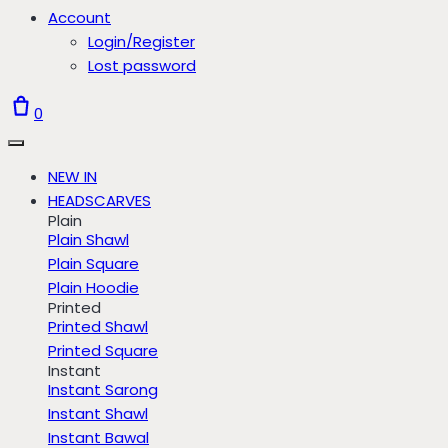
Account
Login/Register
Lost password
0
NEW IN
HEADSCARVES
Plain
Plain Shawl
Plain Square
Plain Hoodie
Printed
Printed Shawl
Printed Square
Instant
Instant Sarong
Instant Shawl
Instant Bawal