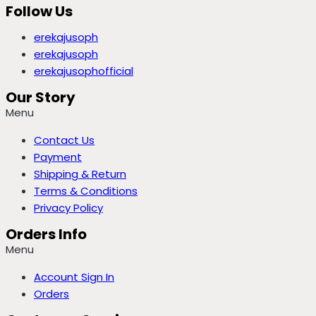
Follow Us
erekajusoph
erekajusoph
erekajusophofficial
Our Story
Menu
Contact Us
Payment
Shipping & Return
Terms & Conditions
Privacy Policy
Orders Info
Menu
Account Sign In
Orders