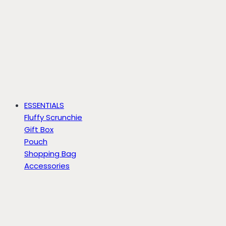
ESSENTIALS
Fluffy Scrunchie
Gift Box
Pouch
Shopping Bag
Accessories