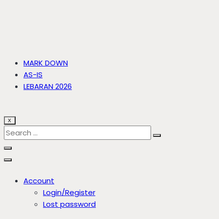
MARK DOWN
AS-IS
LEBARAN 2026
X
Account
Login/Register
Lost password