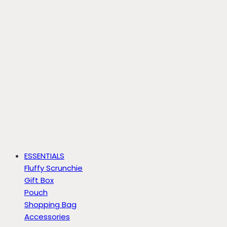
ESSENTIALS
Fluffy Scrunchie
Gift Box
Pouch
Shopping Bag
Accessories