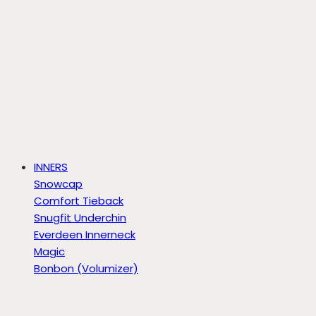
INNERS
Snowcap
Comfort Tieback
Snugfit Underchin
Everdeen Innerneck
Magic
Bonbon (Volumizer)