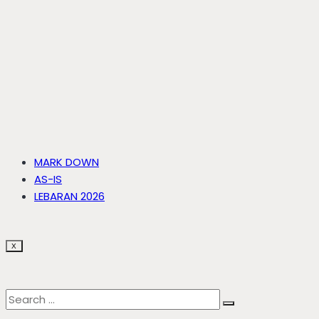
MARK DOWN
AS-IS
LEBARAN 2026
X