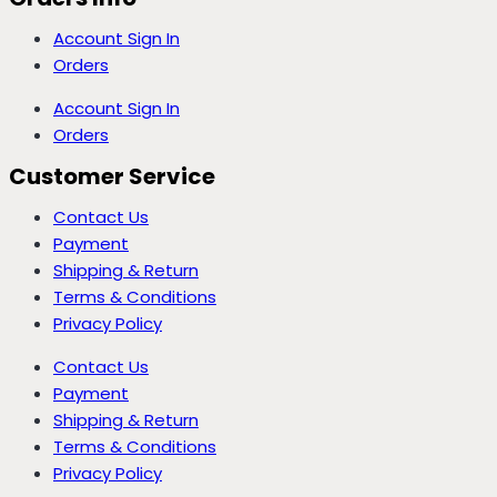
Account Sign In
Orders
Account Sign In
Orders
Customer Service
Contact Us
Payment
Shipping & Return
Terms & Conditions
Privacy Policy
Contact Us
Payment
Shipping & Return
Terms & Conditions
Privacy Policy