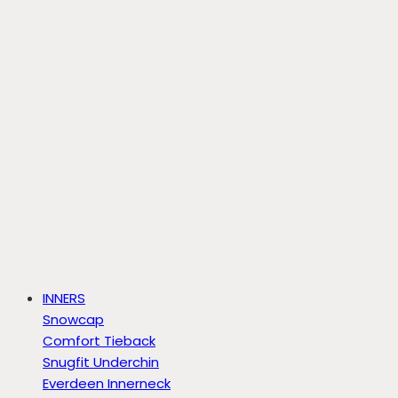
INNERS
Snowcap
Comfort Tieback
Snugfit Underchin
Everdeen Innerneck