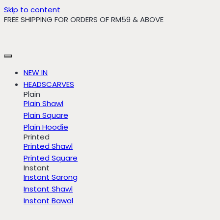
Skip to content
FREE SHIPPING FOR ORDERS OF RM59 & ABOVE
NEW IN
HEADSCARVES
Plain
Plain Shawl
Plain Square
Plain Hoodie
Printed
Printed Shawl
Printed Square
Instant
Instant Sarong
Instant Shawl
Instant Bawal