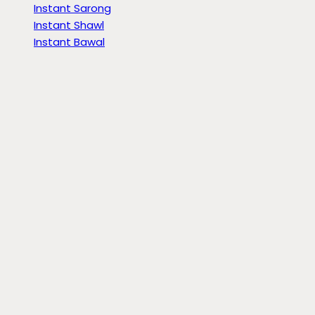
Instant Sarong
Instant Shawl
Instant Bawal