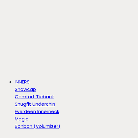
INNERS
Snowcap
Comfort Tieback
Snugfit Underchin
Everdeen Innerneck
Magic
Bonbon (Volumizer)