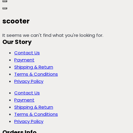
scooter
It seems we can't find what you're looking for.
Our Story
Contact Us
Payment
Shipping & Return
Terms & Conditions
Privacy Policy
Contact Us
Payment
Shipping & Return
Terms & Conditions
Privacy Policy
Orders Info