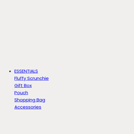
ESSENTIALS
Fluffy Scrunchie
Gift Box
Pouch
Shopping Bag
Accessories