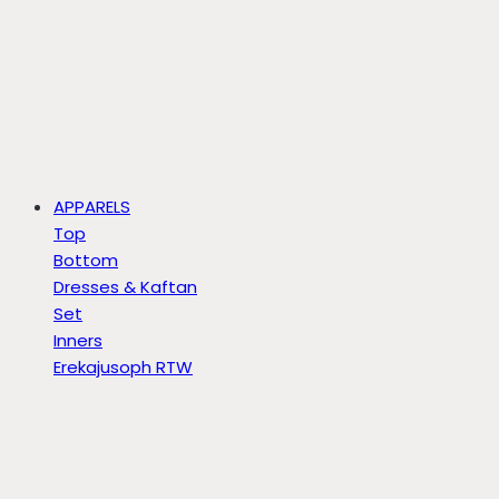
APPARELS
Top
Bottom
Dresses & Kaftan
Set
Inners
Erekajusoph RTW