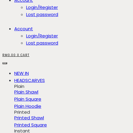
Account
Login/Register
Lost password
Account
Login/Register
Lost password
RM
0.00
0
CART
NEW IN
HEADSCARVES
Plain
Plain Shawl
Plain Square
Plain Hoodie
Printed
Printed Shawl
Printed Square
Instant