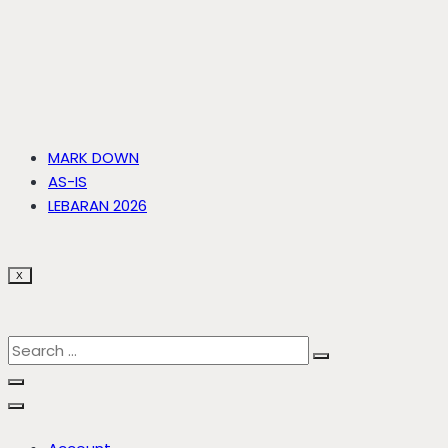
MARK DOWN
AS-IS
LEBARAN 2026
X