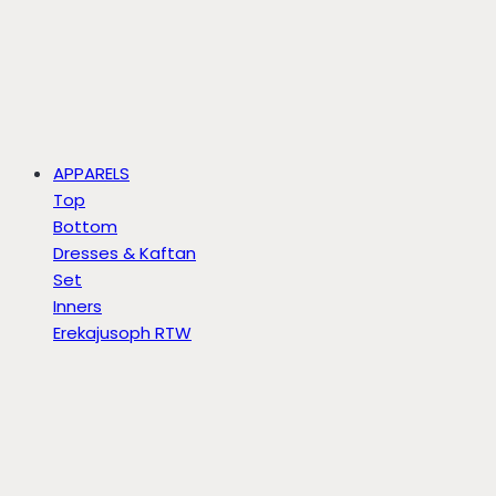
APPARELS
Top
Bottom
Dresses & Kaftan
Set
Inners
Erekajusoph RTW