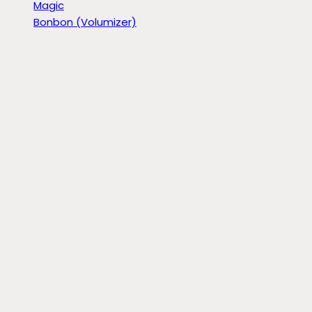
Magic
Bonbon (Volumizer)