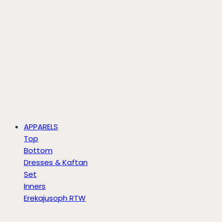
APPARELS
Top
Bottom
Dresses & Kaftan
Set
Inners
Erekajusoph RTW