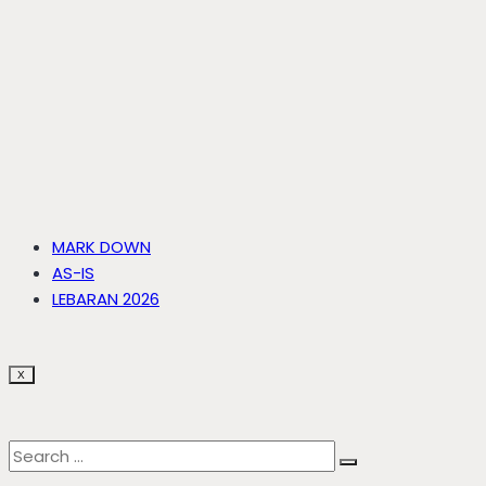
MARK DOWN
AS-IS
LEBARAN 2026
X