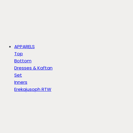
APPARELS
Top
Bottom
Dresses & Kaftan
Set
Inners
Erekajusoph RTW