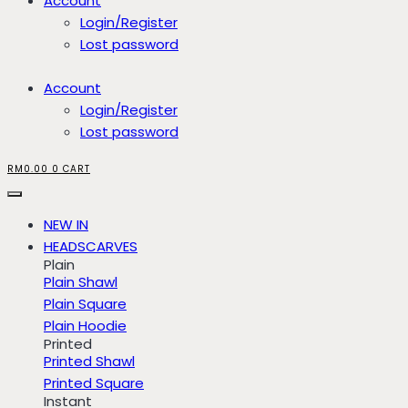
Account
Login/Register
Lost password
Account
Login/Register
Lost password
RM
0.00
0
CART
NEW IN
HEADSCARVES
Plain
Plain Shawl
Plain Square
Plain Hoodie
Printed
Printed Shawl
Printed Square
Instant