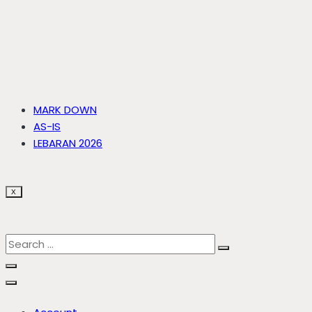
MARK DOWN
AS-IS
LEBARAN 2026
X