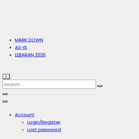
MARK DOWN
AS-IS
LEBARAN 2026
X
Account
Login/Register
Lost password