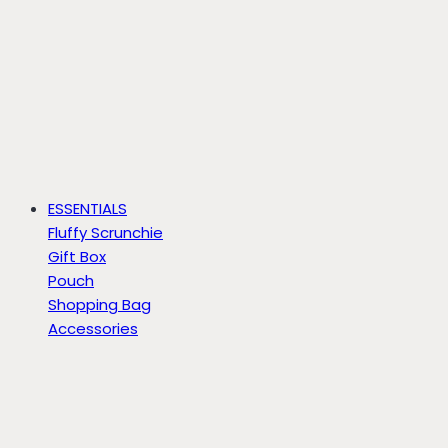
ESSENTIALS
Fluffy Scrunchie
Gift Box
Pouch
Shopping Bag
Accessories