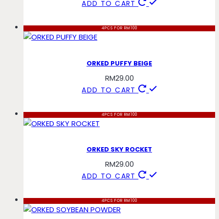
ADD TO CART
4PCS FOR RM100
ORKED PUFFY BEIGE
RM
29.00
ADD TO CART
4PCS FOR RM100
ORKED SKY ROCKET
RM
29.00
ADD TO CART
4PCS FOR RM100