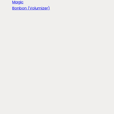
Magic
Bonbon (Volumizer)