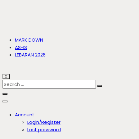
MARK DOWN
AS-IS
LEBARAN 2026
X
Account
Login/Register
Lost password