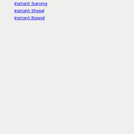
Instant Sarong
Instant Shawl
Instant Bawal