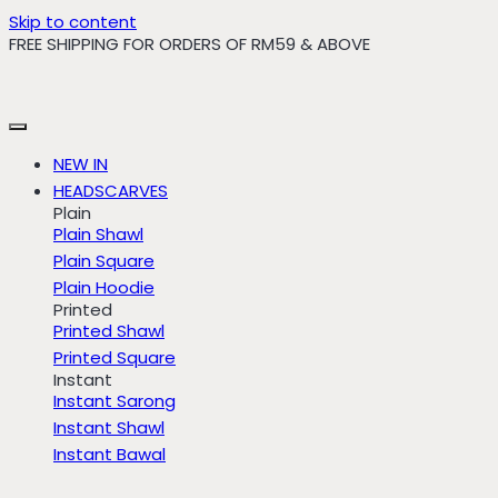
Skip to content
FREE SHIPPING FOR ORDERS OF RM59 & ABOVE
NEW IN
HEADSCARVES
Plain
Plain Shawl
Plain Square
Plain Hoodie
Printed
Printed Shawl
Printed Square
Instant
Instant Sarong
Instant Shawl
Instant Bawal