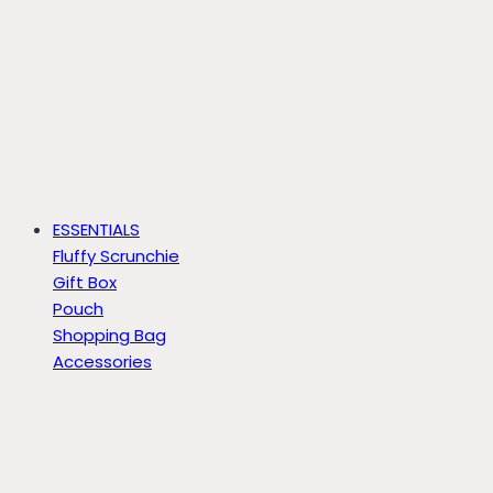
ESSENTIALS
Fluffy Scrunchie
Gift Box
Pouch
Shopping Bag
Accessories