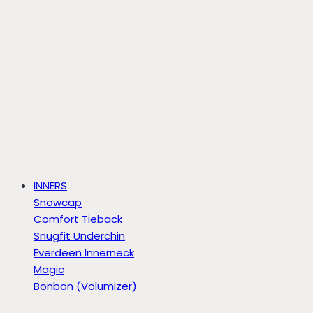
INNERS
Snowcap
Comfort Tieback
Snugfit Underchin
Everdeen Innerneck
Magic
Bonbon (Volumizer)