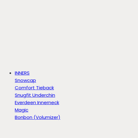
INNERS
Snowcap
Comfort Tieback
Snugfit Underchin
Everdeen Innerneck
Magic
Bonbon (Volumizer)