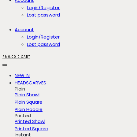
Account
Login/Register
Lost password
Account
Login/Register
Lost password
RM
0.00
0
CART
NEW IN
HEADSCARVES
Plain
Plain Shawl
Plain Square
Plain Hoodie
Printed
Printed Shawl
Printed Square
Instant