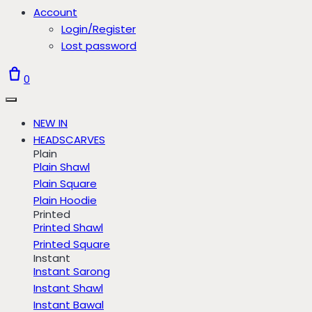
Account
Login/Register
Lost password
0
NEW IN
HEADSCARVES
Plain
Plain Shawl
Plain Square
Plain Hoodie
Printed
Printed Shawl
Printed Square
Instant
Instant Sarong
Instant Shawl
Instant Bawal