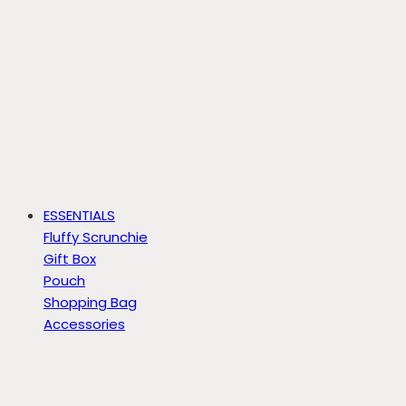
ESSENTIALS
Fluffy Scrunchie
Gift Box
Pouch
Shopping Bag
Accessories