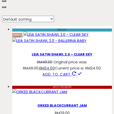
sky
50% OFF
SALE!
LEIA SATIN SHAWL 2.0 – CLEAR SKY
RM
49.00
Original price was:
RM49.00.
RM
24.50
Current price is: RM24.50.
ADD TO CART
4PCS FOR RM100
ORKED BLACKCURRANT JAM
RM
29.00