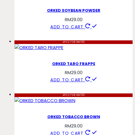
ORKED SOYBEAN POWDER
RM
29.00
ADD TO CART
4PCS FOR RM100
ORKED TARO FRAPPE
RM
29.00
ADD TO CART
4PCS FOR RM100
ORKED TOBACCO BROWN
RM
29.00
ADD TO CART