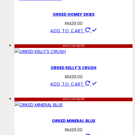
ORKED HOMEY SKIES
RM
29.00
ADD TO CART
4PCS FOR RM100
ORKED KELLY’S CRUSH
RM
29.00
ADD TO CART
4PCS FOR RM100
ORKED MINERAL BLUE
RM
29.00