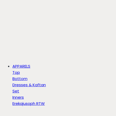
APPARELS
Top
Bottom
Dresses & Kaftan
Set
Inners
Erekajusoph RTW