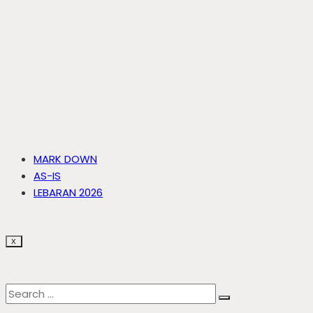
MARK DOWN
AS-IS
LEBARAN 2026
X