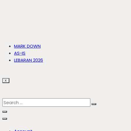
MARK DOWN
AS-IS
LEBARAN 2026
X