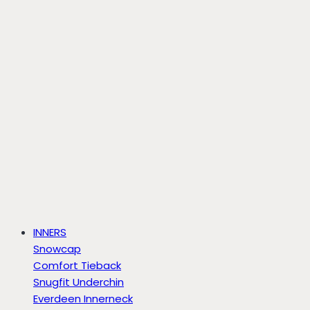
INNERS
Snowcap
Comfort Tieback
Snugfit Underchin
Everdeen Innerneck