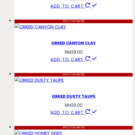
ADD TO CART
4PCS FOR RM100
ORKED CANYON CLAY
RM
29.00
ADD TO CART
4PCS FOR RM100
ORKED DUSTY TAUPE
RM
29.00
ADD TO CART
4PCS FOR RM100