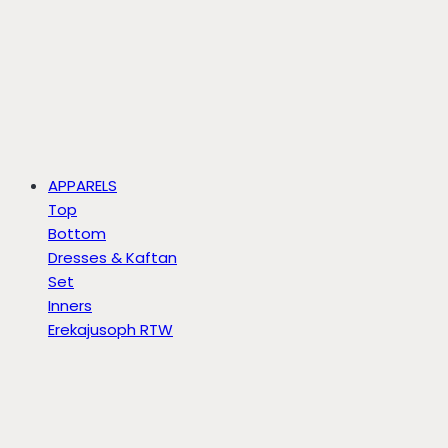
APPARELS
Top
Bottom
Dresses & Kaftan
Set
Inners
Erekajusoph RTW