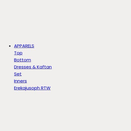
APPARELS
Top
Bottom
Dresses & Kaftan
Set
Inners
Erekajusoph RTW