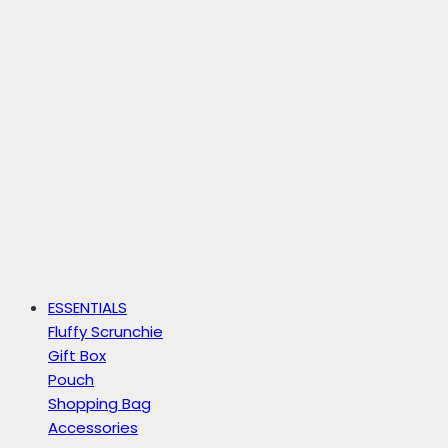
ESSENTIALS
Fluffy Scrunchie
Gift Box
Pouch
Shopping Bag
Accessories