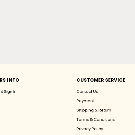
RS INFO
CUSTOMER SERVICE
t Sign In
Contact Us
s
Payment
Shipping & Return
Terms & Conditions
Privacy Policy