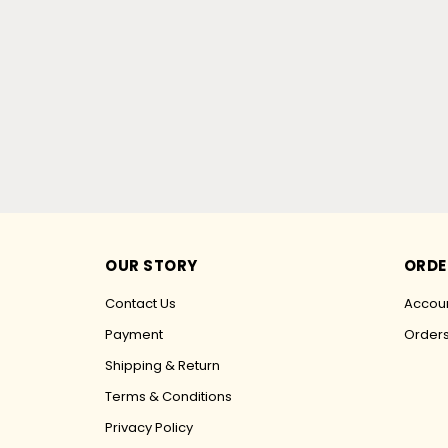
OUR STORY
ORDE
Contact Us
Accoun
Payment
Order
Shipping & Return
Terms & Conditions
Privacy Policy