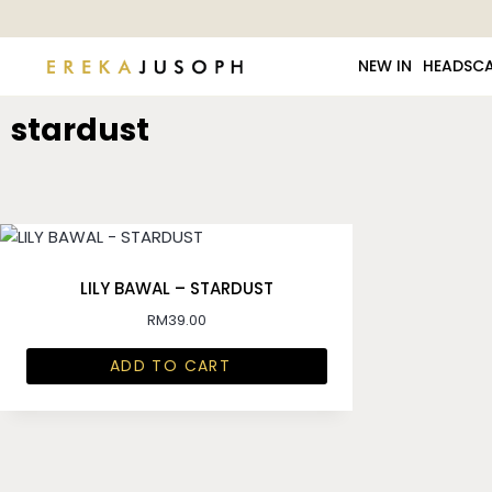
NEW IN
HEADSC
stardust
LILY BAWAL – STARDUST
RM
39.00
ADD TO CART