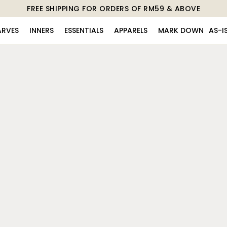
FREE SHIPPING FOR ORDERS OF RM59 & ABOVE
ARVES
INNERS
ESSENTIALS
APPARELS
MARK DOWN
AS-I