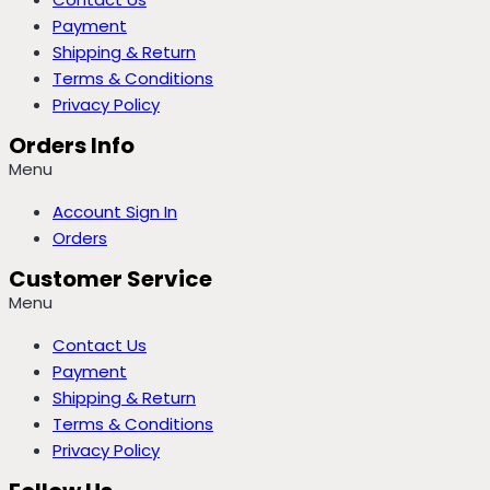
Payment
Shipping & Return
Terms & Conditions
Privacy Policy
Orders Info
Menu
Account Sign In
Orders
Customer Service
Menu
Contact Us
Payment
Shipping & Return
Terms & Conditions
Privacy Policy