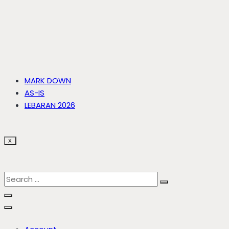
MARK DOWN
AS-IS
LEBARAN 2026
X