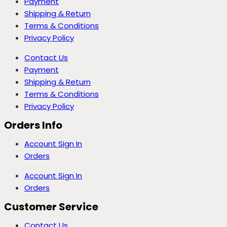
Payment
Shipping & Return
Terms & Conditions
Privacy Policy
Contact Us
Payment
Shipping & Return
Terms & Conditions
Privacy Policy
Orders Info
Account Sign In
Orders
Account Sign In
Orders
Customer Service
Contact Us