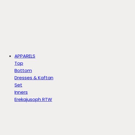
APPARELS
Top
Bottom
Dresses & Kaftan
Set
Inners
Erekajusoph RTW