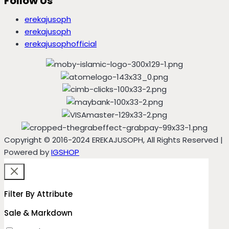
Follow Us
erekajusoph
erekajusoph
erekajusophofficial
Copyright © 2016-2024 EREKAJUSOPH, All Rights Reserved |
Powered by
IGSHOP
Filter By Attribute
Sale & Markdown