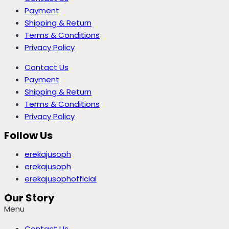
Payment
Shipping & Return
Terms & Conditions
Privacy Policy
Contact Us
Payment
Shipping & Return
Terms & Conditions
Privacy Policy
Follow Us
erekajusoph
erekajusoph
erekajusophofficial
Our Story
Menu
Contact Us