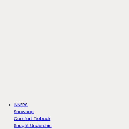
INNERS
Snowcap
Comfort Tieback
Snugfit Underchin