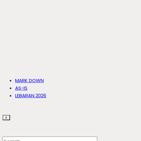
MARK DOWN
AS-IS
LEBARAN 2026
X