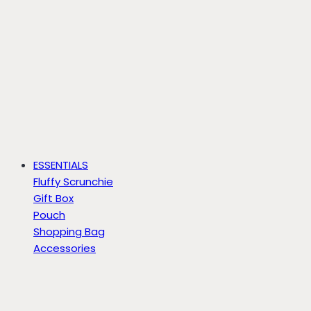
ESSENTIALS
Fluffy Scrunchie
Gift Box
Pouch
Shopping Bag
Accessories