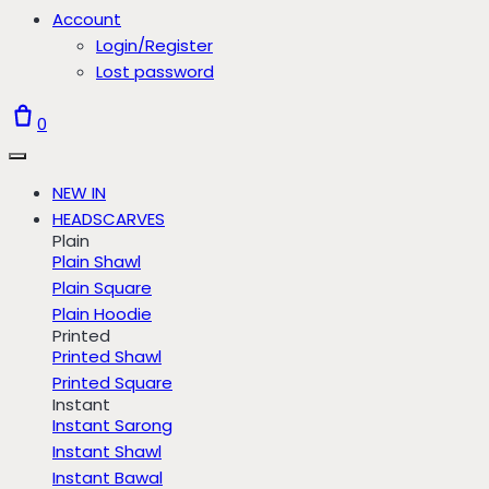
Account
Login/Register
Lost password
0
NEW IN
HEADSCARVES
Plain
Plain Shawl
Plain Square
Plain Hoodie
Printed
Printed Shawl
Printed Square
Instant
Instant Sarong
Instant Shawl
Instant Bawal