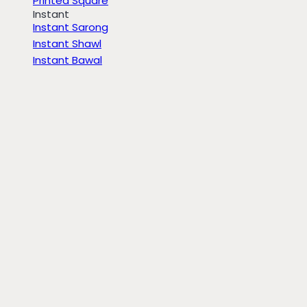
Printed Square
Instant
Instant Sarong
Instant Shawl
Instant Bawal