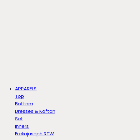
APPARELS
Top
Bottom
Dresses & Kaftan
Set
Inners
Erekajusoph RTW