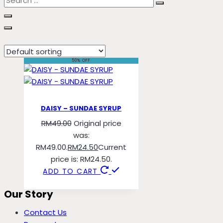
sundae
50% OFF
DAISY – SUNDAE SYRUP
RM
49.00
Original price
was:
RM49.00.
RM
24.50
Current
price is: RM24.50.
ADD TO CART
Our Story
Contact Us