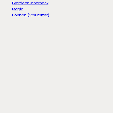
Everdeen Innerneck
Magic
Bonbon (Volumizer)