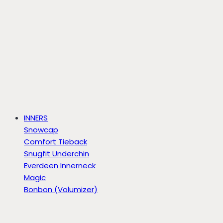
INNERS
Snowcap
Comfort Tieback
Snugfit Underchin
Everdeen Innerneck
Magic
Bonbon (Volumizer)