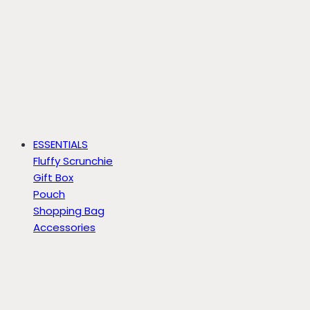
ESSENTIALS
Fluffy Scrunchie
Gift Box
Pouch
Shopping Bag
Accessories