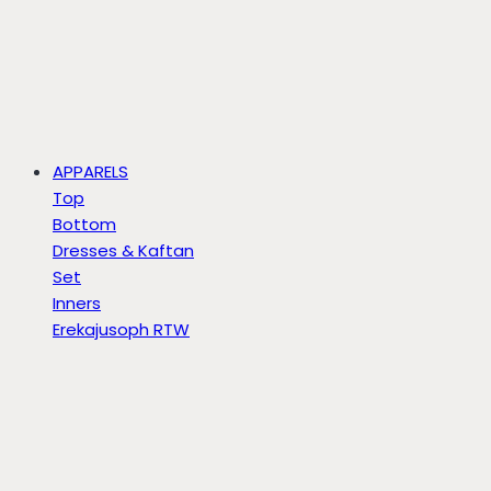
APPARELS
Top
Bottom
Dresses & Kaftan
Set
Inners
Erekajusoph RTW