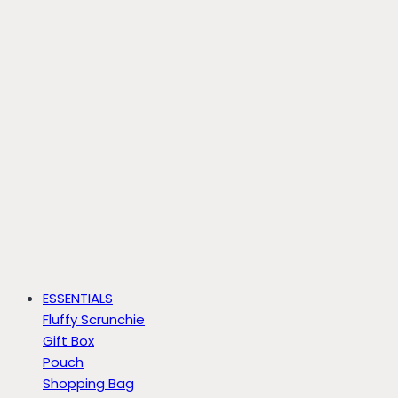
ESSENTIALS
Fluffy Scrunchie
Gift Box
Pouch
Shopping Bag