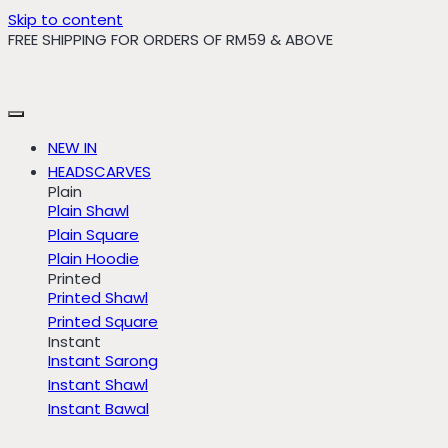
Skip to content
FREE SHIPPING FOR ORDERS OF RM59 & ABOVE
NEW IN
HEADSCARVES
Plain
Plain Shawl
Plain Square
Plain Hoodie
Printed
Printed Shawl
Printed Square
Instant
Instant Sarong
Instant Shawl
Instant Bawal