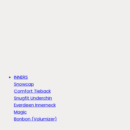
INNERS
Snowcap
Comfort Tieback
Snugfit Underchin
Everdeen Innerneck
Magic
Bonbon (Volumizer)