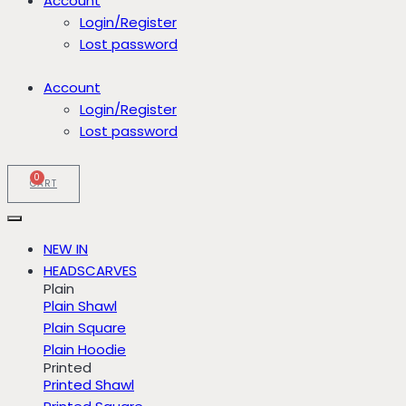
Account
Login/Register
Lost password
Account
Login/Register
Lost password
0
CART
NEW IN
HEADSCARVES
Plain
Plain Shawl
Plain Square
Plain Hoodie
Printed
Printed Shawl