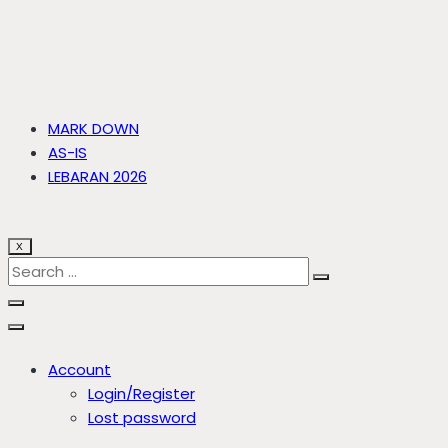
MARK DOWN
AS-IS
LEBARAN 2026
X
Account
Login/Register
Lost password