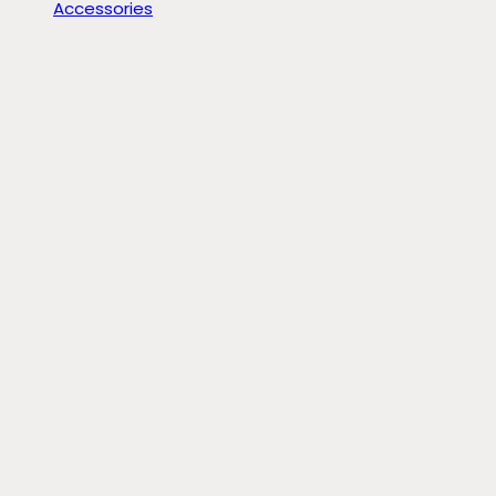
Accessories