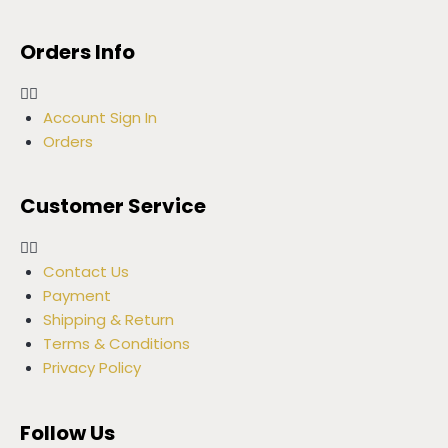
Orders Info
Account Sign In
Orders
Customer Service
Contact Us
Payment
Shipping & Return
Terms & Conditions
Privacy Policy
Follow Us