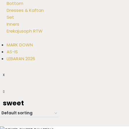
Bottom
Dresses & Kaftan
Set
Inners
Erekajusoph RTW
MARK DOWN
AS-IS
LEBARAN 2026
X
sweet