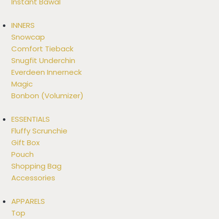
Instant Bawal
INNERS
Snowcap
Comfort Tieback
Snugfit Underchin
Everdeen Innerneck
Magic
Bonbon (Volumizer)
ESSENTIALS
Fluffy Scrunchie
Gift Box
Pouch
Shopping Bag
Accessories
APPARELS
Top