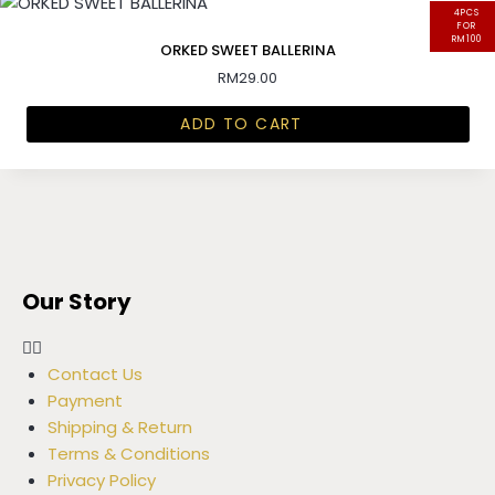
4PCS
FOR
RM100
ORKED SWEET BALLERINA
RM
29.00
ADD TO CART
Our Story
Contact Us
Payment
Shipping & Return
Terms & Conditions
Privacy Policy