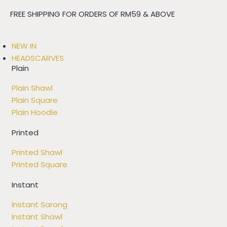
FREE SHIPPING FOR ORDERS OF RM59 & ABOVE
NEW IN
HEADSCARVES
Plain
Plain Shawl
Plain Square
Plain Hoodie
Printed
Printed Shawl
Printed Square
Instant
Instant Sarong
Instant Shawl