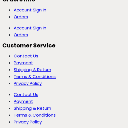
Account Sign In
Orders
Account Sign In
Orders
Customer Service
Contact Us
Payment
Shipping & Return
Terms & Conditions
Privacy Policy
Contact Us
Payment
Shipping & Return
Terms & Conditions
Privacy Policy