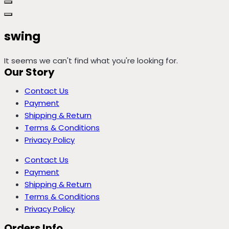
swing
It seems we can't find what you're looking for.
Our Story
Contact Us
Payment
Shipping & Return
Terms & Conditions
Privacy Policy
Contact Us
Payment
Shipping & Return
Terms & Conditions
Privacy Policy
Orders Info