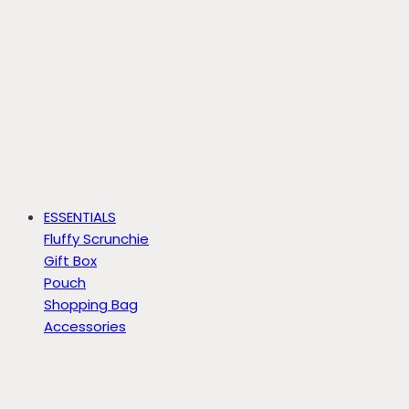
ESSENTIALS
Fluffy Scrunchie
Gift Box
Pouch
Shopping Bag
Accessories