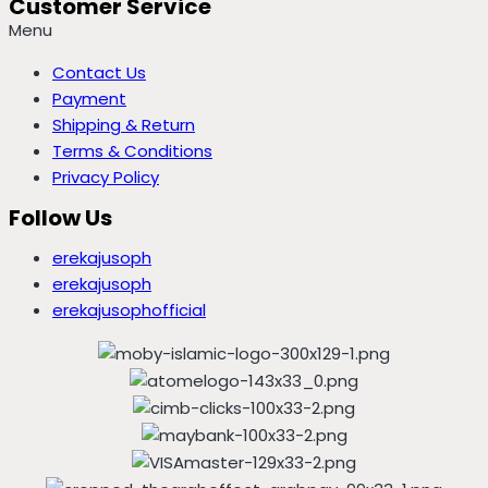
Customer Service
Menu
Contact Us
Payment
Shipping & Return
Terms & Conditions
Privacy Policy
Follow Us
erekajusoph
erekajusoph
erekajusophofficial