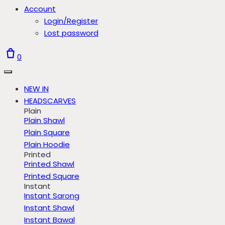
Account
Login/Register
Lost password
0
NEW IN
HEADSCARVES
Plain
Plain Shawl
Plain Square
Plain Hoodie
Printed
Printed Shawl
Printed Square
Instant
Instant Sarong
Instant Shawl
Instant Bawal