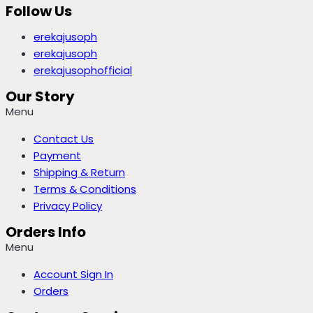
Follow Us
erekajusoph
erekajusoph
erekajusophofficial
Our Story
Menu
Contact Us
Payment
Shipping & Return
Terms & Conditions
Privacy Policy
Orders Info
Menu
Account Sign In
Orders