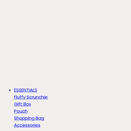
ESSENTIALS
Fluffy Scrunchie
Gift Box
Pouch
Shopping Bag
Accessories