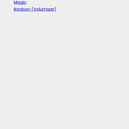
Magic
Bonbon (Volumizer)