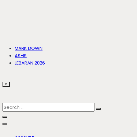
MARK DOWN
AS-IS
LEBARAN 2026
X