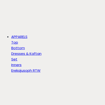
APPARELS
Top
Bottom
Dresses & Kaftan
Set
Inners
Erekajusoph RTW