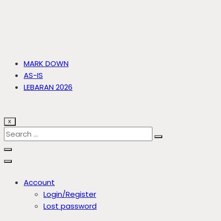
MARK DOWN
AS-IS
LEBARAN 2026
X
Account
Login/Register
Lost password