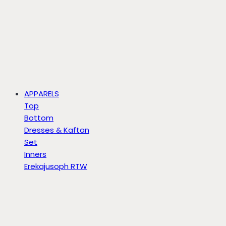
APPARELS
Top
Bottom
Dresses & Kaftan
Set
Inners
Erekajusoph RTW