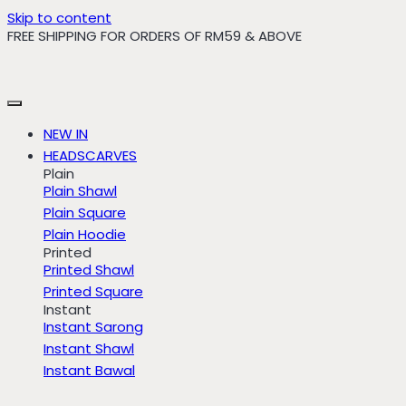
Skip to content
FREE SHIPPING FOR ORDERS OF RM59 & ABOVE
NEW IN
HEADSCARVES
Plain
Plain Shawl
Plain Square
Plain Hoodie
Printed
Printed Shawl
Printed Square
Instant
Instant Sarong
Instant Shawl
Instant Bawal