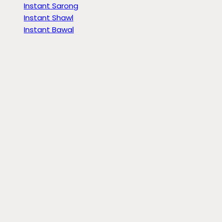
Instant Sarong
Instant Shawl
Instant Bawal