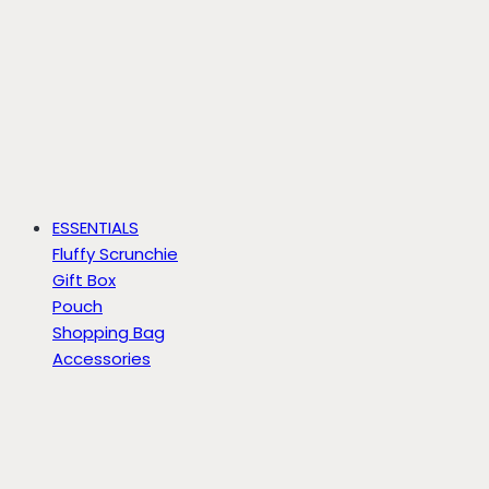
ESSENTIALS
Fluffy Scrunchie
Gift Box
Pouch
Shopping Bag
Accessories