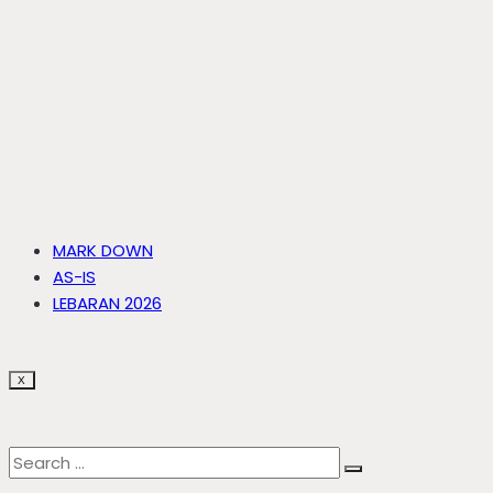
MARK DOWN
AS-IS
LEBARAN 2026
X