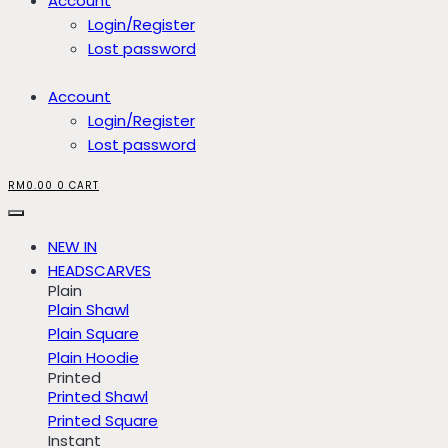
Account
Login/Register
Lost password
Account
Login/Register
Lost password
RM
0.00
0
CART
NEW IN
HEADSCARVES
Plain
Plain Shawl
Plain Square
Plain Hoodie
Printed
Printed Shawl
Printed Square
Instant