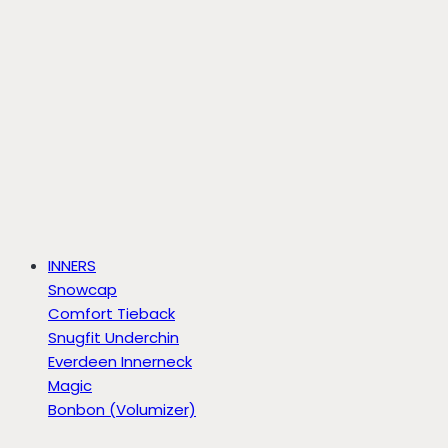
INNERS
Snowcap
Comfort Tieback
Snugfit Underchin
Everdeen Innerneck
Magic
Bonbon (Volumizer)