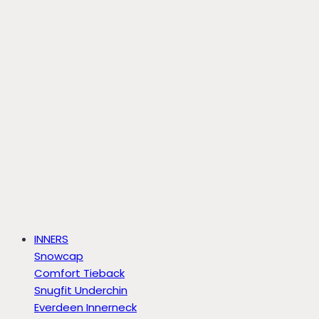
INNERS
Snowcap
Comfort Tieback
Snugfit Underchin
Everdeen Innerneck