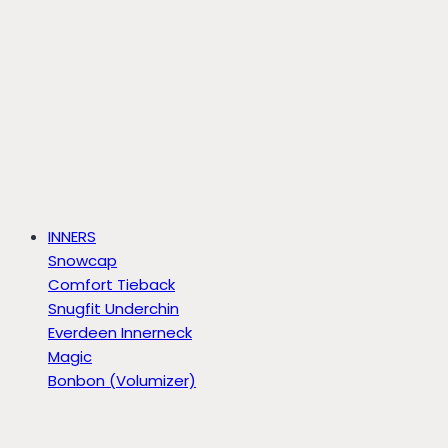
INNERS
Snowcap
Comfort Tieback
Snugfit Underchin
Everdeen Innerneck
Magic
Bonbon (Volumizer)