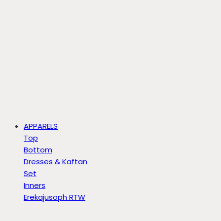
APPARELS
Top
Bottom
Dresses & Kaftan
Set
Inners
Erekajusoph RTW