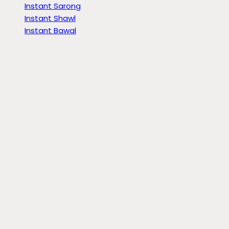
Instant Sarong
Instant Shawl
Instant Bawal