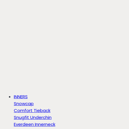
INNERS
Snowcap
Comfort Tieback
Snugfit Underchin
Everdeen Innerneck