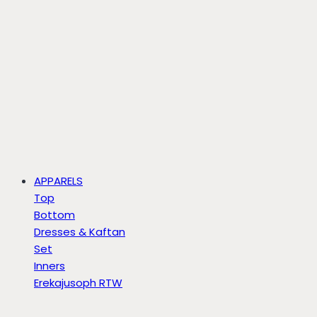
APPARELS
Top
Bottom
Dresses & Kaftan
Set
Inners
Erekajusoph RTW