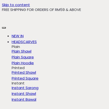
Skip to content
FREE SHIPPING FOR ORDERS OF RM59 & ABOVE
NEW IN
HEADSCARVES
Plain
Plain Shawl
Plain Square
Plain Hoodie
Printed
Printed Shawl
Printed Square
Instant
Instant Sarong
Instant Shawl
Instant Bawal