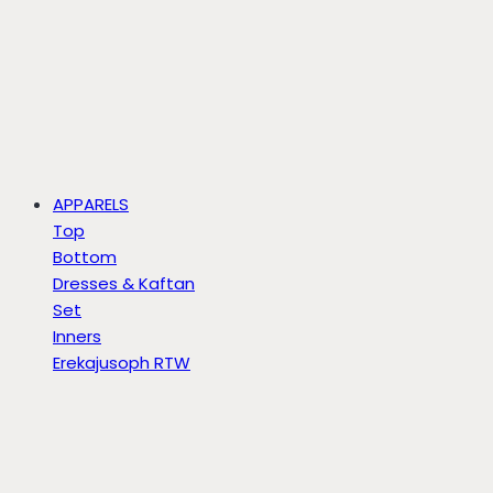
APPARELS
Top
Bottom
Dresses & Kaftan
Set
Inners
Erekajusoph RTW