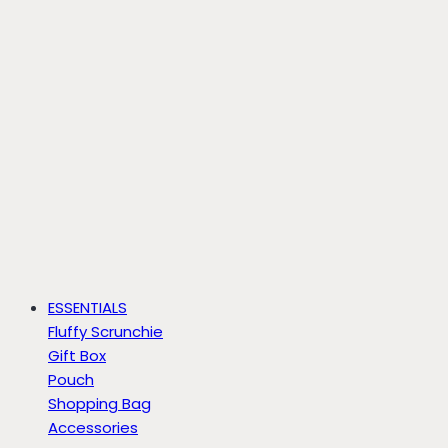
ESSENTIALS
Fluffy Scrunchie
Gift Box
Pouch
Shopping Bag
Accessories