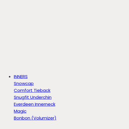
INNERS
Snowcap
Comfort Tieback
Snugfit Underchin
Everdeen Innerneck
Magic
Bonbon (Volumizer)