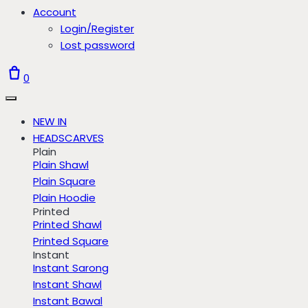
Account
Login/Register
Lost password
0
NEW IN
HEADSCARVES
Plain
Plain Shawl
Plain Square
Plain Hoodie
Printed
Printed Shawl
Printed Square
Instant
Instant Sarong
Instant Shawl
Instant Bawal