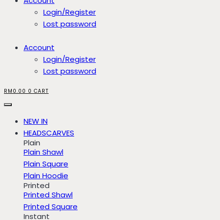
Account
Login/Register
Lost password
Account
Login/Register
Lost password
RM
0.00
0
CART
NEW IN
HEADSCARVES
Plain
Plain Shawl
Plain Square
Plain Hoodie
Printed
Printed Shawl
Printed Square
Instant