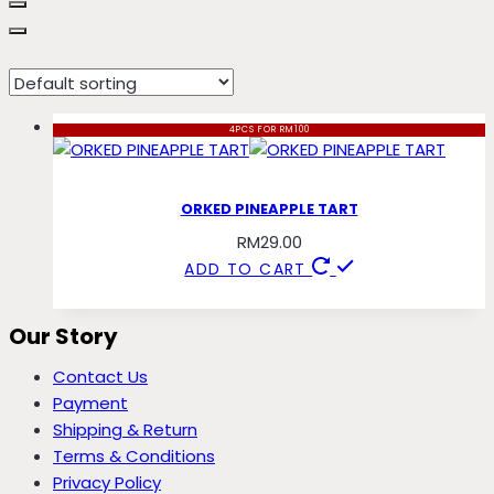
tart
4PCS FOR RM100
ORKED PINEAPPLE TART
RM
29.00
ADD TO CART
Our Story
Contact Us
Payment
Shipping & Return
Terms & Conditions
Privacy Policy