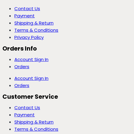
Contact Us
Payment
Shipping & Return
Terms & Conditions
Privacy Policy
Orders Info
Account Sign In
Orders
Account Sign In
Orders
Customer Service
Contact Us
Payment
Shipping & Return
Terms & Conditions