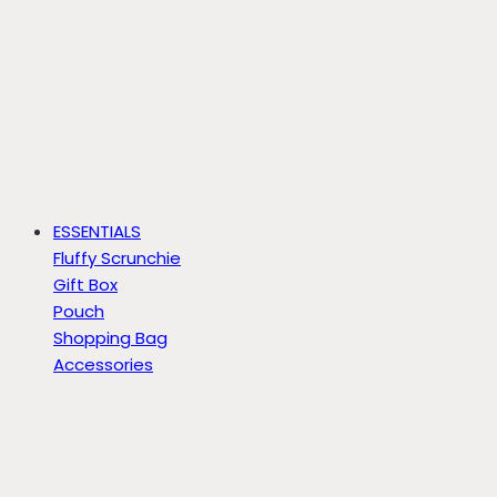
ESSENTIALS
Fluffy Scrunchie
Gift Box
Pouch
Shopping Bag
Accessories