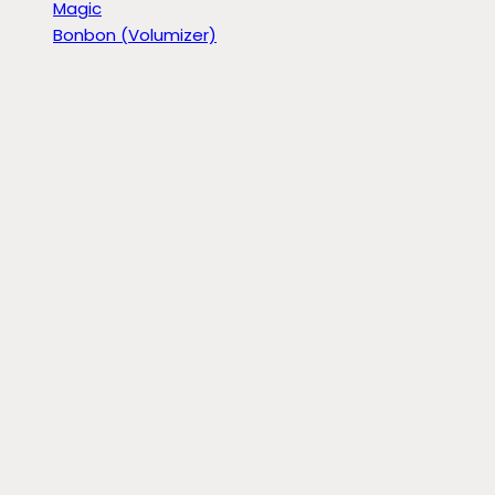
Magic
Bonbon (Volumizer)