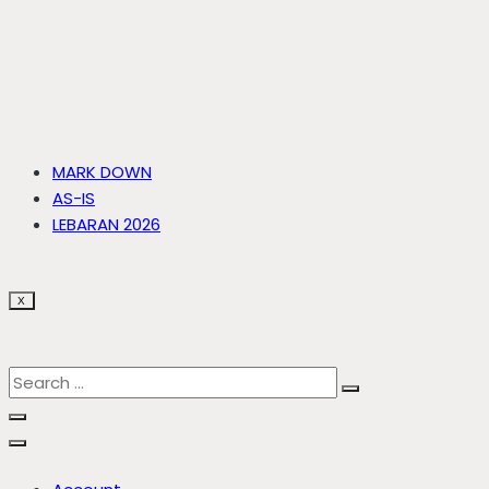
MARK DOWN
AS-IS
LEBARAN 2026
X