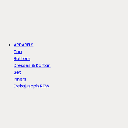
APPARELS
Top
Bottom
Dresses & Kaftan
Set
Inners
Erekajusoph RTW