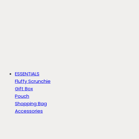
ESSENTIALS
Fluffy Scrunchie
Gift Box
Pouch
Shopping Bag
Accessories