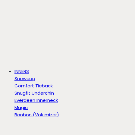
INNERS
Snowcap
Comfort Tieback
Snugfit Underchin
Everdeen Innerneck
Magic
Bonbon (Volumizer)