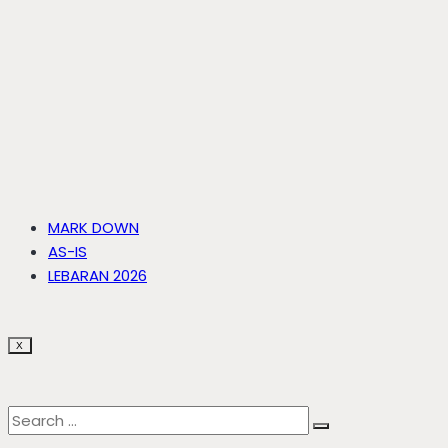
MARK DOWN
AS-IS
LEBARAN 2026
X