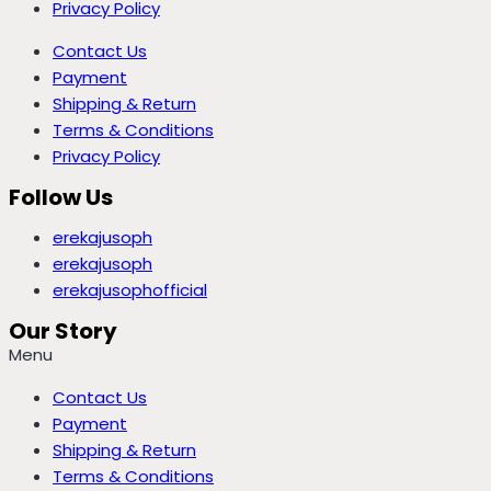
Privacy Policy
Contact Us
Payment
Shipping & Return
Terms & Conditions
Privacy Policy
Follow Us
erekajusoph
erekajusoph
erekajusophofficial
Our Story
Menu
Contact Us
Payment
Shipping & Return
Terms & Conditions