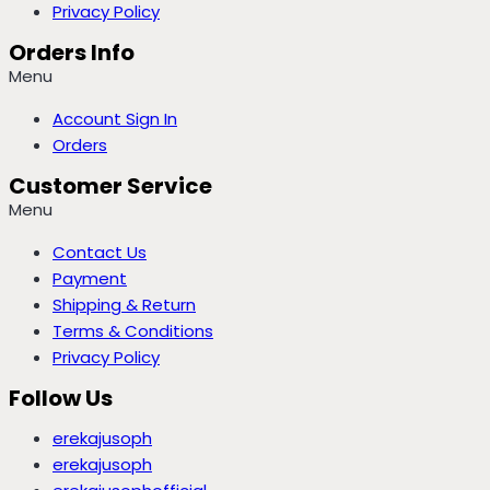
Privacy Policy
Orders Info
Menu
Account Sign In
Orders
Customer Service
Menu
Contact Us
Payment
Shipping & Return
Terms & Conditions
Privacy Policy
Follow Us
erekajusoph
erekajusoph