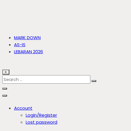
MARK DOWN
AS-IS
LEBARAN 2026
X
Account
Login/Register
Lost password