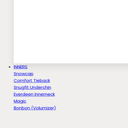
INNERS
Snowcap
Comfort Tieback
Snugfit Underchin
Everdeen Innerneck
Magic
Bonbon (Volumizer)