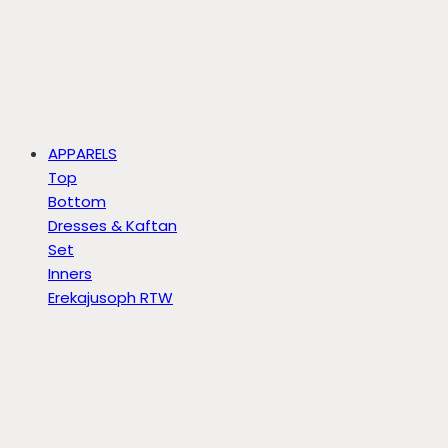
APPARELS
Top
Bottom
Dresses & Kaftan
Set
Inners
Erekajusoph RTW