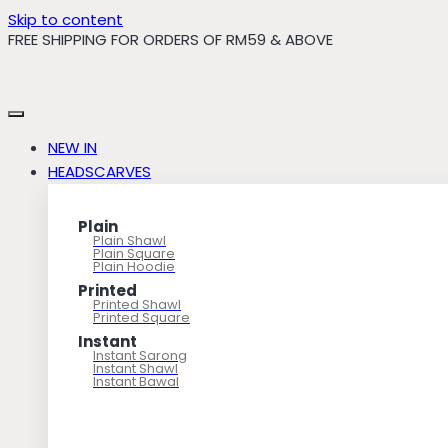
Skip to content
FREE SHIPPING FOR ORDERS OF RM59 & ABOVE
NEW IN
HEADSCARVES
Plain
Plain Shawl
Plain Square
Plain Hoodie
Printed
Printed Shawl
Printed Square
Instant
Instant Sarong
Instant Shawl
Instant Bawal