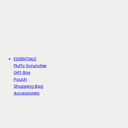
ESSENTIALS
Fluffy Scrunchie
Gift Box
Pouch
Shopping Bag
Accessories