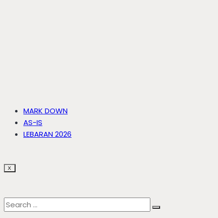
MARK DOWN
AS-IS
LEBARAN 2026
X