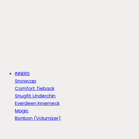
INNERS
Snowcap
Comfort Tieback
Snugfit Underchin
Everdeen Innerneck
Magic
Bonbon (Volumizer)