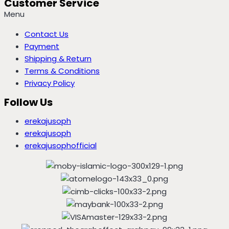
Customer Service
Menu
Contact Us
Payment
Shipping & Return
Terms & Conditions
Privacy Policy
Follow Us
erekajusoph
erekajusoph
erekajusophofficial