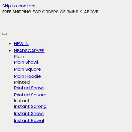
Skip to content
FREE SHIPPING FOR ORDERS OF RM59 & ABOVE
NEW IN
HEADSCARVES
Plain
Plain Shawl
Plain Square
Plain Hoodie
Printed
Printed Shawl
Printed Square
Instant
Instant Sarong
Instant Shawl
Instant Bawal