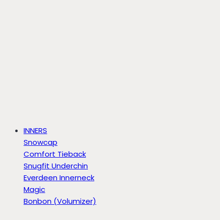
INNERS
Snowcap
Comfort Tieback
Snugfit Underchin
Everdeen Innerneck
Magic
Bonbon (Volumizer)