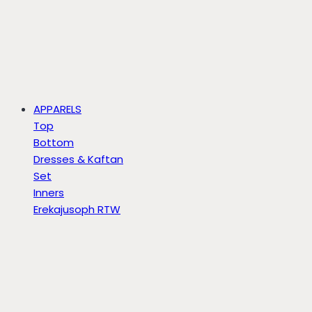
APPARELS
Top
Bottom
Dresses & Kaftan
Set
Inners
Erekajusoph RTW