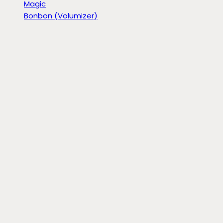
Magic
Bonbon (Volumizer)