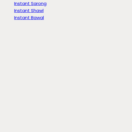
Instant Sarong
Instant Shawl
Instant Bawal