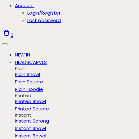
Account
Login/Register
Lost password
0
NEW IN
HEADSCARVES
Plain
Plain Shawl
Plain Square
Plain Hoodie
Printed
Printed Shawl
Printed Square
Instant
Instant Sarong
Instant Shawl
Instant Bawal