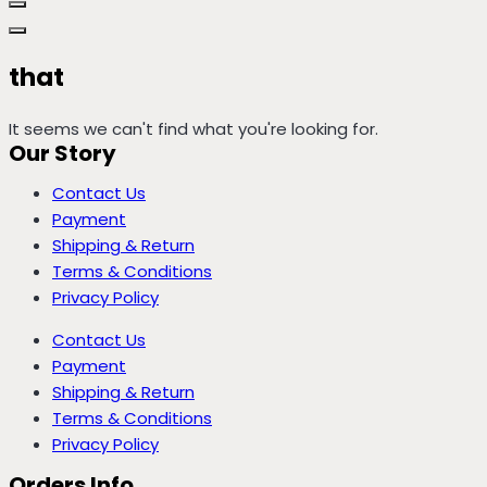
that
It seems we can't find what you're looking for.
Our Story
Contact Us
Payment
Shipping & Return
Terms & Conditions
Privacy Policy
Contact Us
Payment
Shipping & Return
Terms & Conditions
Privacy Policy
Orders Info