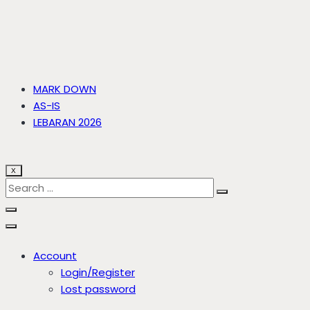
MARK DOWN
AS-IS
LEBARAN 2026
X
Account
Login/Register
Lost password