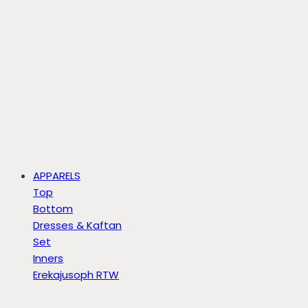
APPARELS
Top
Bottom
Dresses & Kaftan
Set
Inners
Erekajusoph RTW