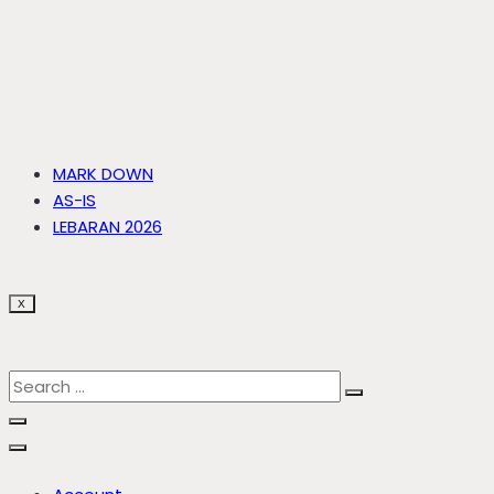
MARK DOWN
AS-IS
LEBARAN 2026
X