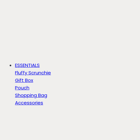
ESSENTIALS
Fluffy Scrunchie
Gift Box
Pouch
Shopping Bag
Accessories