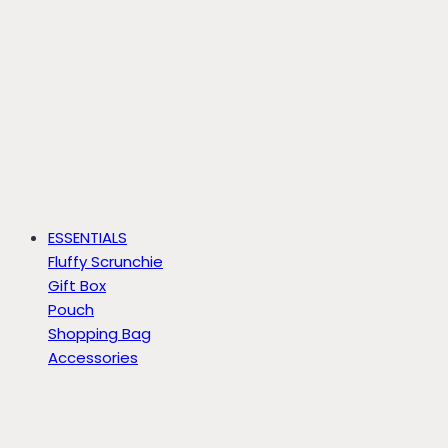
ESSENTIALS
Fluffy Scrunchie
Gift Box
Pouch
Shopping Bag
Accessories