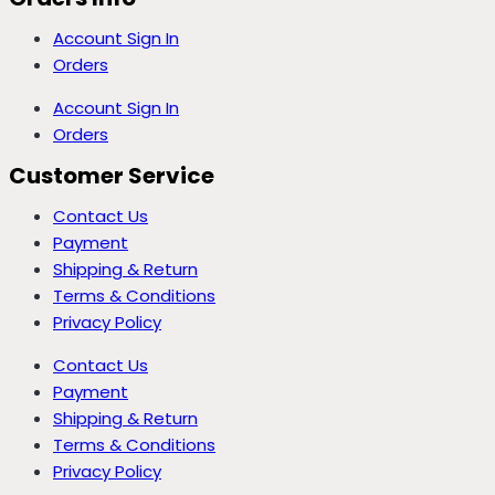
Account Sign In
Orders
Account Sign In
Orders
Customer Service
Contact Us
Payment
Shipping & Return
Terms & Conditions
Privacy Policy
Contact Us
Payment
Shipping & Return
Terms & Conditions
Privacy Policy