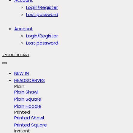
Account
Login/Register
Lost password
Account
Login/Register
Lost password
RM
0.00
0
CART
NEW IN
HEADSCARVES
Plain
Plain Shawl
Plain Square
Plain Hoodie
Printed
Printed Shawl
Printed Square
Instant