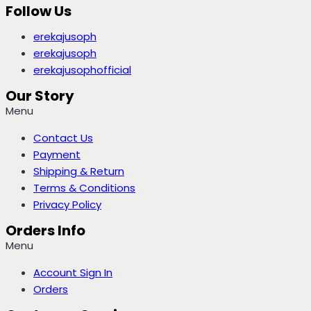
Follow Us
erekajusoph
erekajusoph
erekajusophofficial
Our Story
Menu
Contact Us
Payment
Shipping & Return
Terms & Conditions
Privacy Policy
Orders Info
Menu
Account Sign In
Orders