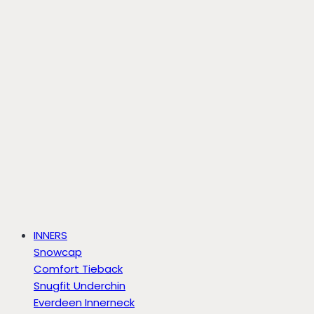
INNERS
Snowcap
Comfort Tieback
Snugfit Underchin
Everdeen Innerneck