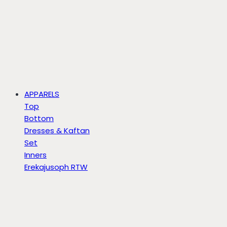
APPARELS
Top
Bottom
Dresses & Kaftan
Set
Inners
Erekajusoph RTW