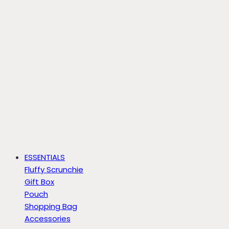
ESSENTIALS
Fluffy Scrunchie
Gift Box
Pouch
Shopping Bag
Accessories