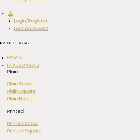
Account
Login/Register
Lost password
RM
0.00
0
CART
NEW IN
HEADSCARVES
Plain
Plain Shawl
Plain Square
Plain Hoodie
Printed
Printed Shawl
Printed Square