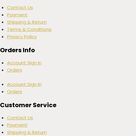
Contact Us
Payment
Shipping & Return
Terms & Conditions
Privacy Policy
Orders Info
Account Sign In
Orders
Account Sign In
Orders
Customer Service
Contact Us
Payment
Shipping & Return