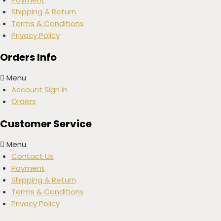
Shipping & Return
Terms & Conditions
Privacy Policy
Orders Info
Menu
Account Sign In
Orders
Customer Service
Menu
Contact Us
Payment
Shipping & Return
Terms & Conditions
Privacy Policy