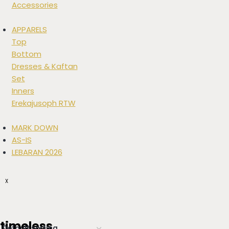
Accessories
APPARELS
Top
Bottom
Dresses & Kaftan
Set
Inners
Erekajusoph RTW
MARK DOWN
AS-IS
LEBARAN 2026
X
timeless