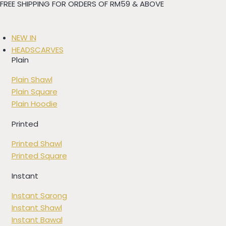
FREE SHIPPING FOR ORDERS OF RM59 & ABOVE
Skip
to
content
NEW IN
HEADSCARVES
Plain
Plain Shawl
Plain Square
Plain Hoodie
Printed
Printed Shawl
Printed Square
Instant
Instant Sarong
Instant Shawl
Instant Bawal