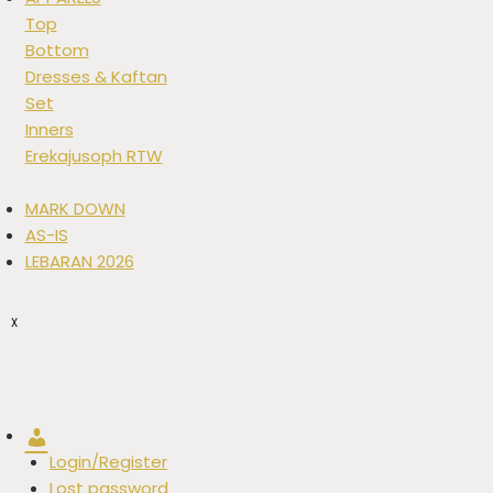
Top
Bottom
Dresses & Kaftan
Set
Inners
Erekajusoph RTW
MARK DOWN
AS-IS
LEBARAN 2026
X
Account
Login/Register
Lost password