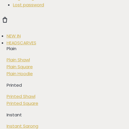
Lost password
NEW IN
HEADSCARVES
Plain
Plain Shawl
Plain Square
Plain Hoodie
Printed
Printed Shawl
Printed Square
Instant
Instant Sarong