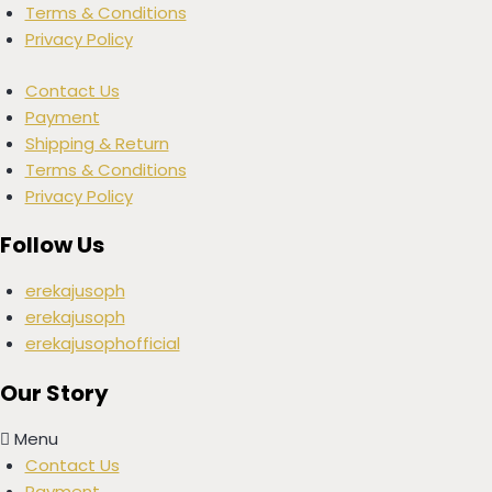
Terms & Conditions
Privacy Policy
Contact Us
Payment
Shipping & Return
Terms & Conditions
Privacy Policy
Follow Us
erekajusoph
erekajusoph
erekajusophofficial
Our Story
Menu
Contact Us
Payment