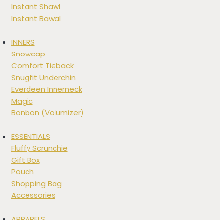
Instant Shawl
Instant Bawal
INNERS
Snowcap
Comfort Tieback
Snugfit Underchin
Everdeen Innerneck
Magic
Bonbon (Volumizer)
ESSENTIALS
Fluffy Scrunchie
Gift Box
Pouch
Shopping Bag
Accessories
APPARELS