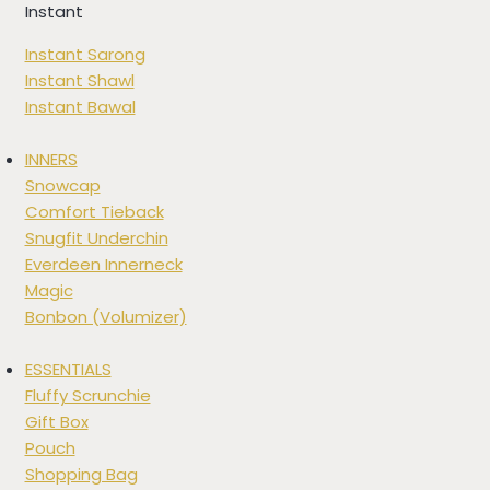
Instant
Instant Sarong
Instant Shawl
Instant Bawal
INNERS
Snowcap
Comfort Tieback
Snugfit Underchin
Everdeen Innerneck
Magic
Bonbon (Volumizer)
ESSENTIALS
Fluffy Scrunchie
Gift Box
Pouch
Shopping Bag