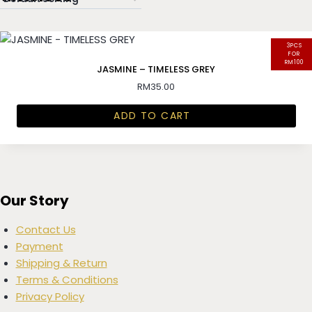
3PCS
FOR
RM100
JASMINE – TIMELESS GREY
RM
35.00
ADD TO CART
Our Story
Contact Us
Payment
Shipping & Return
Terms & Conditions
Privacy Policy