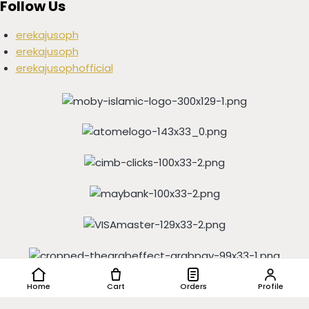
Follow Us
erekajusoph
erekajusoph
erekajusophofficial
Copyright © 2016-2024 EREKAJUSOPH, All Rights Reserved |
Home
Cart
Orders
Profile
Powered by
IGSHOP