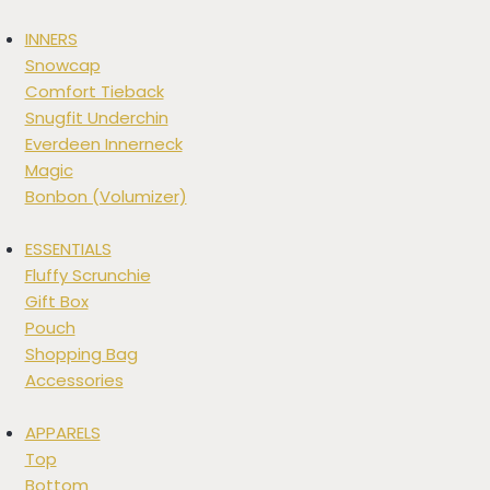
INNERS
Snowcap
Comfort Tieback
Snugfit Underchin
Everdeen Innerneck
Magic
Bonbon (Volumizer)
ESSENTIALS
Fluffy Scrunchie
Gift Box
Pouch
Shopping Bag
Accessories
APPARELS
Top
Bottom