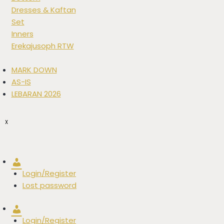
Dresses & Kaftan
Set
Inners
Erekajusoph RTW
MARK DOWN
AS-IS
LEBARAN 2026
X
Account
Login/Register
Lost password
Account
Login/Register