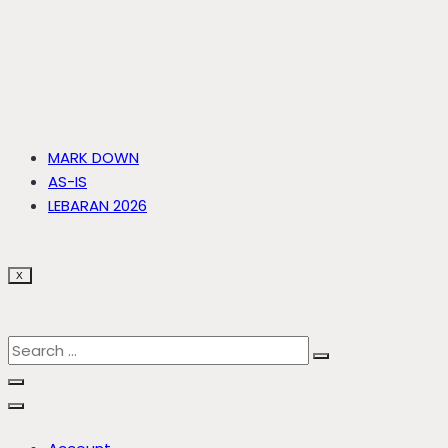
MARK DOWN
AS-IS
LEBARAN 2026
X