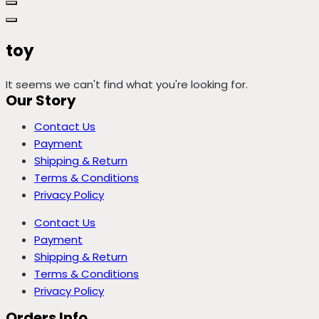
toy
It seems we can't find what you're looking for.
Our Story
Contact Us
Payment
Shipping & Return
Terms & Conditions
Privacy Policy
Contact Us
Payment
Shipping & Return
Terms & Conditions
Privacy Policy
Orders Info