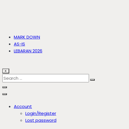
MARK DOWN
AS-IS
LEBARAN 2026
X
Account
Login/Register
Lost password