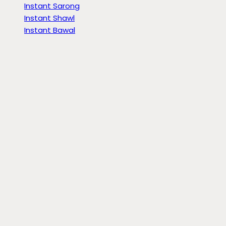
Instant Sarong
Instant Shawl
Instant Bawal