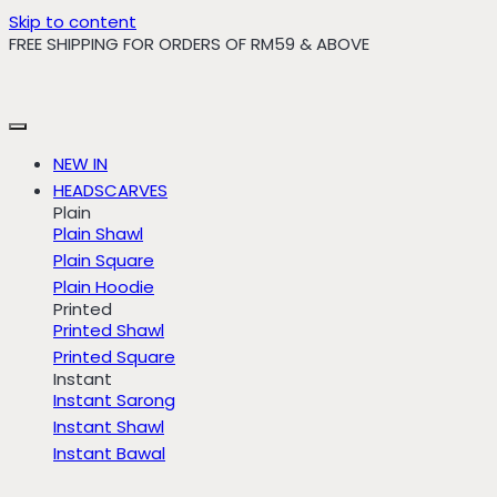
Skip to content
FREE SHIPPING FOR ORDERS OF RM59 & ABOVE
NEW IN
HEADSCARVES
Plain
Plain Shawl
Plain Square
Plain Hoodie
Printed
Printed Shawl
Printed Square
Instant
Instant Sarong
Instant Shawl
Instant Bawal