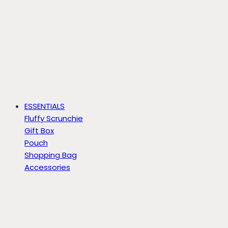
ESSENTIALS
Fluffy Scrunchie
Gift Box
Pouch
Shopping Bag
Accessories