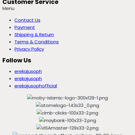
Customer Service
Menu
Contact Us
Payment
Shipping & Return
Terms & Conditions
Privacy Policy
Follow Us
erekajusoph
erekajusoph
erekajusophofficial