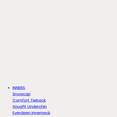
INNERS
Snowcap
Comfort Tieback
Snugfit Underchin
Everdeen Innerneck