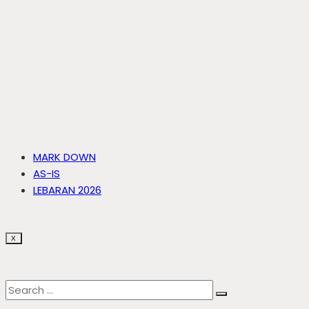
MARK DOWN
AS-IS
LEBARAN 2026
X