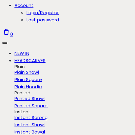
Account
Login/Register
Lost password
0
NEW IN
HEADSCARVES
Plain
Plain Shawl
Plain Square
Plain Hoodie
Printed
Printed Shawl
Printed Square
Instant
Instant Sarong
Instant Shawl
Instant Bawal