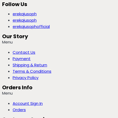
Follow Us
erekajusoph
erekajusoph
erekajusophofficial
Our Story
Menu
Contact Us
Payment
Shipping & Return
Terms & Conditions
Privacy Policy
Orders Info
Menu
Account Sign In
Orders