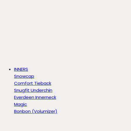
INNERS
Snowcap
Comfort Tieback
Snugfit Underchin
Everdeen Innerneck
Magic
Bonbon (Volumizer)