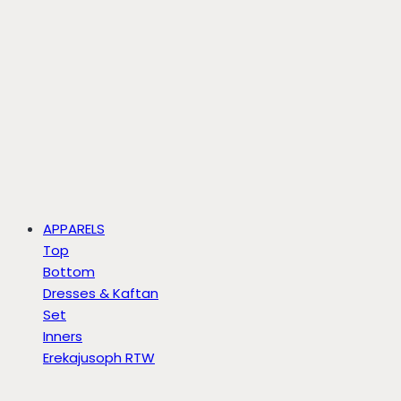
APPARELS
Top
Bottom
Dresses & Kaftan
Set
Inners
Erekajusoph RTW