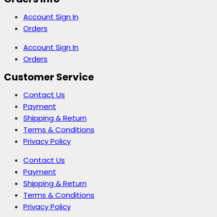
Account Sign In
Orders
Account Sign In
Orders
Customer Service
Contact Us
Payment
Shipping & Return
Terms & Conditions
Privacy Policy
Contact Us
Payment
Shipping & Return
Terms & Conditions
Privacy Policy