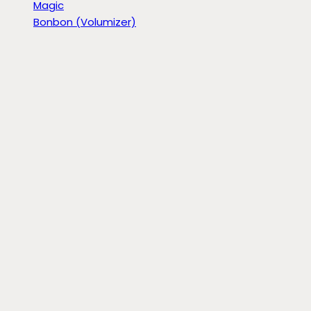
Magic
Bonbon (Volumizer)