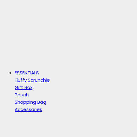
ESSENTIALS
Fluffy Scrunchie
Gift Box
Pouch
Shopping Bag
Accessories