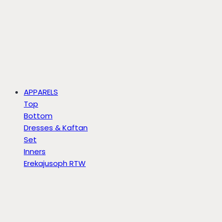
APPARELS
Top
Bottom
Dresses & Kaftan
Set
Inners
Erekajusoph RTW