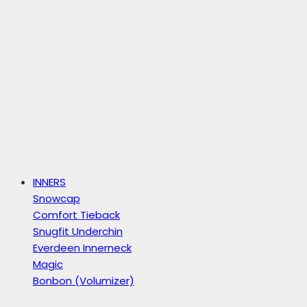
INNERS
Snowcap
Comfort Tieback
Snugfit Underchin
Everdeen Innerneck
Magic
Bonbon (Volumizer)