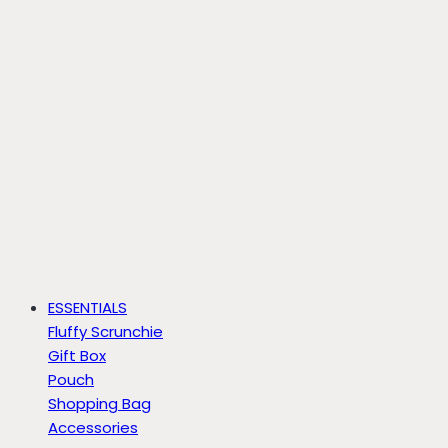
ESSENTIALS
Fluffy Scrunchie
Gift Box
Pouch
Shopping Bag
Accessories