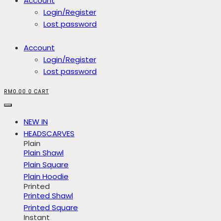
Account
Login/Register
Lost password
Account
Login/Register
Lost password
RM
0.00
0
CART
NEW IN
HEADSCARVES
Plain
Plain Shawl
Plain Square
Plain Hoodie
Printed
Printed Shawl
Printed Square
Instant