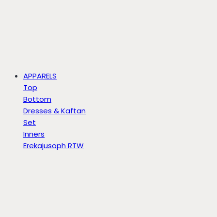
APPARELS
Top
Bottom
Dresses & Kaftan
Set
Inners
Erekajusoph RTW