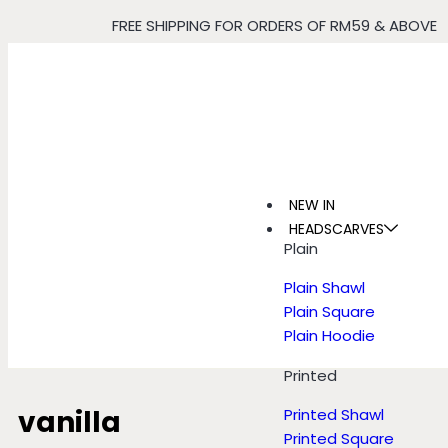
FREE SHIPPING FOR ORDERS OF RM59 & ABOVE
NEW IN
HEADSCARVES
Plain
Plain Shawl
Plain Square
Plain Hoodie
Printed
vanilla
Printed Shawl
Printed Square