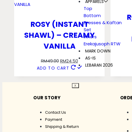
APPARELS
Top
R
Bottom
ROSY (INSTANT
Dresses & Kaftan
Set
SHAWL) – CREAMY
Inners
Erekajusoph RTW
VANILLA
MARK DOWN
AS-IS
RM
49.00
RM
24.50
LEBARAN 2026
ADD TO CART
X
OUR STORY
ORDE
Contact Us
Payment
Shipping & Return