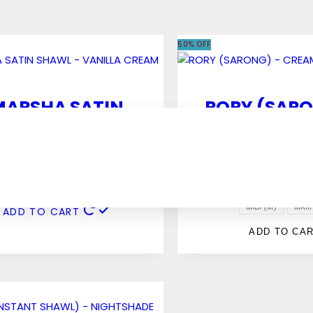
50% OFF
MARSHA SATIN
RORY (SARO
AWL – VANILLA
CREAMY VA
CREAM
RM
49.00
RM
25.00
RM
59.00
RM
29.50
MIDI (M)
MAXI 
ADD TO CART
ADD TO CA