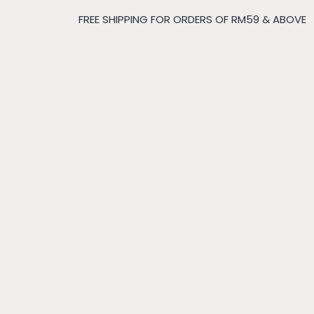
FREE SHIPPING FOR ORDERS OF RM59 & ABOVE