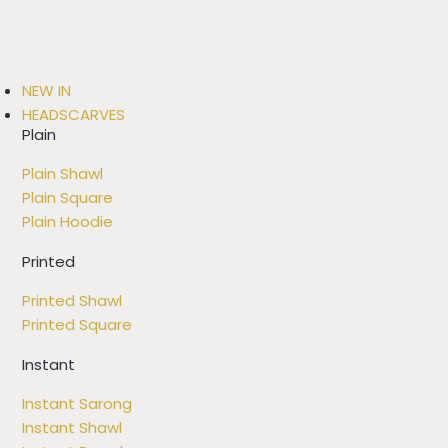
NEW IN
HEADSCARVES
Plain
Plain Shawl
Plain Square
Plain Hoodie
Printed
Printed Shawl
Printed Square
Instant
Instant Sarong
Instant Shawl