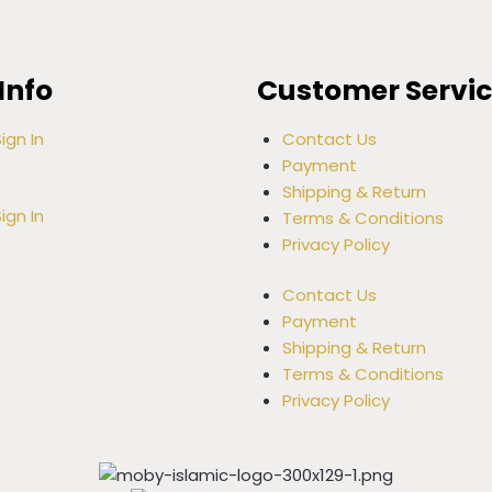
Info
Customer Servi
ign In
Contact Us
Payment
Shipping & Return
ign In
Terms & Conditions
Privacy Policy
Contact Us
Payment
Shipping & Return
Terms & Conditions
Privacy Policy