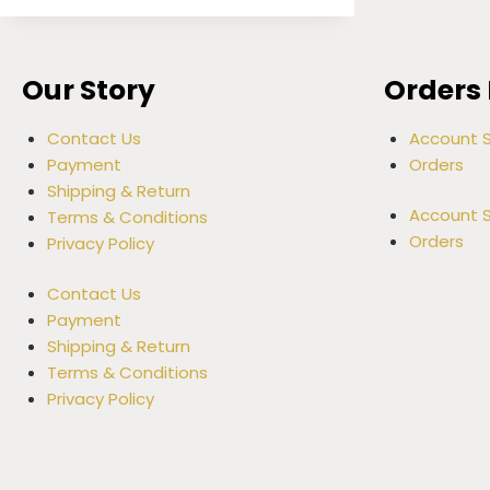
Our Story
Orders 
Contact Us
Account S
Payment
Orders
Shipping & Return
Account S
Terms & Conditions
Orders
Privacy Policy
Contact Us
Payment
Shipping & Return
Terms & Conditions
Privacy Policy