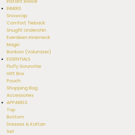
Instant Bawal
INNERS
Snowcap
Comfort Tieback
Snugfit Underchin
Everdeen Innerneck
Magic
Bonbon (Volumizer)
ESSENTIALS
Fluffy Scrunchie
Gift Box
Pouch
Shopping Bag
Accessories
APPARELS
Top
Bottom
Dresses & Kaftan
Set