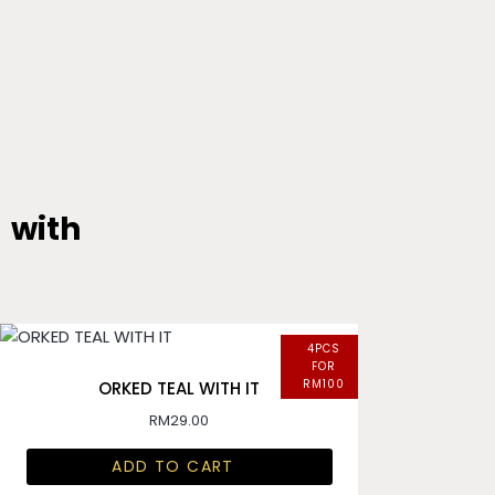
with
4PCS
FOR
RM100
ORKED TEAL WITH IT
RM
29.00
ADD TO CART