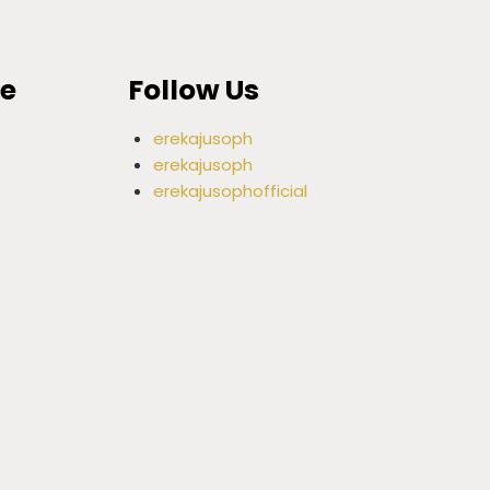
ce
Follow Us
erekajusoph
erekajusoph
erekajusophofficial