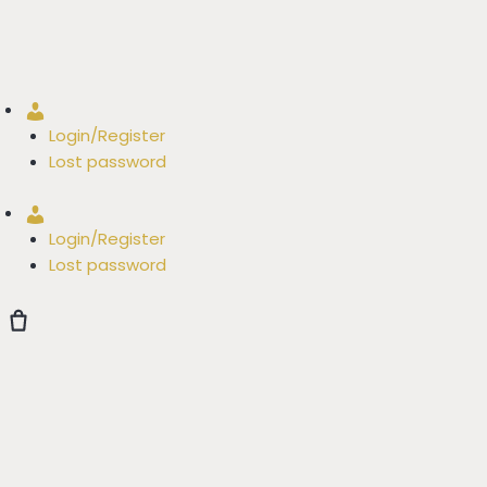
Account
Login/Register
Lost password
Account
Login/Register
Lost password