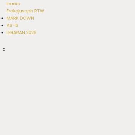
Inners
Erekajusoph RTW
MARK DOWN
AS-IS
LEBARAN 2026
X