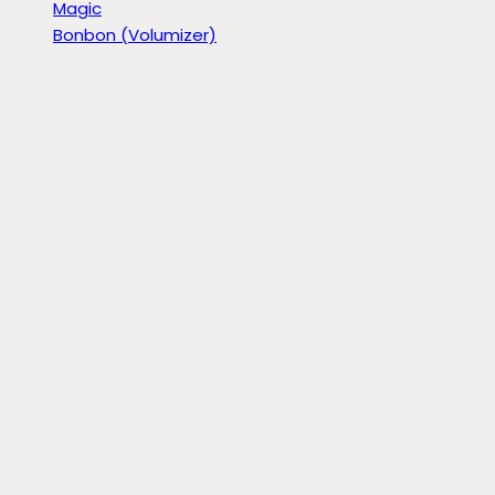
Magic
Bonbon (Volumizer)