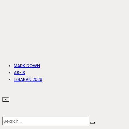
MARK DOWN
AS-IS
LEBARAN 2026
X