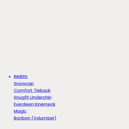
INNERS
Snowcap
Comfort Tieback
Snugfit Underchin
Everdeen Innerneck
Magic
Bonbon (Volumizer)