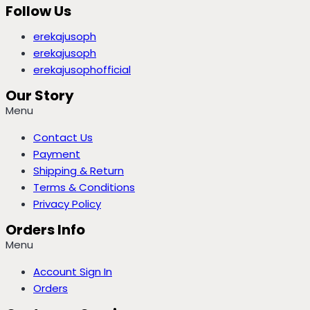
Follow Us
erekajusoph
erekajusoph
erekajusophofficial
Our Story
Menu
Contact Us
Payment
Shipping & Return
Terms & Conditions
Privacy Policy
Orders Info
Menu
Account Sign In
Orders