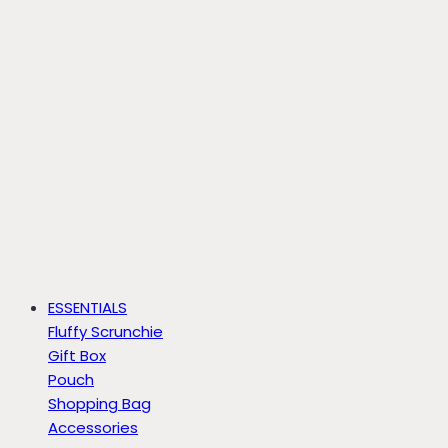
ESSENTIALS
Fluffy Scrunchie
Gift Box
Pouch
Shopping Bag
Accessories