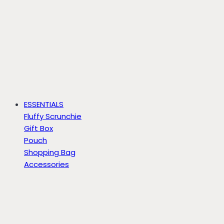
ESSENTIALS
Fluffy Scrunchie
Gift Box
Pouch
Shopping Bag
Accessories