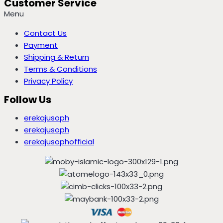
Customer Service
Menu
Contact Us
Payment
Shipping & Return
Terms & Conditions
Privacy Policy
Follow Us
erekajusoph
erekajusoph
erekajusophofficial