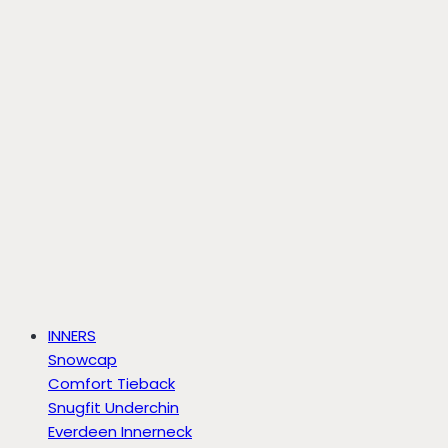
INNERS
Snowcap
Comfort Tieback
Snugfit Underchin
Everdeen Innerneck