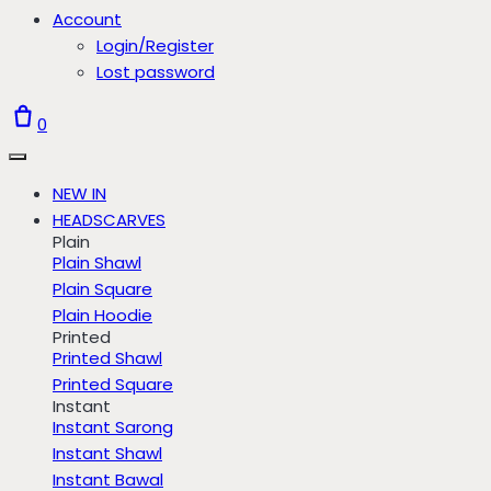
Account
Login/Register
Lost password
0
NEW IN
HEADSCARVES
Plain
Plain Shawl
Plain Square
Plain Hoodie
Printed
Printed Shawl
Printed Square
Instant
Instant Sarong
Instant Shawl
Instant Bawal