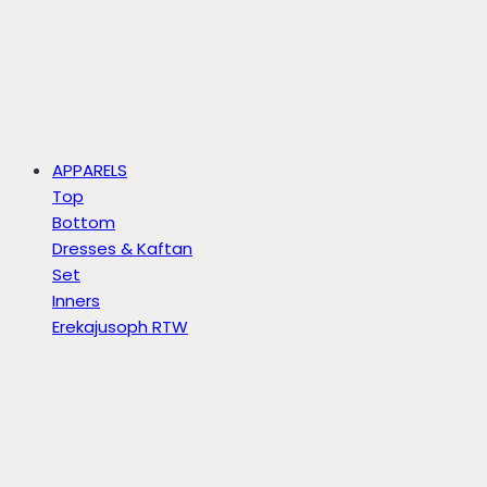
APPARELS
Top
Bottom
Dresses & Kaftan
Set
Inners
Erekajusoph RTW