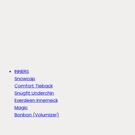
INNERS
Snowcap
Comfort Tieback
Snugfit Underchin
Everdeen Innerneck
Magic
Bonbon (Volumizer)