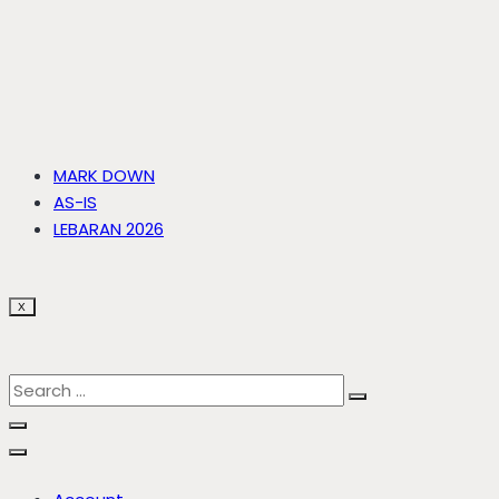
MARK DOWN
AS-IS
LEBARAN 2026
X