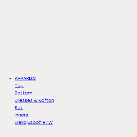
APPARELS
Top
Bottom
Dresses & Kaftan
Set
Inners
Erekajusoph RTW