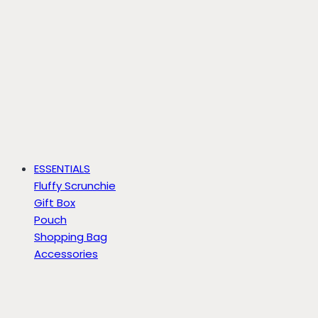
ESSENTIALS
Fluffy Scrunchie
Gift Box
Pouch
Shopping Bag
Accessories