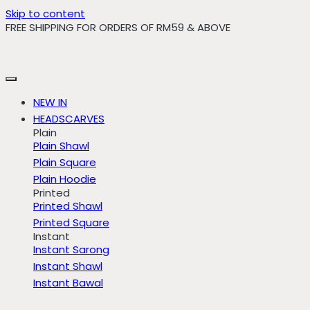
Skip to content
FREE SHIPPING FOR ORDERS OF RM59 & ABOVE
NEW IN
HEADSCARVES
Plain
Plain Shawl
Plain Square
Plain Hoodie
Printed
Printed Shawl
Printed Square
Instant
Instant Sarong
Instant Shawl
Instant Bawal