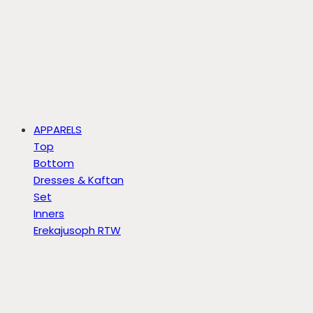
APPARELS
Top
Bottom
Dresses & Kaftan
Set
Inners
Erekajusoph RTW