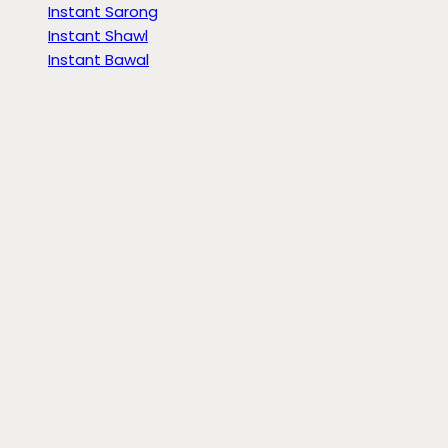
Instant Sarong
Instant Shawl
Instant Bawal