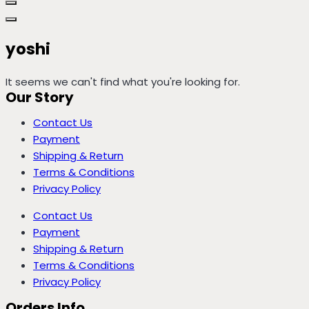
yoshi
It seems we can't find what you're looking for.
Our Story
Contact Us
Payment
Shipping & Return
Terms & Conditions
Privacy Policy
Contact Us
Payment
Shipping & Return
Terms & Conditions
Privacy Policy
Orders Info