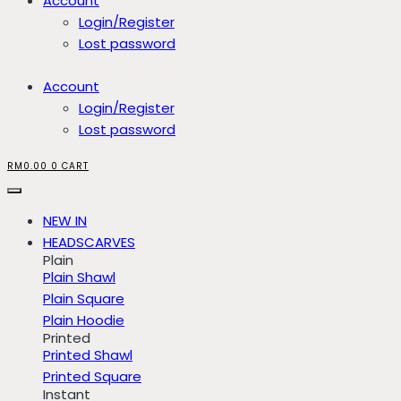
Account
Login/Register
Lost password
Account
Login/Register
Lost password
RM
0.00
0
CART
NEW IN
HEADSCARVES
Plain
Plain Shawl
Plain Square
Plain Hoodie
Printed
Printed Shawl
Printed Square
Instant