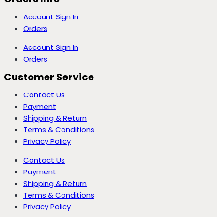
Account Sign In
Orders
Account Sign In
Orders
Customer Service
Contact Us
Payment
Shipping & Return
Terms & Conditions
Privacy Policy
Contact Us
Payment
Shipping & Return
Terms & Conditions
Privacy Policy