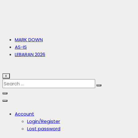
MARK DOWN
AS-IS
LEBARAN 2026
X
Account
Login/Register
Lost password