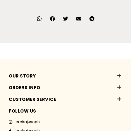
OUR STORY
ORDERS INFO
CUSTOMER SERVICE
FOLLOW US
erekajusoph
erekajusoph