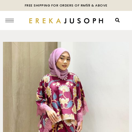
FREE SHIPPING FOR ORDERS OF RM59 & ABOVE