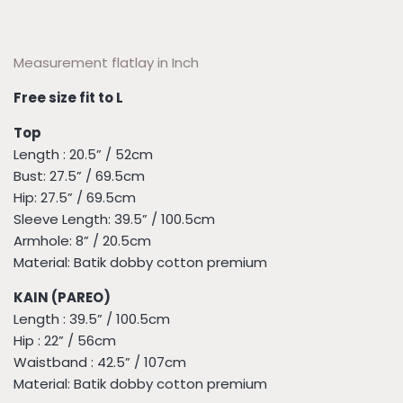
Measurement flatlay in Inch
Free size fit to L
Top
Length : 20.5” / 52cm
Bust: 27.5” / 69.5cm
Hip: 27.5” / 69.5cm
Sleeve Length: 39.5” / 100.5cm
Armhole: 8” / 20.5cm
Material: Batik dobby cotton premium
KAIN (PAREO)
Length : 39.5” / 100.5cm
Hip : 22” / 56cm
Waistband : 42.5” / 107cm
Material: Batik dobby cotton premium