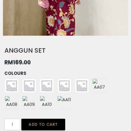
ANGGUN SET
RM
RM
189.00
169.00
COLOURS
ADD TO CART