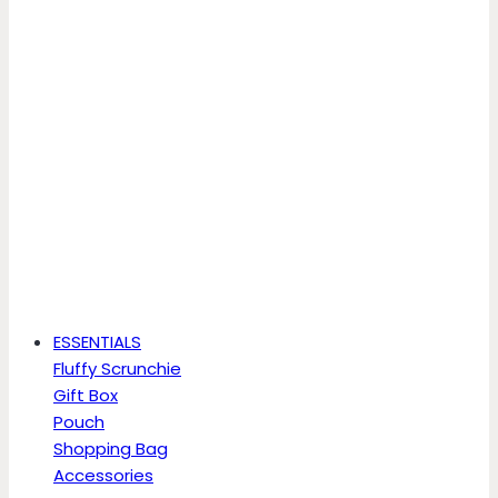
ESSENTIALS
Fluffy Scrunchie
Gift Box
Pouch
Shopping Bag
Accessories