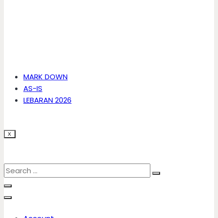
MARK DOWN
AS-IS
LEBARAN 2026
X