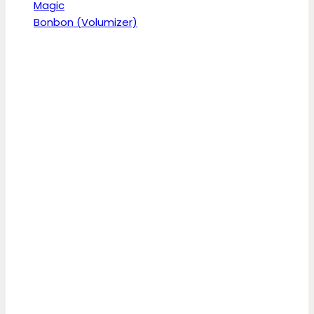
Magic
Bonbon (Volumizer)