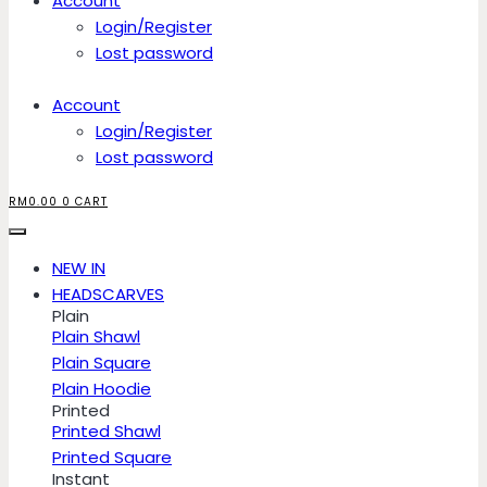
Account
Login/Register
Lost password
Account
Login/Register
Lost password
RM
0.00
0
CART
NEW IN
HEADSCARVES
Plain
Plain Shawl
Plain Square
Plain Hoodie
Printed
Printed Shawl
Printed Square
Instant