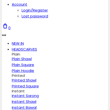
Account
Login/Register
Lost password
0
NEW IN
HEADSCARVES
Plain
Plain Shawl
Plain Square
Plain Hoodie
Printed
Printed Shawl
Printed Square
Instant
Instant Sarong
Instant Shawl
Instant Bawal