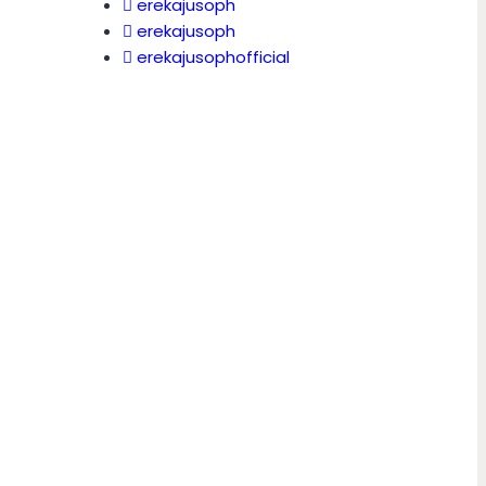
erekajusoph
erekajusoph
erekajusophofficial