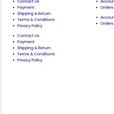
Contact Us
Accoun
Payment
Orders
Shipping & Return
Accoun
Terms & Conditions
Orders
Privacy Policy
Contact Us
Payment
Shipping & Return
Terms & Conditions
Privacy Policy