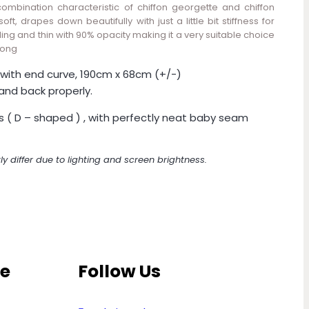
combination characteristic of chiffon georgette and chiffon
oft, drapes down beautifully with just a little bit stiffness for
ing and thin with 90% opacity making it a very suitable choice
long
with end curve, 190cm x 68cm (+/-)
and back properly.
s ( D – shaped ) , with perfectly neat baby seam
ly differ due to lighting and screen brightness.
ce
Follow Us