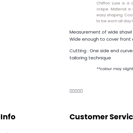
Chiffon Luxe is a 
crepe. Material is s
easy shaping. Cool
to be worn all day 
Measurement of wide shawl 
Wide enough to cover front 
Cutting : One side end curve
tailoring technique
**colour may slight
Info
Customer Servi