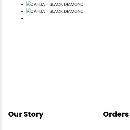
Our Story
Orders 