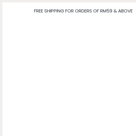
FREE SHIPPING FOR ORDERS OF RM59 & ABOVE