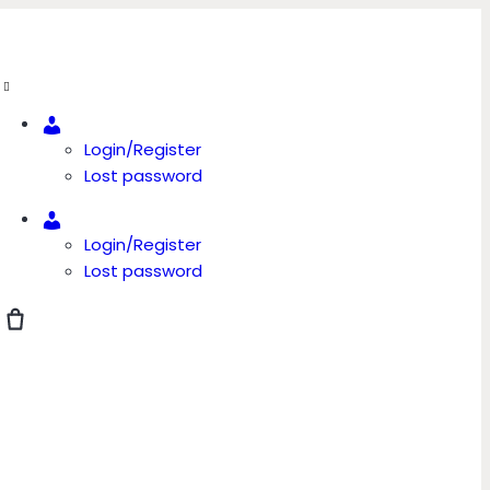
Account
Login/Register
Lost password
Account
Login/Register
Lost password