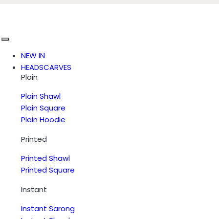
NEW IN
HEADSCARVES
Plain
Plain Shawl
Plain Square
Plain Hoodie
Printed
Printed Shawl
Printed Square
Instant
Instant Sarong