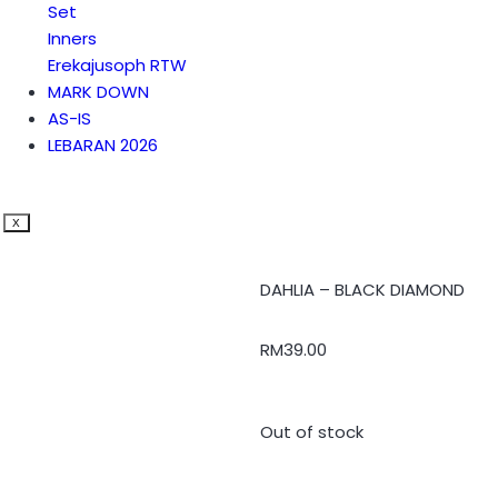
Set
Inners
Erekajusoph RTW
MARK DOWN
AS-IS
LEBARAN 2026
X
DAHLIA – BLACK DIAMOND
RM
39.00
Out of stock