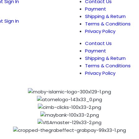
t Sign In
Contact Us
Payment
Shipping & Return
t Sign In
Terms & Conditions
Privacy Policy
Contact Us
Payment
Shipping & Return
Terms & Conditions
Privacy Policy