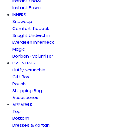
Instant Shawl
Instant Bawal
INNERS
Snowcap
Comfort Tieback
Snugfit Underchin
Everdeen Innerneck
Magic
Bonbon (Volumizer)
ESSENTIALS
Fluffy Scrunchie
Gift Box
Pouch
Shopping Bag
Accessories
APPARELS
Top
Bottom
Dresses & Kaftan