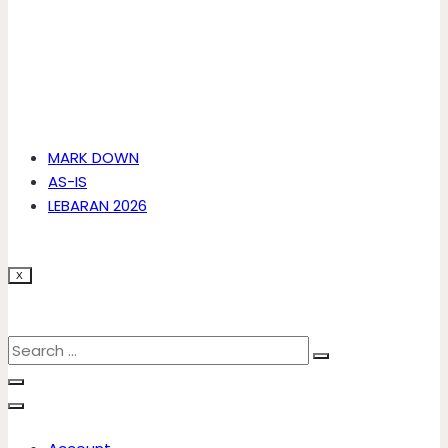
MARK DOWN
AS-IS
LEBARAN 2026
X