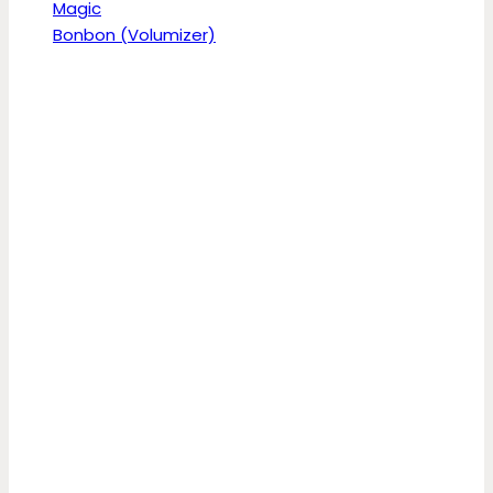
Magic
Bonbon (Volumizer)