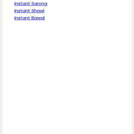
Instant Sarong
Instant Shawl
Instant Bawal