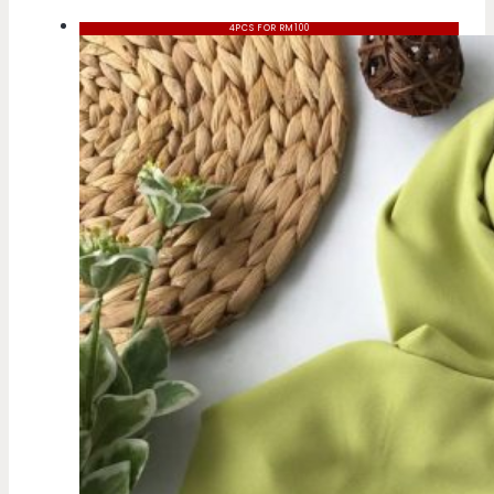
4PCS FOR RM100