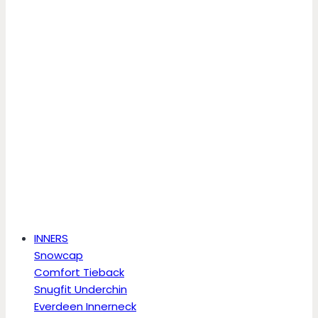
INNERS
Snowcap
Comfort Tieback
Snugfit Underchin
Everdeen Innerneck