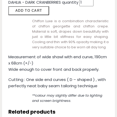
DAHLIA - DARK CRANBERRIES quantity
ADD TO CART
Chiffon Luxe is a combination characteristic
of chiffon georgette and chiffon crepe.
Material is soft, drapes down beautifully with
just a little bit stiffness for easy shaping.
Cooling and thin with 90% opacity making it a
very suitable choice to be worn all day long
Measurement of wide shawl with end curve, 190cm
x 68cm (+/-)
Wide enough to cover front and back properly.
Cutting : One side end curves ( D – shaped ) , with
perfectly neat baby seam tailoring technique
**colour may slightly differ due to lighting
and screen brightness.
Related products