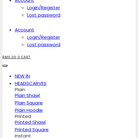
Account
Login/Register
Lost password
Account
Login/Register
Lost password
RM
0.00
0
CART
NEW IN
HEADSCARVES
Plain
Plain Shawl
Plain Square
Plain Hoodie
Printed
Printed Shawl
Printed Square
Instant