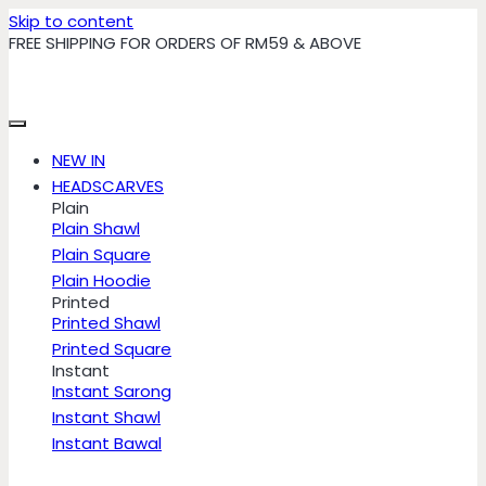
Skip to content
FREE SHIPPING FOR ORDERS OF RM59 & ABOVE
NEW IN
HEADSCARVES
Plain
Plain Shawl
Plain Square
Plain Hoodie
Printed
Printed Shawl
Printed Square
Instant
Instant Sarong
Instant Shawl
Instant Bawal