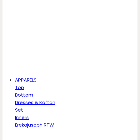
APPARELS
Top
Bottom
Dresses & Kaftan
Set
Inners
Erekajusoph RTW