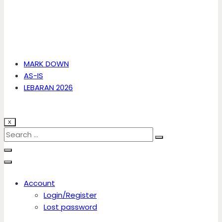
MARK DOWN
AS-IS
LEBARAN 2026
X
Account
Login/Register
Lost password