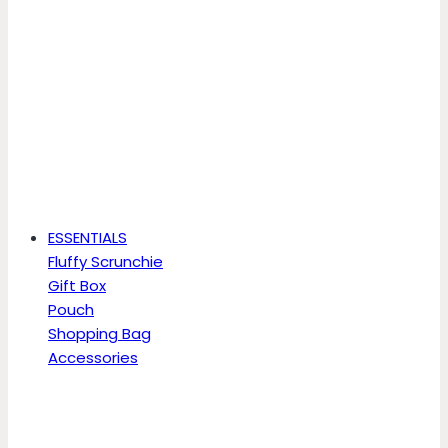
ESSENTIALS
Fluffy Scrunchie
Gift Box
Pouch
Shopping Bag
Accessories