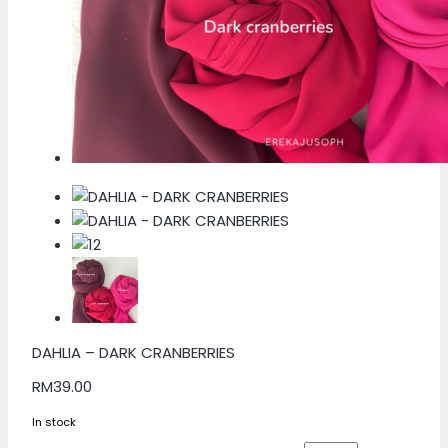
DAHLIA – DARK CRANBERRIES
RM
39.00
In stock