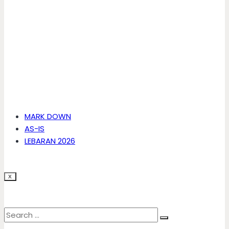
MARK DOWN
AS-IS
LEBARAN 2026
X