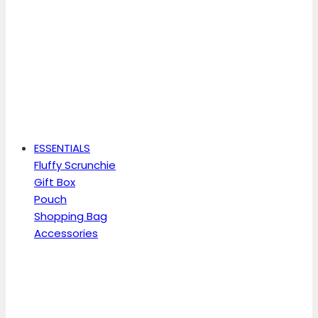
ESSENTIALS
Fluffy Scrunchie
Gift Box
Pouch
Shopping Bag
Accessories