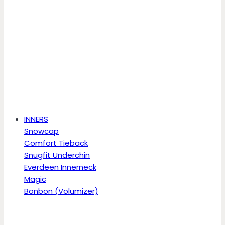
INNERS
Snowcap
Comfort Tieback
Snugfit Underchin
Everdeen Innerneck
Magic
Bonbon (Volumizer)