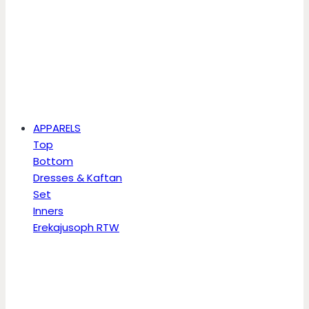
APPARELS
Top
Bottom
Dresses & Kaftan
Set
Inners
Erekajusoph RTW