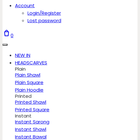
Account
Login/Register
Lost password
0
NEW IN
HEADSCARVES
Plain
Plain Shawl
Plain Square
Plain Hoodie
Printed
Printed Shawl
Printed Square
Instant
Instant Sarong
Instant Shawl
Instant Bawal