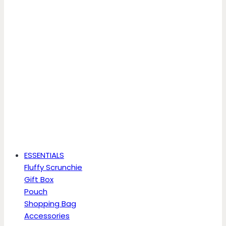
ESSENTIALS
Fluffy Scrunchie
Gift Box
Pouch
Shopping Bag
Accessories