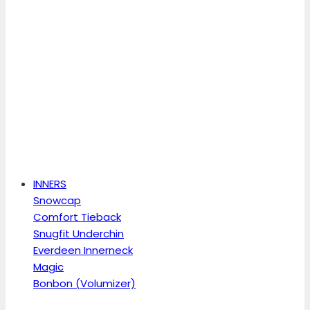
INNERS
Snowcap
Comfort Tieback
Snugfit Underchin
Everdeen Innerneck
Magic
Bonbon (Volumizer)