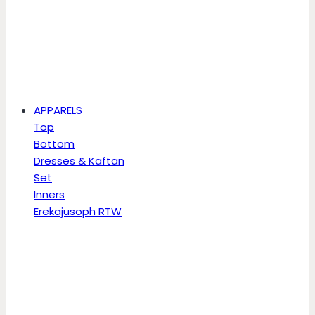
APPARELS
Top
Bottom
Dresses & Kaftan
Set
Inners
Erekajusoph RTW