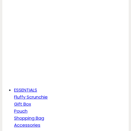
ESSENTIALS
Fluffy Scrunchie
Gift Box
Pouch
Shopping Bag
Accessories