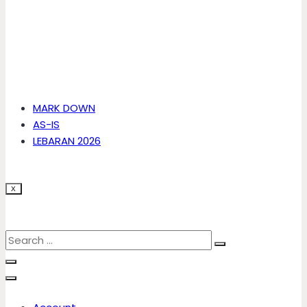
MARK DOWN
AS-IS
LEBARAN 2026
X