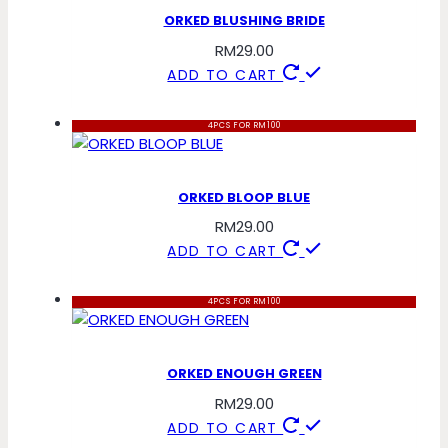
ORKED BLUSHING BRIDE
RM
29.00
ADD TO CART
4PCS FOR RM100
ORKED BLOOP BLUE
RM
29.00
ADD TO CART
4PCS FOR RM100
ORKED ENOUGH GREEN
RM
29.00
ADD TO CART