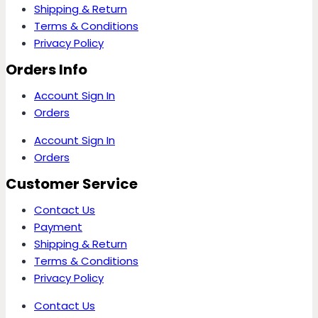
Shipping & Return
Terms & Conditions
Privacy Policy
Orders Info
Account Sign In
Orders
Account Sign In
Orders
Customer Service
Contact Us
Payment
Shipping & Return
Terms & Conditions
Privacy Policy
Contact Us