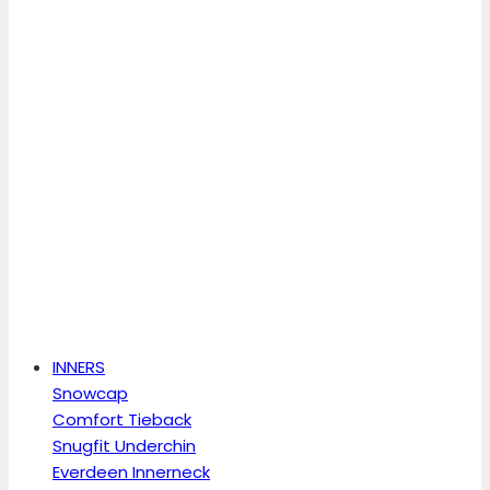
INNERS
Snowcap
Comfort Tieback
Snugfit Underchin
Everdeen Innerneck