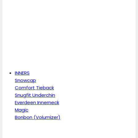
INNERS
Snowcap
Comfort Tieback
Snugfit Underchin
Everdeen Innerneck
Magic
Bonbon (Volumizer)