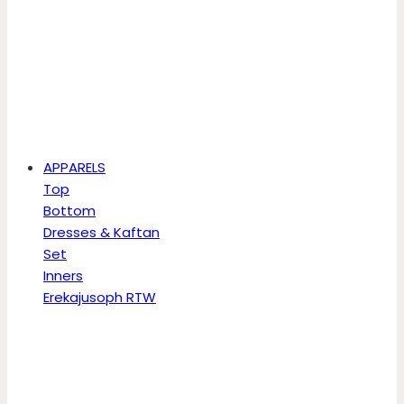
APPARELS
Top
Bottom
Dresses & Kaftan
Set
Inners
Erekajusoph RTW