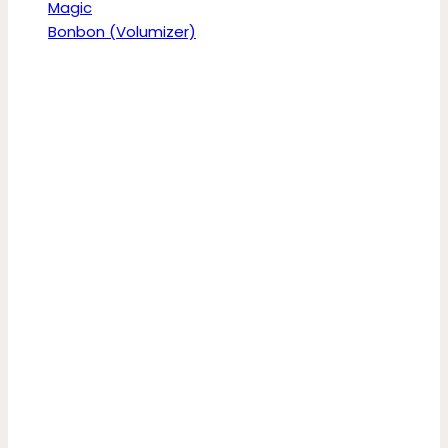
Magic
Bonbon (Volumizer)