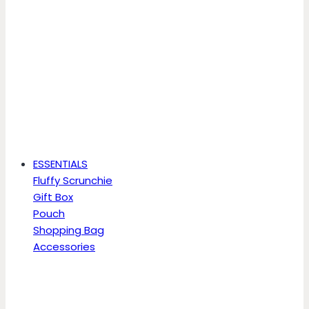
ESSENTIALS
Fluffy Scrunchie
Gift Box
Pouch
Shopping Bag
Accessories