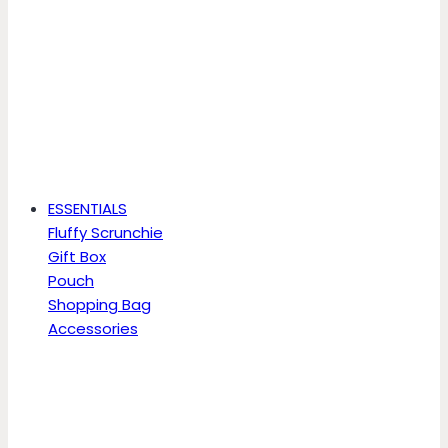
ESSENTIALS
Fluffy Scrunchie
Gift Box
Pouch
Shopping Bag
Accessories