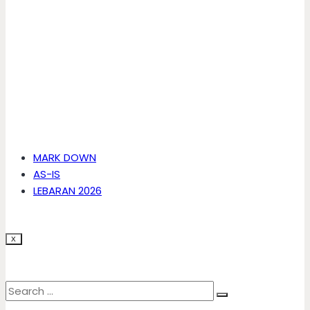
MARK DOWN
AS-IS
LEBARAN 2026
X