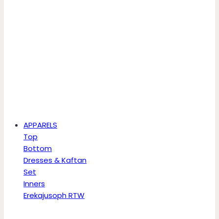
APPARELS
Top
Bottom
Dresses & Kaftan
Set
Inners
Erekajusoph RTW