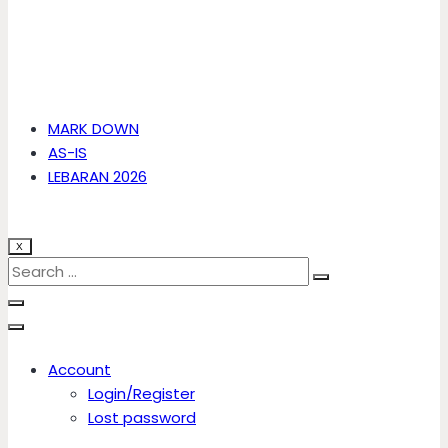
MARK DOWN
AS-IS
LEBARAN 2026
X
Account
Login/Register
Lost password