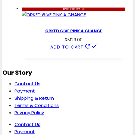
4PCS FOR RM100
ORKED GIVE PINK A CHANCE
RM
29.00
ADD TO CART
Our Story
Contact Us
Payment
Shipping & Return
Terms & Conditions
Privacy Policy
Contact Us
Payment