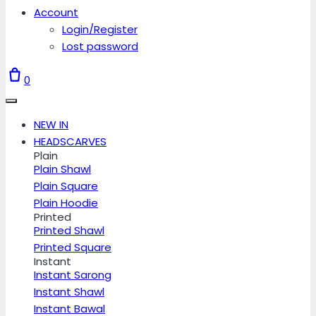
Account
Login/Register
Lost password
0
NEW IN
HEADSCARVES
Plain
Plain Shawl
Plain Square
Plain Hoodie
Printed
Printed Shawl
Printed Square
Instant
Instant Sarong
Instant Shawl
Instant Bawal