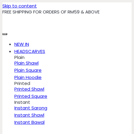
Skip to content
FREE SHIPPING FOR ORDERS OF RM59 & ABOVE
NEW IN
HEADSCARVES
Plain
Plain Shawl
Plain Square
Plain Hoodie
Printed
Printed Shawl
Printed Square
Instant
Instant Sarong
Instant Shawl
Instant Bawal