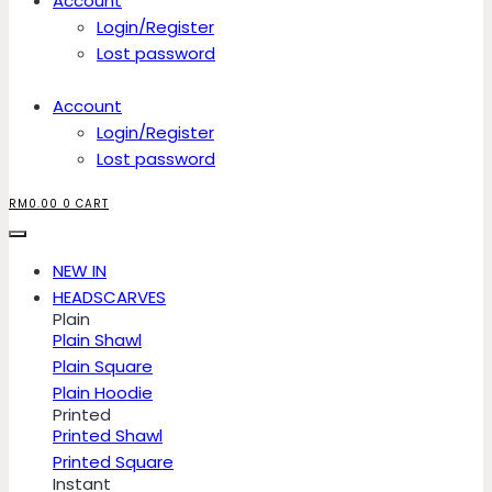
Account
Login/Register
Lost password
Account
Login/Register
Lost password
RM
0.00
0
CART
NEW IN
HEADSCARVES
Plain
Plain Shawl
Plain Square
Plain Hoodie
Printed
Printed Shawl
Printed Square
Instant