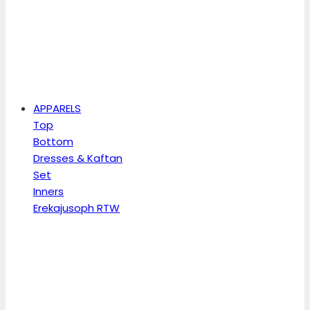
APPARELS
Top
Bottom
Dresses & Kaftan
Set
Inners
Erekajusoph RTW