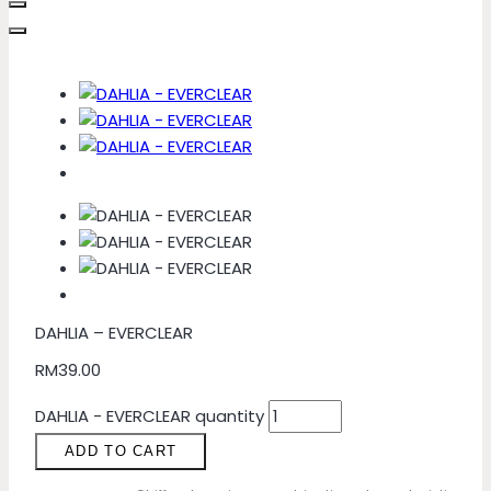
DAHLIA – EVERCLEAR
RM
39.00
DAHLIA - EVERCLEAR quantity
ADD TO CART