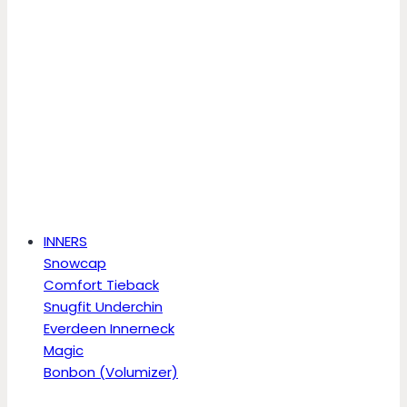
INNERS
Snowcap
Comfort Tieback
Snugfit Underchin
Everdeen Innerneck
Magic
Bonbon (Volumizer)