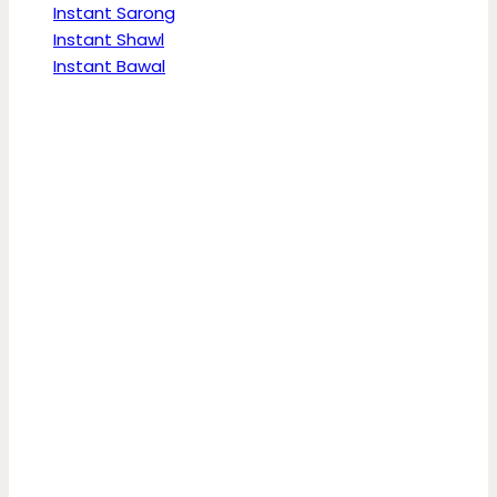
Instant Sarong
Instant Shawl
Instant Bawal