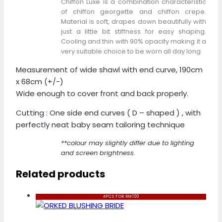
Chiffon Luxe is a combination characteristic
of chiffon georgette and chiffon crepe.
Material is soft, drapes down beautifully with
just a little bit stiffness for easy shaping.
Cooling and thin with 90% opacity making it a
very suitable choice to be worn all day long
Measurement of wide shawl with end curve, 190cm
x 68cm (+/-)
Wide enough to cover front and back properly.
Cutting : One side end curves ( D – shaped ) , with
perfectly neat baby seam tailoring technique
**colour may slightly differ due to lighting
and screen brightness.
Related products
4PCS FOR RM100