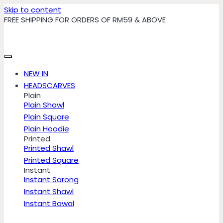
Skip to content
FREE SHIPPING FOR ORDERS OF RM59 & ABOVE
NEW IN
HEADSCARVES
Plain
Plain Shawl
Plain Square
Plain Hoodie
Printed
Printed Shawl
Printed Square
Instant
Instant Sarong
Instant Shawl
Instant Bawal