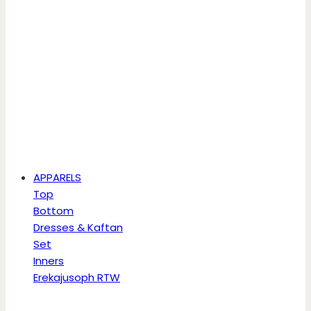
APPARELS
Top
Bottom
Dresses & Kaftan
Set
Inners
Erekajusoph RTW