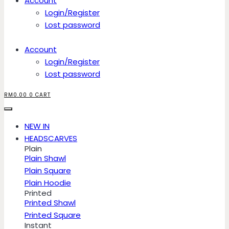
Account
Login/Register
Lost password
Account
Login/Register
Lost password
RM
0.00
0
CART
NEW IN
HEADSCARVES
Plain
Plain Shawl
Plain Square
Plain Hoodie
Printed
Printed Shawl
Printed Square
Instant