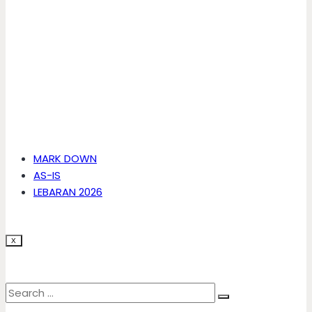
MARK DOWN
AS-IS
LEBARAN 2026
X