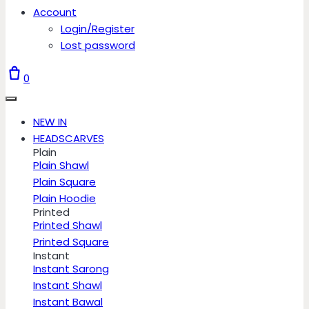
Account
Login/Register
Lost password
0
NEW IN
HEADSCARVES
Plain
Plain Shawl
Plain Square
Plain Hoodie
Printed
Printed Shawl
Printed Square
Instant
Instant Sarong
Instant Shawl
Instant Bawal