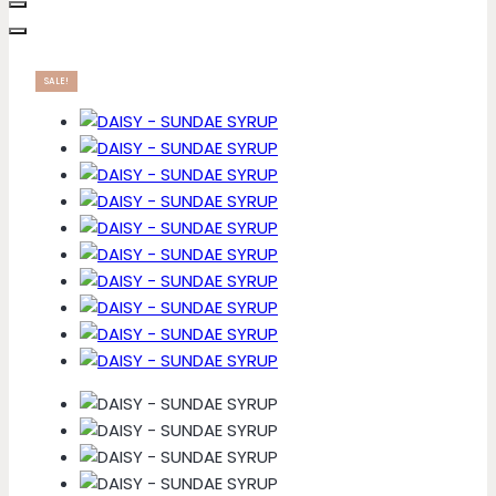
SALE!