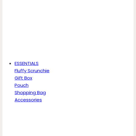
ESSENTIALS
Fluffy Scrunchie
Gift Box
Pouch
Shopping Bag
Accessories