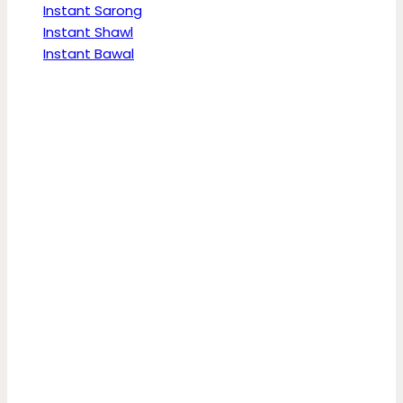
Instant Sarong
Instant Shawl
Instant Bawal