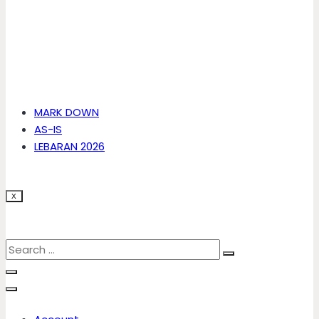
MARK DOWN
AS-IS
LEBARAN 2026
X