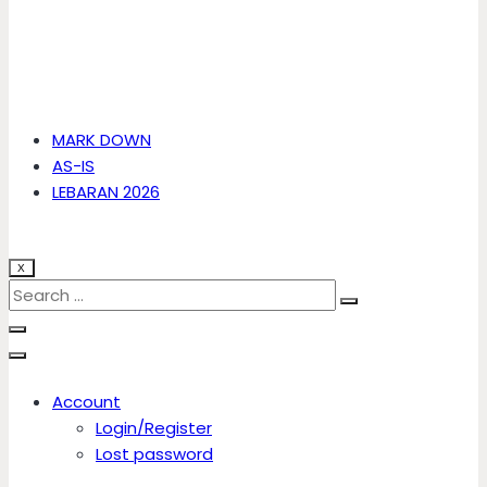
MARK DOWN
AS-IS
LEBARAN 2026
X
Account
Login/Register
Lost password