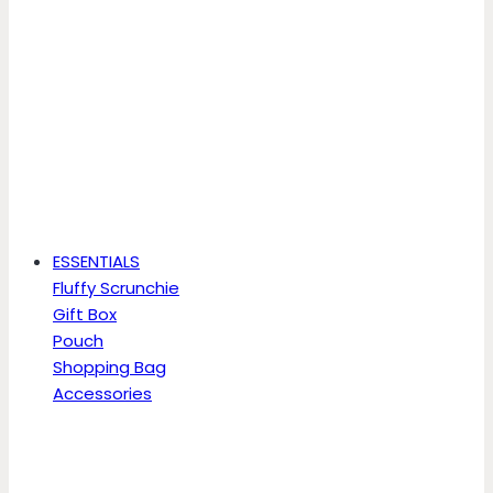
ESSENTIALS
Fluffy Scrunchie
Gift Box
Pouch
Shopping Bag
Accessories