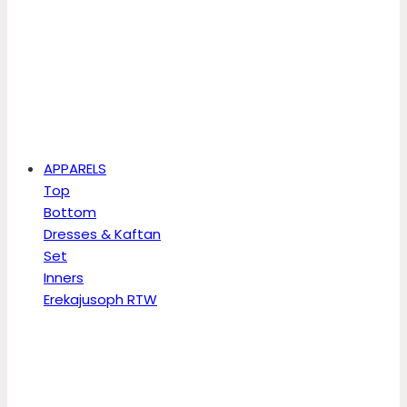
APPARELS
Top
Bottom
Dresses & Kaftan
Set
Inners
Erekajusoph RTW