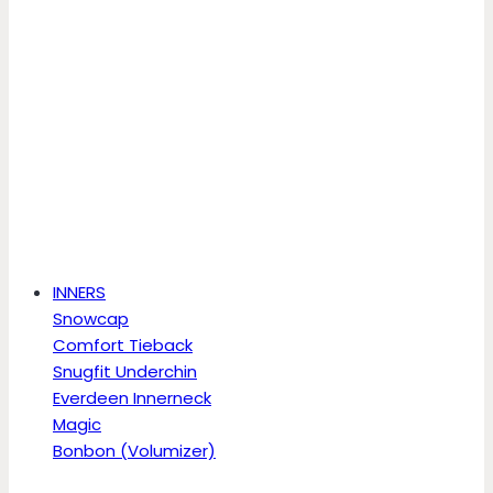
INNERS
Snowcap
Comfort Tieback
Snugfit Underchin
Everdeen Innerneck
Magic
Bonbon (Volumizer)