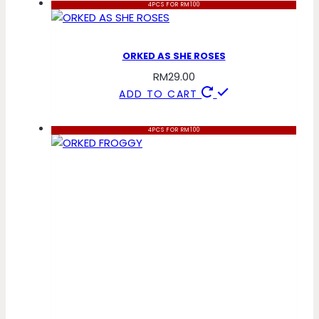
4PCS FOR RM100
ORKED AS SHE ROSES
RM
29.00
ADD TO CART
4PCS FOR RM100
ORKED FROGGY
RM
29.00
ADD TO CART
4PCS FOR RM100
ORKED BUBBLEGUM