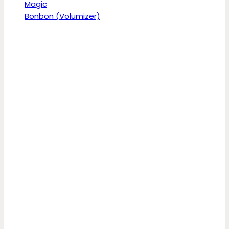
Magic
Bonbon (Volumizer)