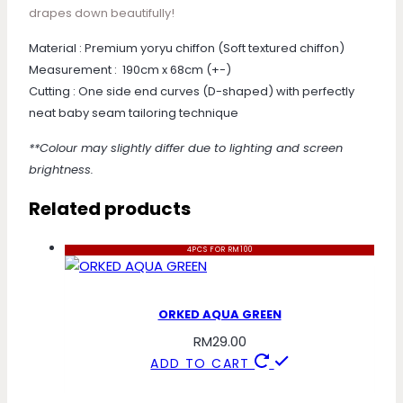
drapes down beautifully!
Material : Premium yoryu chiffon (Soft textured chiffon)
Measurement : 190cm x 68cm (+-)
Cutting : One side end curves (D-shaped) with perfectly
neat baby seam tailoring technique
**Colour may slightly differ due to lighting and screen
brightness.
Related products
4PCS FOR RM100
ORKED AQUA GREEN
RM
29.00
ADD TO CART