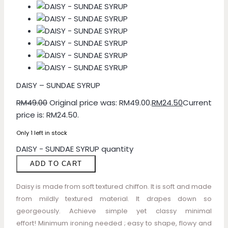
DAISY – SUNDAE SYRUP
RM
49.00
Original price was: RM49.00.
RM
24.50
Current
price is: RM24.50.
Only 1 left in stock
DAISY - SUNDAE SYRUP quantity
ADD TO CART
Daisy is made from soft textured chiffon. It is soft and made
from mildly textured material. It drapes down so
georgeously. Achieve simple yet classy minimal
effort! Minimum ironing needed ; easy to shape, flowy and