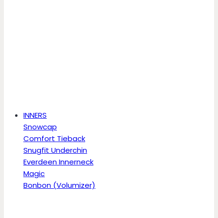
INNERS
Snowcap
Comfort Tieback
Snugfit Underchin
Everdeen Innerneck
Magic
Bonbon (Volumizer)