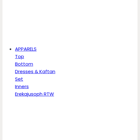
APPARELS
Top
Bottom
Dresses & Kaftan
Set
Inners
Erekajusoph RTW