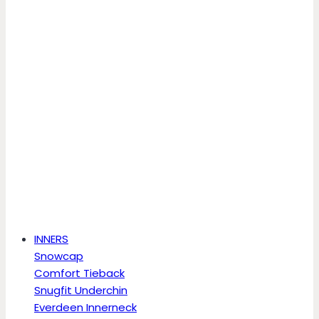
INNERS
Snowcap
Comfort Tieback
Snugfit Underchin
Everdeen Innerneck