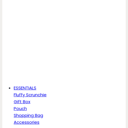
ESSENTIALS
Fluffy Scrunchie
Gift Box
Pouch
Shopping Bag
Accessories